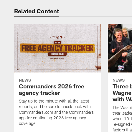
Related Content
NEWS
NEWS
Commanders 2026 free
Three 
agency tracker
Wagner
with W
Stay up to the minute with all the latest
reports, and be sure to check back with
The Washi
Commanders.com and the Commanders
their lead
app for continuing 2026 free agency
when 10-t
coverage.
re-signed 
factors tha