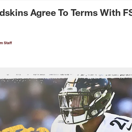
n Commanders - Co
dskins Agree To Terms With F
 Staff