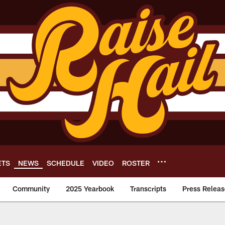
ETS
NEWS
SCHEDULE
VIDEO
ROSTER
Community
2025 Yearbook
Transcripts
Press Releas