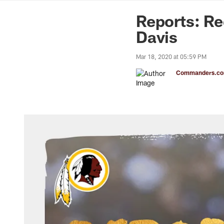
News | Washingto
Reports: Re
Davis
Mar 18, 2020 at 05:59 PM
Commanders.com