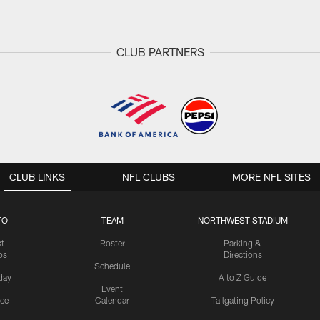
CLUB PARTNERS
CLUB LINKS
NFL CLUBS
MORE NFL SITES
TO
TEAM
NORTHWEST STADIUM
st
Roster
Parking &
os
Directions
Schedule
day
A to Z Guide
Event
ice
Calendar
Tailgating Policy