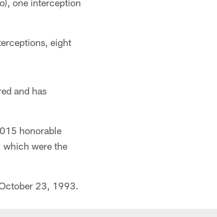
o), one interception
terceptions, eight
red and has
2015 honorable
s, which were the
 October 23, 1993.