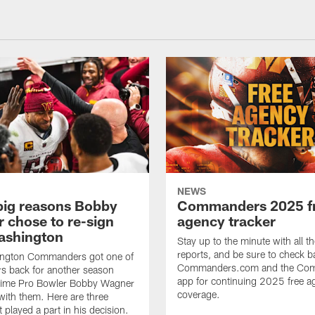
NEWS
big reasons Bobby
Commanders 2025 f
 chose to re-sign
agency tracker
ashington
Stay up to the minute with all th
reports, and be sure to check b
ngton Commanders got one of
Commanders.com and the Co
ers back for another season
app for continuing 2025 free a
ime Pro Bowler Bobby Wagner
coverage.
with them. Here are three
t played a part in his decision.