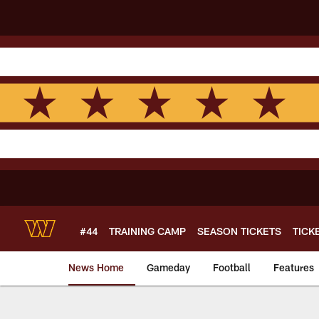
Skip
to
main
content
#44
TRAINING CAMP
SEASON TICKETS
TICK
News Home
Gameday
Football
Features