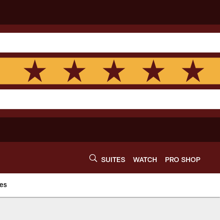
SUITES
WATCH
PRO SHOP
es