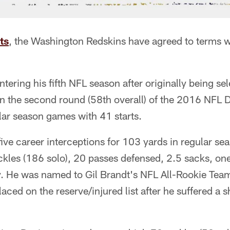
ts
, the Washington Redskins have agreed to terms w
ntering his fifth NFL season after originally being se
in the second round (58th overall) of the 2016 NFL D
lar season games with 41 starts.
ive career interceptions for 103 yards in regular sea
les (186 solo), 20 passes defensed, 2.5 sacks, on
. He was named to Gil Brandt's NFL All-Rookie Team
ced on the reserve/injured list after he suffered a s