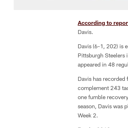
According to repor
Davis.
Davis (6-1, 202) is e
Pittsburgh Steelers 
appeared in 48 regu
Davis has recorded f
complement 243 tack
one fumble recovery
season, Davis was pla
Week 2.