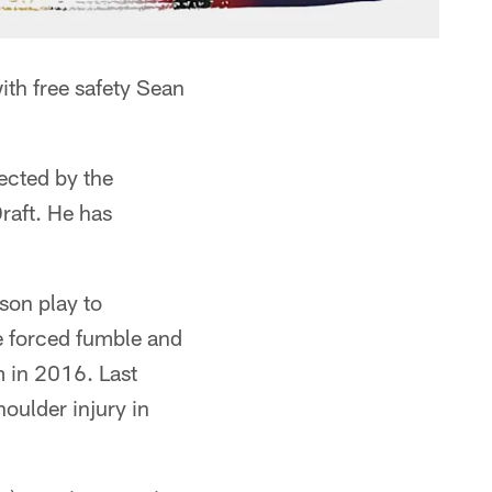
ith free safety Sean
lected by the
raft. He has
son play to
e forced fumble and
 in 2016. Last
houlder injury in