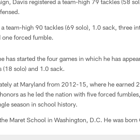
n, Davis registered a team-high 79 tackles (58 sol
fensed.
a team-high 90 tackles (69 solo), 1.0 sack, three in
 one forced fumble.
he has started the four games in which he has appea
s (18 solo) and 1.0 sack.
iately at Maryland from 2012-15, where he earned 
honors as he led the nation with five forced fumble
gle season in school history.
 the Maret School in Washington, D.C. He was born