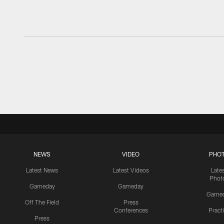
NEWS
VIDEO
PHO
Latest News
Latest Videos
Late
Phot
Gameday
Gameday
Game
Off The Field
Press
Conferences
Pract
Press