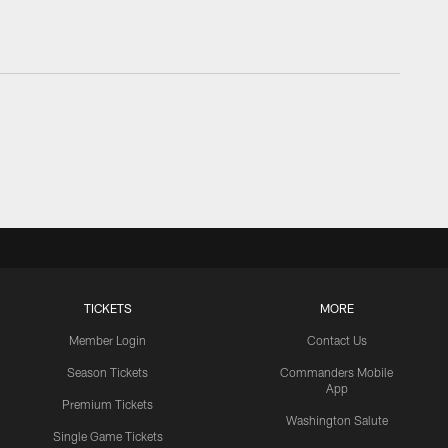
TICKETS
MORE
Member Login
Contact Us
Season Tickets
Commanders Mobile
App
Premium Tickets
Washington Salute
Single Game Tickets