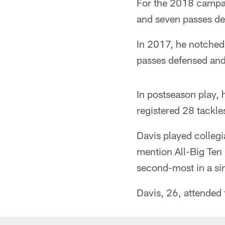
For the 2018 campaig
and seven passes de
In 2017, he notched 
passes defensed and
In postseason play, 
registered 28 tackle
Davis played colleg
mention All-Big Ten 
second-most in a sin
Davis, 26, attended