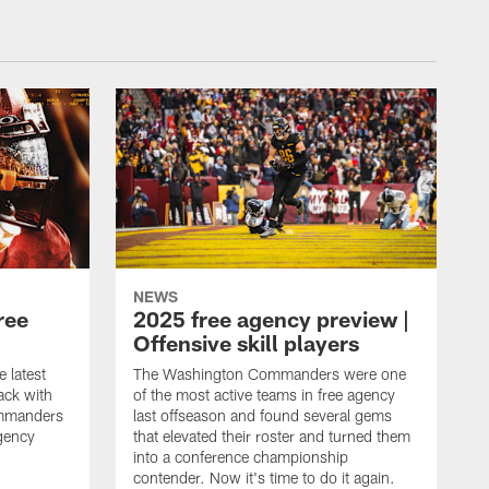
NEWS
ree
2025 free agency preview |
Offensive skill players
e latest
The Washington Commanders were one
ack with
of the most active teams in free agency
mmanders
last offseason and found several gems
gency
that elevated their roster and turned them
into a conference championship
contender. Now it's time to do it again.