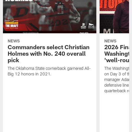
NEWS
NEWS
Commanders select Christian
2026 Final
Holmes with No. 240 overall
Washingt
pick
'well-roun
The Oklahoma State cornerback garnered All-
The Washingto
Big 12 honors in 2021.
on Day 3 of thi
manager Adam 
defensive line, 
quarterback ro