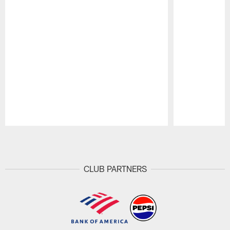
Pause
Play
CLUB PARTNERS