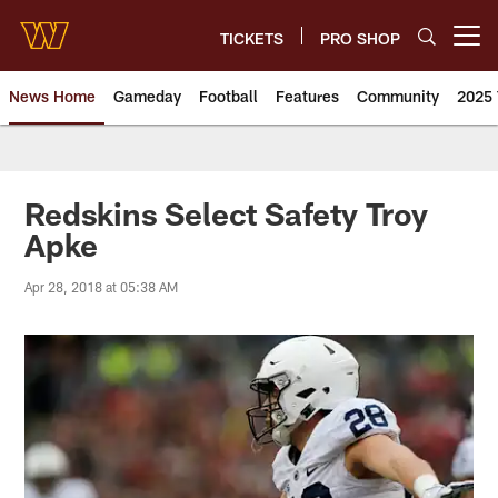
Skip
to
TICKETS
PRO SHOP
Open menu button
main
content
News Home
Gameday
Football
Features
Community
2025 
News | Washington Commander
Redskins Select Safety Troy
Apke
Apr 28, 2018 at 05:38 AM