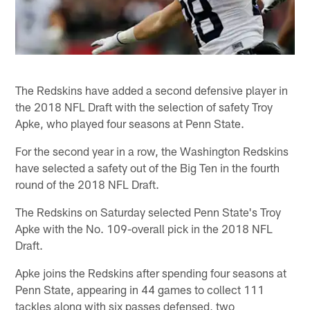
The Redskins have added a second defensive player in
the 2018 NFL Draft with the selection of safety Troy
Apke, who played four seasons at Penn State.
For the second year in a row, the Washington Redskins
have selected a safety out of the Big Ten in the fourth
round of the 2018 NFL Draft.
The Redskins on Saturday selected Penn State's Troy
Apke with the No. 109-overall pick in the 2018 NFL
Draft.
Apke joins the Redskins after spending four seasons at
Penn State, appearing in 44 games to collect 111
tackles along with six passes defensed, two