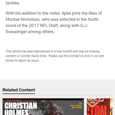
tackles.
With his addition to the roster, Apke joins the likes of
Montae Nicholson, who was selected in the fourth
round of the 2017 NFL Draft, along with D.J.
Swearinger among others.
This article has been reproduced in a new format and may be missing
content or contain faulty links. Please use the Contact Us link in our site
footer to report an issue.
Related Content