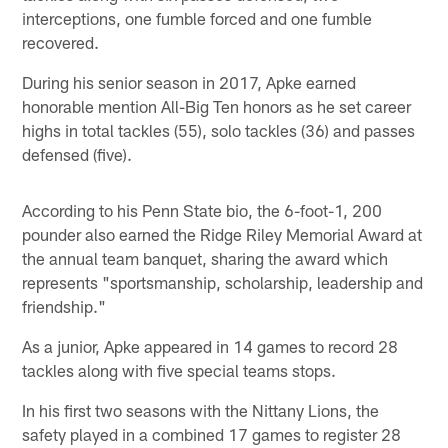
interceptions, one fumble forced and one fumble
recovered.
During his senior season in 2017, Apke earned
honorable mention All-Big Ten honors as he set career
highs in total tackles (55), solo tackles (36) and passes
defensed (five).
According to his Penn State bio, the 6-foot-1, 200
pounder also earned the Ridge Riley Memorial Award at
the annual team banquet, sharing the award which
represents "sportsmanship, scholarship, leadership and
friendship."
As a junior, Apke appeared in 14 games to record 28
tackles along with five special teams stops.
In his first two seasons with the Nittany Lions, the
safety played in a combined 17 games to register 28