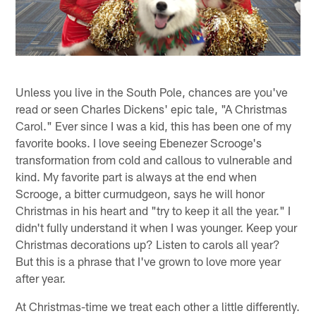
Unless you live in the South Pole, chances are you've
read or seen Charles Dickens' epic tale, "A Christmas
Carol." Ever since I was a kid, this has been one of my
favorite books. I love seeing Ebenezer Scrooge's
transformation from cold and callous to vulnerable and
kind. My favorite part is always at the end when
Scrooge, a bitter curmudgeon, says he will honor
Christmas in his heart and "try to keep it all the year." I
didn't fully understand it when I was younger. Keep your
Christmas decorations up? Listen to carols all year?
But this is a phrase that I've grown to love more year
after year.
At Christmas-time we treat each other a little differently.