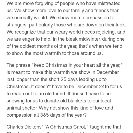
We are more forgiving of people who have mistreated
us. We show more love to our family and friends than
we normally would. We show more compassion to
strangers, particularly those who are down on their luck.
We recognize that our weary world needs rejoicing, and
we are eager to help. In the bleak midwinter, during one
of the coldest months of the year, that's when we tend
to show the most warmth to those around us.
The phrase "keep Christmas in your heart all the year,"
is meant to make this warmth we show in December
last longer than the short 25 days leading up to
Christmas. It doesn't have to be December 24th for us
to reach out to an old friend. It doesn't have to be
snowing for us to donate old blankets to our local
animal shelter. Why not show this kind of love and
compassion all 365 days of the year?
Charles Dickens' "A Christmas Carol," taught me that