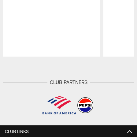
Pause
Play
CLUB PARTNERS
CLUB LINKS