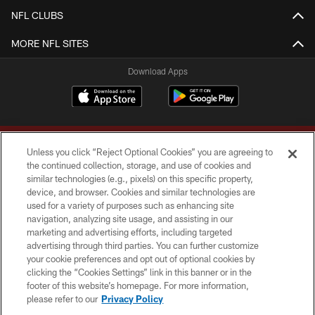
NFL CLUBS
MORE NFL SITES
Download Apps
Unless you click “Reject Optional Cookies” you are agreeing to
the continued collection, storage, and use of cookies and
similar technologies (e.g., pixels) on this specific property,
device, and browser. Cookies and similar technologies are
Copyright © 2026 Washington Commanders. All rights reserved.
used for a variety of purposes such as enhancing site
navigation, analyzing site usage, and assisting in our
TERMS & CONDITIONS
marketing and advertising efforts, including targeted
advertising through third parties. You can further customize
PRIVACY POLICY
your cookie preferences and opt out of optional cookies by
clicking the “Cookies Settings” link in this banner or in the
ACCESSIBILITY
footer of this website’s homepage. For more information,
SITE MAP
please refer to our
Privacy Policy