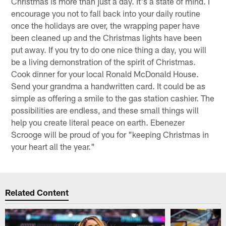
Christmas is more than just a day. It's a state of mind. I
encourage you not to fall back into your daily routine
once the holidays are over, the wrapping paper have
been cleaned up and the Christmas lights have been
put away. If you try to do one nice thing a day, you will
be a living demonstration of the spirit of Christmas.
Cook dinner for your local Ronald McDonald House.
Send your grandma a handwritten card. It could be as
simple as offering a smile to the gas station cashier. The
possibilities are endless, and these small things will
help you create literal peace on earth. Ebenezer
Scrooge will be proud of you for "keeping Christmas in
your heart all the year."
Related Content