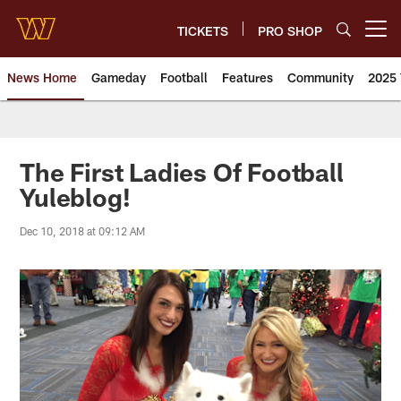
Skip
to
TICKETS
PRO SHOP
Open menu button
main
content
News Home
Gameday
Football
Features
Community
2025 
News | Washington Commander
The First Ladies Of Football
Yuleblog!
Dec 10, 2018 at 09:12 AM