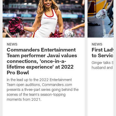
NEWS
NEWS
Commanders Entertainment
First Lady
Team performer Javai values
to Service
connections, 'once-in-a-
Ginger talks Sa
lifetime experience' at 2022
husband and he
Pro Bowl
In the lead up to the 2022 Entertainment
Team open auditions, Commanders.com
presents a three-part series going behind the
scenes of the team's season-topping
moments from 2021.