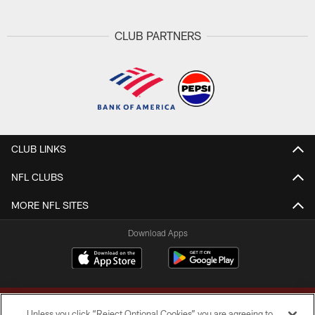
CLUB PARTNERS
CLUB LINKS
NFL CLUBS
MORE NFL SITES
Download Apps
Unless you click “Reject Optional Cookies” you are agreeing to