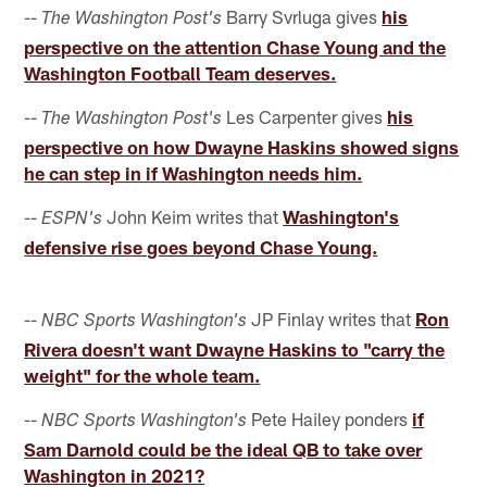
--
Barry Svrluga gives
his
The Washington Post's
perspective on the attention Chase Young and the
Washington Football Team deserves.
--
Les Carpenter gives
his
The Washington Post's
perspective on how Dwayne Haskins showed signs
he can step in if Washington needs him.
--
John Keim writes that
Washington's
ESPN's
defensive rise goes beyond Chase Young.
--
JP Finlay writes that
Ron
NBC Sports Washington's
Rivera doesn't want Dwayne Haskins to "carry the
weight" for the whole team.
--
Pete Hailey ponders
if
NBC Sports Washington's
Sam Darnold could be the ideal QB to take over
Washington in 2021?