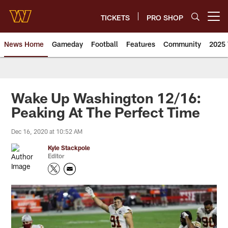
Skip
to
TICKETS
PRO SHOP
Open menu button
main
content
News Home
Gameday
Football
Features
Community
2025 
News | Washington Commander
Wake Up Washington 12/16:
Peaking At The Perfect Time
Dec 16, 2020 at 10:52 AM
Kyle Stackpole
Editor