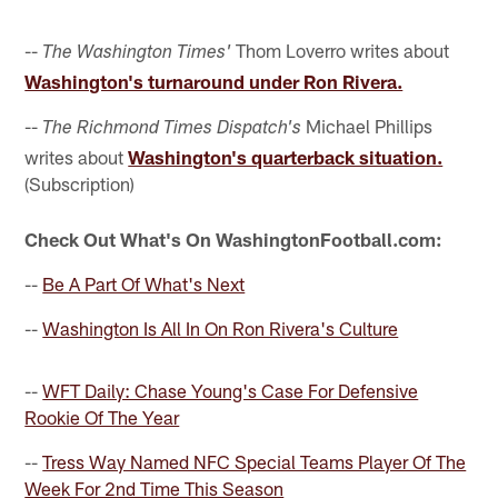
--
Thom Loverro writes about
The Washington Times'
Washington's turnaround under Ron Rivera.
--
Michael Phillips
The Richmond Times Dispatch's
writes about
Washington's quarterback situation.
(Subscription)
Check Out What's On WashingtonFootball.com:
--
Be A Part Of What's Next
--
Washington Is All In On Ron Rivera's Culture
--
WFT Daily: Chase Young's Case For Defensive
Rookie Of The Year
--
Tress Way Named NFC Special Teams Player Of The
Week For 2nd Time This Season