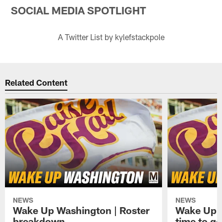
SOCIAL MEDIA SPOTLIGHT
A Twitter List by kylefstackpole
Related Content
NEWS
NEWS
Wake Up Washington | Roster
Wake Up W
breakdown
time to g