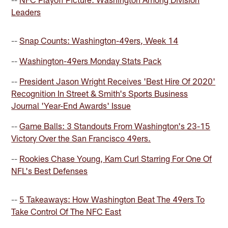
Leaders
--
Snap Counts: Washington-49ers, Week 14
--
Washington-49ers Monday Stats Pack
--
President Jason Wright Receives 'Best Hire Of 2020'
Recognition In Street & Smith's Sports Business
Journal 'Year-End Awards' Issue
--
Game Balls: 3 Standouts From Washington's 23-15
Victory Over the San Francisco 49ers.
--
Rookies Chase Young, Kam Curl Starring For One Of
NFL's Best Defenses
--
5 Takeaways: How Washington Beat The 49ers To
Take Control Of The NFC East