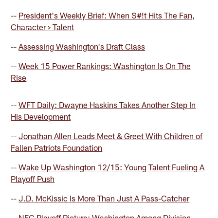
--
President's Weekly Brief: When S#!t Hits The Fan,
Character > Talent
--
Assessing Washington's Draft Class
--
Week 15 Power Rankings: Washington Is On The
Rise
--
WFT Daily: Dwayne Haskins Takes Another Step In
His Development
--
Jonathan Allen Leads Meet & Greet With Children of
Fallen Patriots Foundation
--
Wake Up Washington 12/15: Young Talent Fueling A
Playoff Push
--
J.D. McKissic Is More Than Just A Pass-Catcher
--
NFC Playoff Picture: Washington Among Division