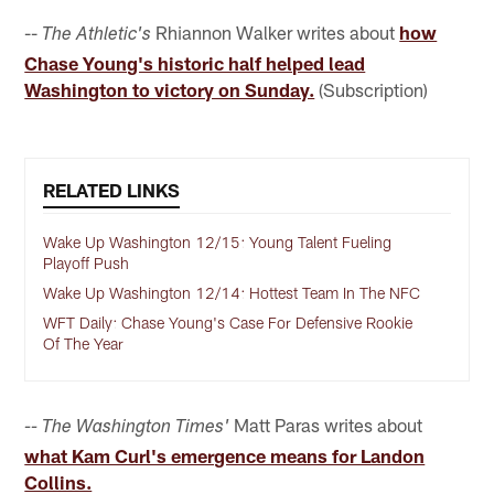
--
Rhiannon Walker writes about
how
The Athletic's
Chase Young's historic half helped lead
Washington to victory on Sunday.
(Subscription)
RELATED LINKS
Wake Up Washington 12/15: Young Talent Fueling
Playoff Push
Wake Up Washington 12/14: Hottest Team In The NFC
WFT Daily: Chase Young's Case For Defensive Rookie
Of The Year
Matt Paras writes about
-- The Washington Times'
what Kam Curl's emergence means for Landon
Collins.