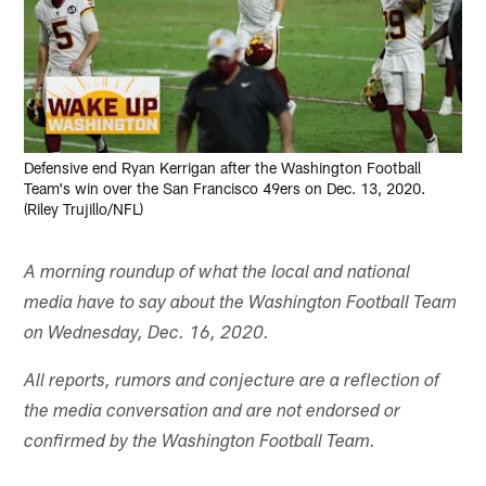
Defensive end Ryan Kerrigan after the Washington Football
Team's win over the San Francisco 49ers on Dec. 13, 2020.
(Riley Trujillo/NFL)
A morning roundup of what the local and national
media have to say about the Washington Football Team
on Wednesday, Dec. 16, 2020.
All reports, rumors and conjecture are a reflection of
the media conversation and are not endorsed or
confirmed by the Washington Football Team.