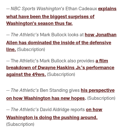
--
Ethan Cadeaux
explains
NBC Sports Washington's
what have been the biggest surprises of
Washington's season thus far.
--
Mark Bullock looks at
how Jonathan
The Athletic's
Allen has dominated the inside of the defensive
line.
(Subscription)
-- The Athletic's Mark Bullock also provides
a film
breakdown of Dwayne Haskins Jr.'s performance
against the 49ers.
(Subscription)
Ben Standing gives
his perspective
-- The Athletic's
on how Washington has new hopes
.
(Subscription)
--
David Aldridge reports
on how
The Athletic's
Washington is doing the pushing around.
(Subscription)