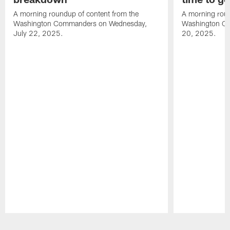
A morning roundup of content from the
A morning roun
Washington Commanders on Wednesday,
Washington C
July 22, 2025.
20, 2025.
Pause
Play