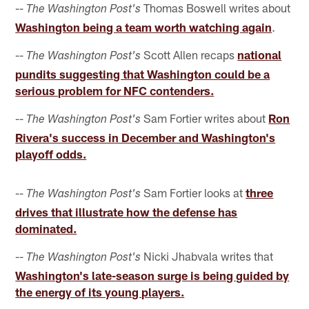
--
Thomas Boswell writes about
The Washington Post's
Washington being a team worth watching again
.
--
Scott Allen recaps
national
The Washington Post's
pundits suggesting that Washington could be a
serious problem for NFC contenders.
--
Sam Fortier writes about
Ron
The Washington Post's
Rivera's success in December and Washington's
playoff odds.
--
Sam Fortier looks at
three
The Washington Post's
drives that illustrate how the defense has
dominated.
--
Nicki Jhabvala writes that
The Washington Post's
Washington's late-season surge is being guided by
the energy of its young players.