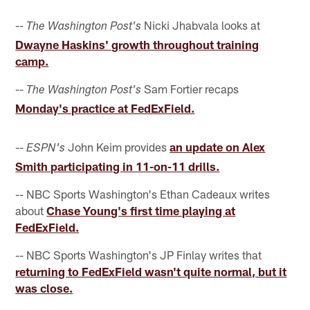
--
Nicki Jhabvala looks at
The Washington Post's
Dwayne Haskins' growth throughout training
camp.
--
Sam Fortier recaps
The Washington Post's
Monday's practice at FedExField.
--
John Keim provides
an update on Alex
ESPN's
Smith participating in 11-on-11 drills.
-- NBC Sports Washington's Ethan Cadeaux writes
about
Chase Young's first time playing at
FedExField.
-- NBC Sports Washington's JP Finlay writes that
returning to FedExField wasn't quite normal, but it
was close.