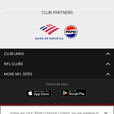
CLUB PARTNERS
CLUB LINKS
NFL CLUBS
MORE NFL SITES
Download Apps
Unless you click “Reject Optional Cookies” you are agreeing to