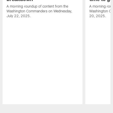
A morning roundup of content from the
A morning roun
Washington Commanders on Wednesday,
Washington C
July 22, 2025.
20, 2025.
Pause
Play