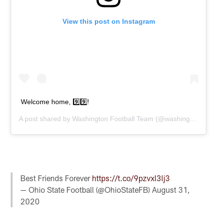
View this post on Instagram
Welcome home, 9️⃣9️⃣!
A post shared by
Washington Football Team
(@washingtonnfl) on
Best Friends Forever
https://t.co/9pzvxl3lj3
— Ohio State Football (@OhioStateFB)
August 31,
2020