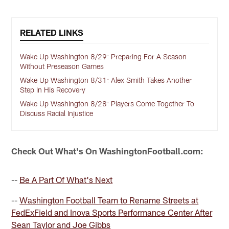
RELATED LINKS
Wake Up Washington 8/29: Preparing For A Season
Without Preseason Games
Wake Up Washington 8/31: Alex Smith Takes Another
Step In His Recovery
Wake Up Washington 8/28: Players Come Together To
Discuss Racial Injustice
Check Out What's On WashingtonFootball.com:
--
Be A Part Of What's Next
--
Washington Football Team to Rename Streets at
FedExField and Inova Sports Performance Center After
Sean Taylor and Joe Gibbs