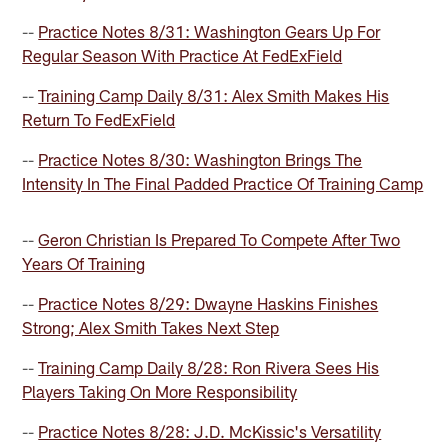
--
Practice Notes 8/31: Washington Gears Up For
Regular Season With Practice At FedExField
--
Training Camp Daily 8/31: Alex Smith Makes His
Return To FedExField
--
Practice Notes 8/30: Washington Brings The
Intensity In The Final Padded Practice Of Training Camp
--
Geron Christian Is Prepared To Compete After Two
Years Of Training
--
Practice Notes 8/29: Dwayne Haskins Finishes
Strong; Alex Smith Takes Next Step
--
Training Camp Daily 8/28: Ron Rivera Sees His
Players Taking On More Responsibility
--
Practice Notes 8/28: J.D. McKissic's Versatility