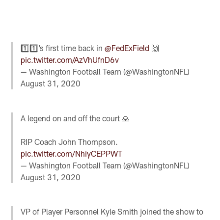
1️⃣1️⃣’s first time back in
@FedExField
🙌
pic.twitter.com/AzVhUfnD6v
— Washington Football Team (@WashingtonNFL)
August 31, 2020
A legend on and off the court 🙏
RIP Coach John Thompson.
pic.twitter.com/NhiyCEPPWT
— Washington Football Team (@WashingtonNFL)
August 31, 2020
VP of Player Personnel Kyle Smith joined the show to