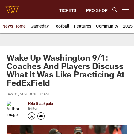
Skip
to
TICKETS
PRO SHOP
Open menu button
main
content
News Home
Gameday
Football
Features
Community
2025 
News | Washington Commander
Wake Up Washington 9/1:
Coaches And Players Discuss
What It Was Like Practicing At
FedExField
Sep 01, 2020 at 10:02 AM
Kyle Stackpole
Editor