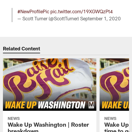
#NewProfilePic
pic.twitter.com/19XGWQzPt4
— Scott Turner (@ScottTurner)
September 1, 2020
Related Content
NEWS
NEWS
Wake Up Washington | Roster
Wake Up W
breakdown
time to g