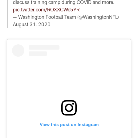
discuss training camp during COVID and more.
pic.twitter.com/ROXXCWc5YR
— Washington Football Team (@WashingtonNFL)
August 31, 2020
View this post on Instagram