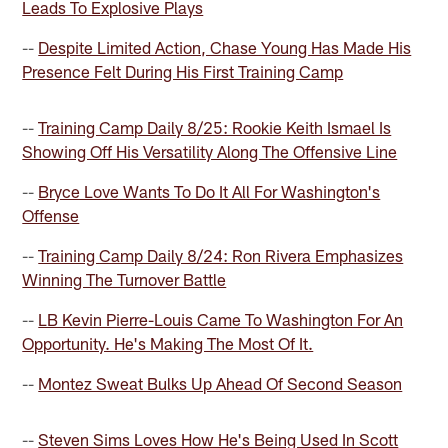
Leads To Explosive Plays
--
Despite Limited Action, Chase Young Has Made His
Presence Felt During His First Training Camp
--
Training Camp Daily 8/25: Rookie Keith Ismael Is
Showing Off His Versatility Along The Offensive Line
--
Bryce Love Wants To Do It All For Washington's
Offense
--
Training Camp Daily 8/24: Ron Rivera Emphasizes
Winning The Turnover Battle
--
LB Kevin Pierre-Louis Came To Washington For An
Opportunity. He's Making The Most Of It.
--
Montez Sweat Bulks Up Ahead Of Second Season
--
Steven Sims Loves How He's Being Used In Scott