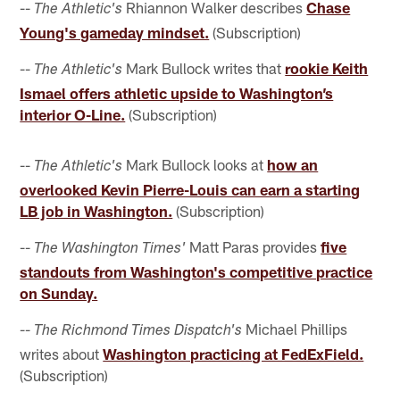
--
Rhiannon Walker describes
Chase
The Athletic's
Young's gameday mindset.
(Subscription)
--
Mark Bullock writes that
rookie Keith
The Athletic's
Ismael offers athletic upside to Washington’s
interior O-Line.
(Subscription)
--
Mark Bullock looks at
how an
The Athletic's
overlooked Kevin Pierre-Louis can earn a starting
LB job in Washington.
(Subscription)
--
Matt Paras provides
five
The Washington Times'
standouts from Washington's competitive practice
on Sunday.
--
Michael Phillips
The Richmond Times Dispatch's
writes about
Washington practicing at FedExField.
(Subscription)