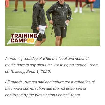
A morning roundup of what the local and national
media have to say about the Washington Football Team
on Tuesday, Sept. 1, 2020.
All reports, rumors and conjecture are a reflection of
the media conversation and are not endorsed or
confirmed by the Washington Football Team.