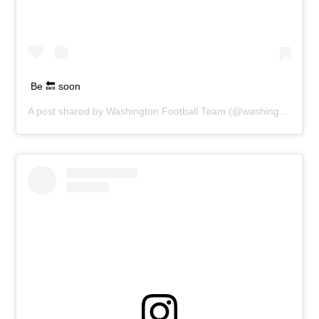
Be 🔙 soon
A post shared by
Washington Football Team
(@washingtonnfl) on