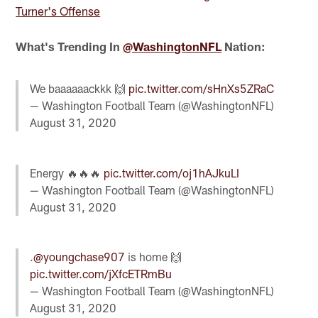
Turner's Offense
What's Trending In
@WashingtonNFL
Nation:
We baaaaaackkk 🙌
pic.twitter.com/sHnXs5ZRaC
— Washington Football Team (@WashingtonNFL)
August 31, 2020
Energy 🔥🔥🔥
pic.twitter.com/oj1hAJkuLI
— Washington Football Team (@WashingtonNFL)
August 31, 2020
.
@youngchase907
is home 🙌
pic.twitter.com/jXfcETRmBu
— Washington Football Team (@WashingtonNFL)
August 31, 2020