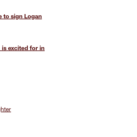
 to sign Logan
is excited for in
hter