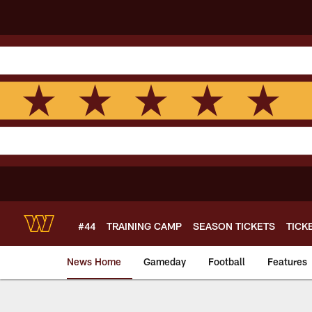
Skip
to
main
content
#44
TRAINING CAMP
SEASON TICKETS
TICK
News Home
Gameday
Football
Features