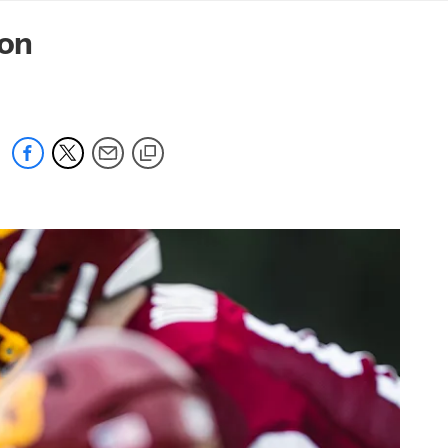
mmanders.com
on