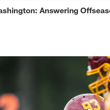
n Commanders - Co
shington: Answering Offseas