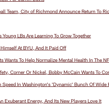
all Team, City of Richmond Announce Return To R
 Young LBs Are Learning To Grow Together
Himself At BYU, And It Paid Off
ts Wants To Help Normalize Mental Health In The N
Safety, Corner Or Nickel, Bobby McCain Wants To C
n Speed In Washington's 'Dynamic' Bunch Of Wide 
 Exuberant Energy, And Its New Players Love It