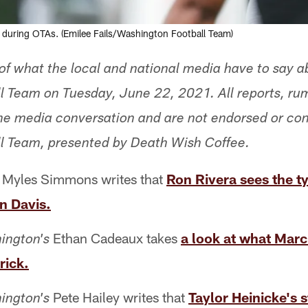
y during OTAs. (Emilee Fails/Washington Football Team)
f what the local and national media have to say a
l Team on Tuesday, June 22, 2021. All reports, ru
 the media conversation and are not endorsed or co
l Team, presented by Death Wish Coffee.
Myles Simmons writes that
Ron Rivera sees the ty
n Davis.
Ethan Cadeaux takes
a look at what Marc
ington's
rick.
Pete Hailey writes that
Taylor Heinicke's 
ington's