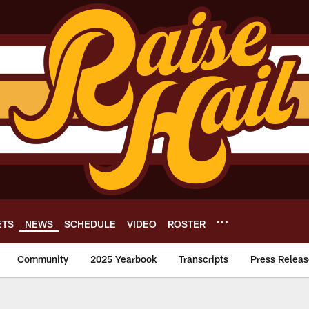
ETS
NEWS
SCHEDULE
VIDEO
ROSTER
Community
2025 Yearbook
Transcripts
Press Releas