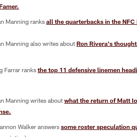
 Famer.
n Manning ranks
all the quarterbacks in the NFC 
n Manning also writes about
Ron Rivera's though
 Farrar ranks
the top 11 defensive linemen head
n Manning writes about
what the return of Matt I
nse.
annon Walker answers
some roster speculation q