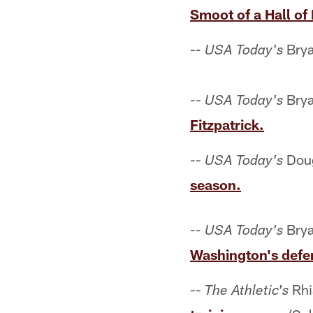
Smoot of a Hall of
--
Brya
USA Today's
--
Brya
USA Today's
Fitzpatrick.
--
Doug
USA Today's
season.
Brya
-- USA Today's
Washington's defe
--
Rhi
The Athletic's