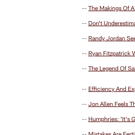
--
The Makings Of A
--
Don't Underestim
--
Randy Jordan See
--
Ryan Fitzpatrick
--
The Legend Of S
--
Efficiency And Ex
--
Jon Allen Feels 
--
Humphries: 'It's 
--
Mistakes Are Fert