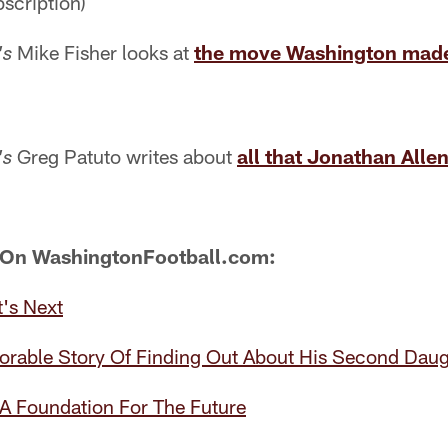
scription)
Mike Fisher looks at
the move Washington made
's
Greg Patuto writes about
all that Jonathan Allen 
's
 On WashingtonFootball.com:
's Next
dorable Story Of Finding Out About His Second Daug
 A Foundation For The Future