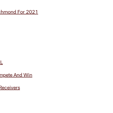
ichmond For 2021
FL
ompete And Win
Receivers