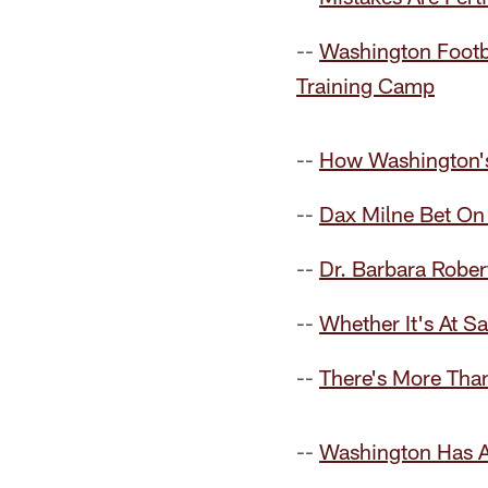
--
Washington Footb
Training Camp
--
How Washington's
--
Dax Milne Bet On 
--
Dr. Barbara Rober
--
Whether It's At 
--
There's More Tha
--
Washington Has An