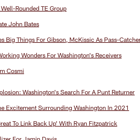
 Well-Rounded TE Group
ate John Bates
s Big Things For Gibson, McKissic As Pass-Catche
 Working Wonders For Washington's Receivers
am Cosmi
plosion: Washington's Search For A Punt Returner
The Excitement Surrounding Washington In 2021
Great To Link Back Up' With Ryan Fitzpatrick
ilizer For Jamin Davis