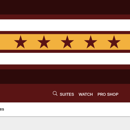
SUITES
WATCH
PRO SHOP
es