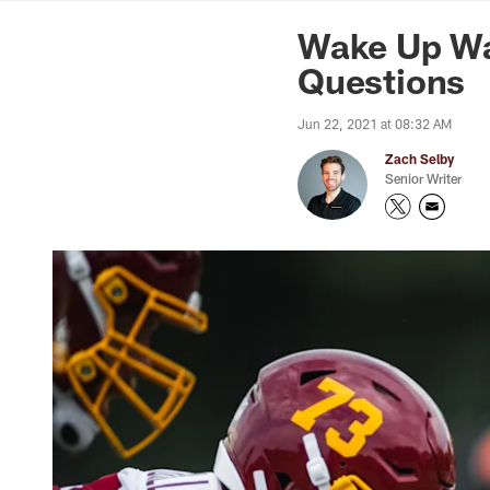
News | Washingto
Wake Up Wa
Questions
Jun 22, 2021 at 08:32 AM
Zach Selby
Senior Writer