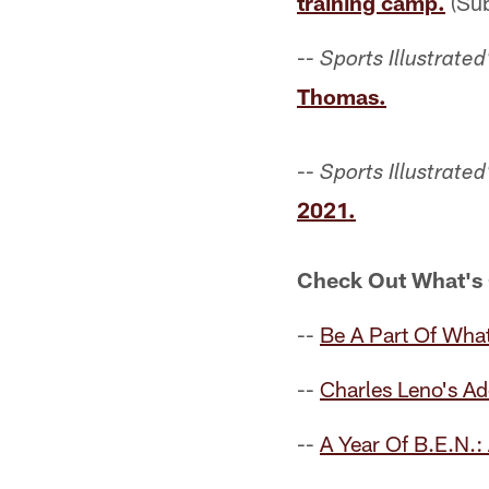
training camp.
(Sub
--
Sports Illustrated
Thomas.
--
Sports Illustrated
2021.
Check Out What's
--
Be A Part Of What
--
Charles Leno's A
--
A Year Of B.E.N.: