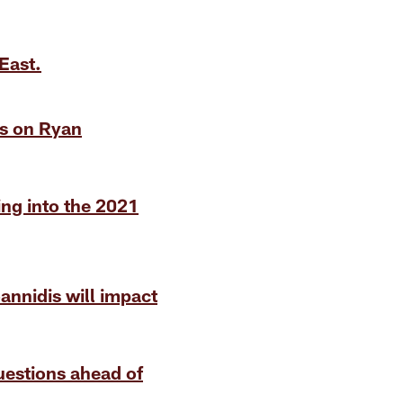
East.
ts on Ryan
ing into the 2021
oannidis will impact
uestions ahead of