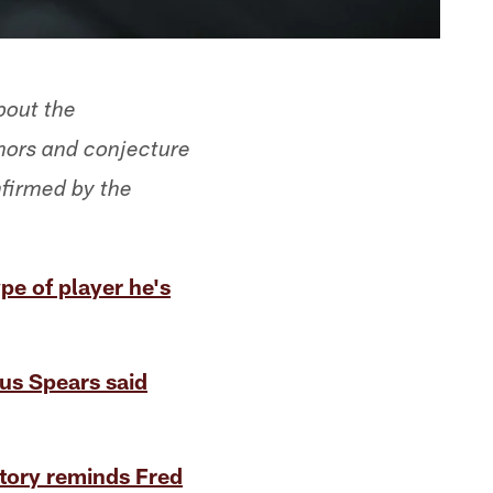
bout the
mors and conjecture
nfirmed by the
pe of player he's
us Spears said
story reminds Fred