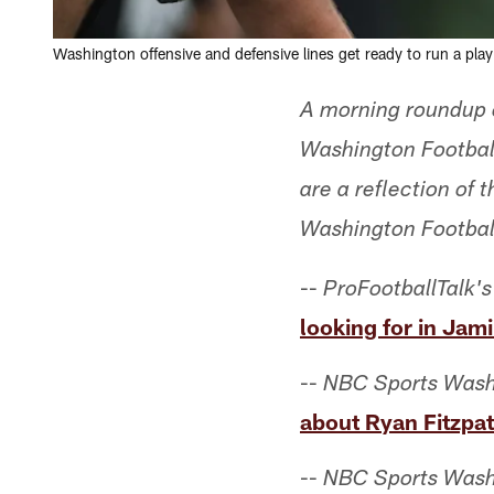
Washington offensive and defensive lines get ready to run a pla
A morning roundup o
Washington Footbal
are a reflection of
Washington Footbal
--
ProFootballTalk's
looking for in Jami
--
NBC Sports Wash
about Ryan Fitzpat
--
NBC Sports Wash