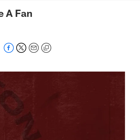
mmanders.com
e A Fan