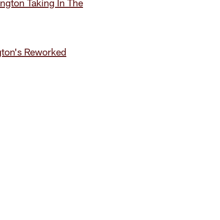
gton Taking In The
gton's Reworked