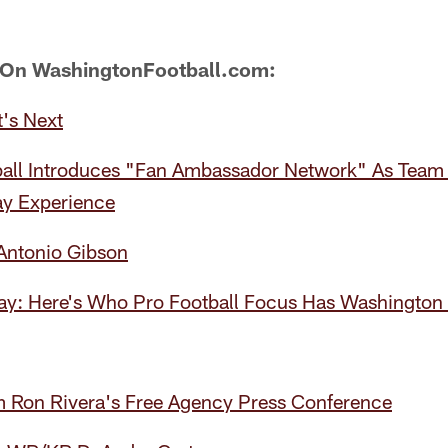
 On WashingtonFootball.com:
's Next
all Introduces "Fan Ambassador Network" As Team
y Experience
 Antonio Gibson
y: Here's Who Pro Football Focus Has Washington T
 Ron Rivera's Free Agency Press Conference