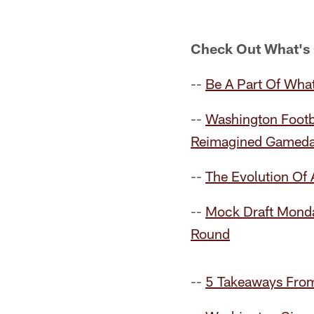
Check Out What's
--
Be A Part Of What
--
Washington Footb
Reimagined Gameda
--
The Evolution Of
--
Mock Draft Monda
Round
--
5 Takeaways From