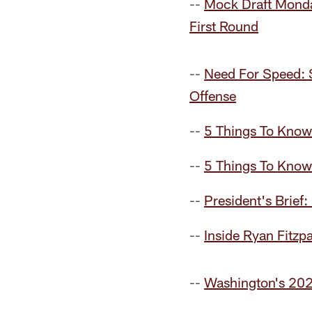
--
Mock Draft Monda
First Round
--
Need For Speed: 
Offense
--
5 Things To Know
--
5 Things To Kno
--
President's Brief:
--
Inside Ryan Fitzp
--
Washington's 202