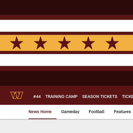
Skip
to
main
content
#44
TRAINING CAMP
SEASON TICKETS
TICK
News Home
Gameday
Football
Features