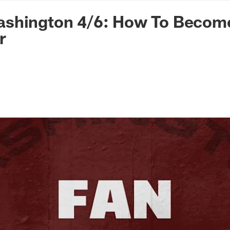
n Commanders - Co
shington 4/6: How To Becom
r