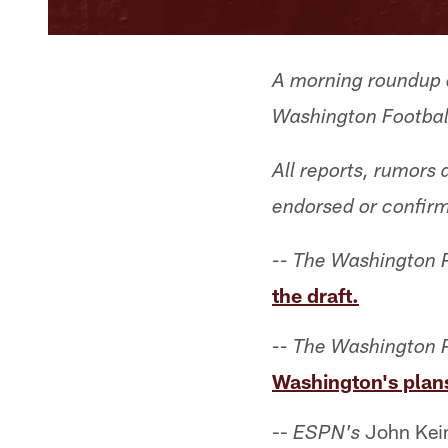
A morning roundup o
Washington Football
All reports, rumors
endorsed or confir
-- The Washington 
the draft.
-- The Washington 
Washington's plans
--
John Keim
ESPN's