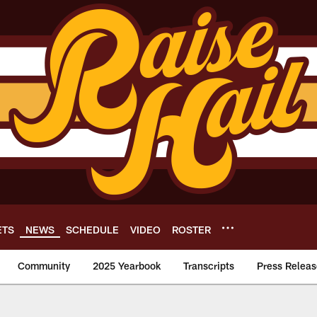
ETS
NEWS
SCHEDULE
VIDEO
ROSTER
Community
2025 Yearbook
Transcripts
Press Releas