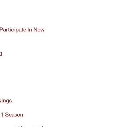
Participate In New
n
kings
21 Season