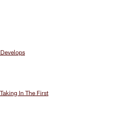
 Develops
aking In The First