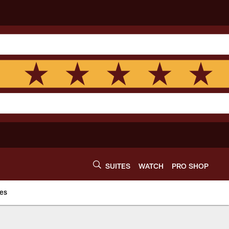
SUITES
WATCH
PRO SHOP
es