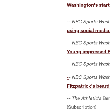
Washington's start
-- NBC Sports Wash
using social media
-- NBC Sports Wash
Young impressed Fi
-- NBC Sports Wash
-
- NBC Sports Wash
Fitzpatrick's beard
Ben
-- The Athletic's
(Subscription)