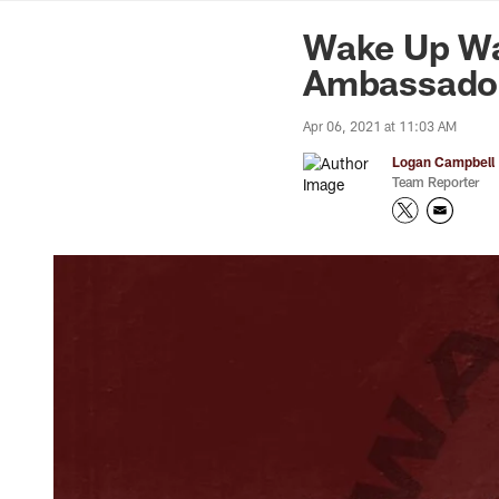
News | Washingto
Wake Up Wa
Ambassado
Apr 06, 2021 at 11:03 AM
Logan Campbell
Team Reporter