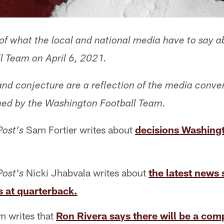
f what the local and national media have to say a
 Team on April 6, 2021.
 and conjecture are a reflection of the media conve
med by the Washington Football Team.
Sam Fortier writes about
decisions Washingt
Post's
Nicki Jhabvala writes about
the latest news
Post's
 at quarterback.
 writes that
Ron Rivera says there will be a comp