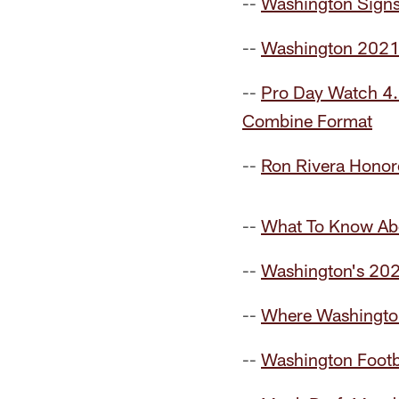
--
Washington Sign
--
Washington 2021
--
Pro Day Watch 4.0
Combine Format
--
Ron Rivera Honore
--
What To Know Ab
--
Washington's 20
--
Where Washington
--
Washington Footb