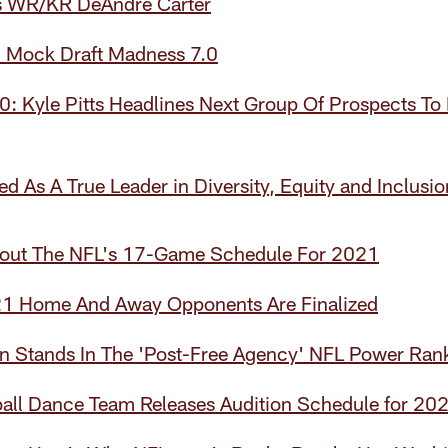
s WR/KR DeAndre Carter
 Mock Draft Madness 7.0
: Kyle Pitts Headlines Next Group Of Prospects To 
d As A True Leader in Diversity, Equity and Inclusio
out The NFL's 17-Game Schedule For 2021
21 Home And Away Opponents Are Finalized
 Stands In The 'Post-Free Agency' NFL Power Ran
all Dance Team Releases Audition Schedule for 20