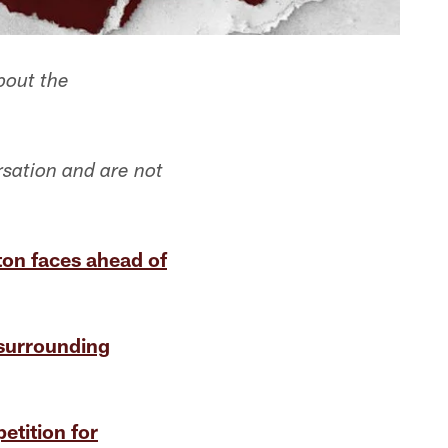
bout the
rsation and are not
on faces ahead of
 surrounding
etition for