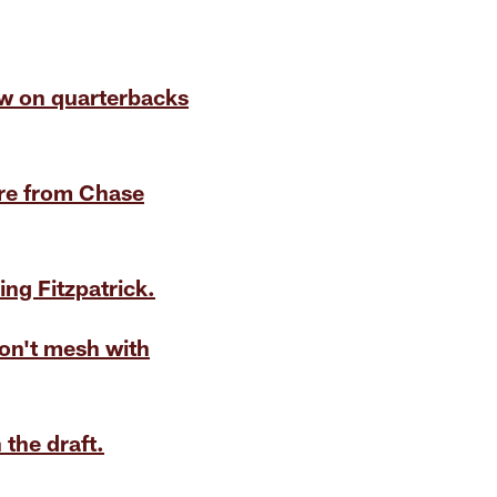
iew on quarterbacks
ure from Chase
ng Fitzpatrick.
don't mesh with
the draft.