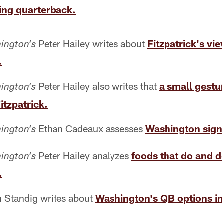
ing quarterback.
Peter Hailey writes about
Fitzpatrick's v
ington's
.
Peter Hailey also writes that
a small gest
ington's
tzpatrick.
Ethan Cadeaux assesses
Washington signi
ington's
Peter Hailey analyzes
foods that do and 
ington's
.
 Standig writes about
Washington's QB options in 