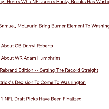
y: Here's Who NFL.com's Bucky Brooks Has Washin
Samuel, McLaurin Bring Burner Element To Washin
 About CB Darryl Roberts
w About WR Adam Humphries
 Rebrand Edition -- Setting The Record Straight
atrick's Decision To Come To Washington
1 NFL Draft Picks Have Been Finalized