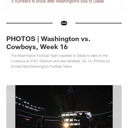
3 numbers to know after Washington’s loss to Dallas
PHOTOS | Washington vs.
Cowboys, Week 16
The Washington Football Team travelled to Dallas to take on the
Cowboys at AT&T Stadium and was defeated, 56-14. (Photos by
Emilee Fails/Washington Football Team)