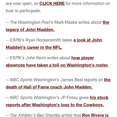
CLICK HERE
are now open, so
for more information on
how to participate.
--
Mark Maske writes about
the
The Washington Post's
legacy of John Madden.
--
Ryan Hockensmith takes
a look at John
ESPN's
Madden's career in the NFL.
--
John Keim writes about
how player
ESPN's
absences have taken a toll on Washington's roster.
--
James Best reports on
the
NBC Sports Washington's
death of Hall of Fame coach John Madden.
--
JP Finlay gives
his stock
NBC Sports Washington's
reports after Washington's loss to the Cowboys.
--
Ben Standig writes that
Ron Rivera is
The Athletic's