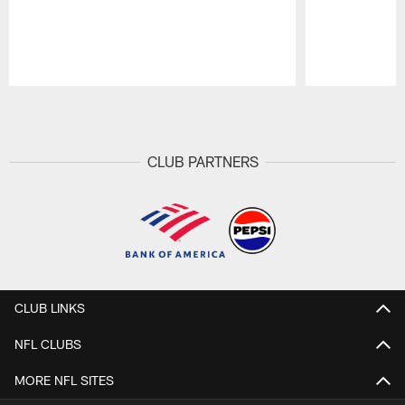
Pause
Play
CLUB PARTNERS
CLUB LINKS
NFL CLUBS
MORE NFL SITES