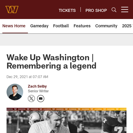
Skip
to
TICKETS
PRO SHOP
Open menu button
main
content
News Home
Gameday
Football
Features
Community
2025 
News | Washington Commander
Wake Up Washington |
Remembering a legend
Dec 29, 2021 at 07:07 AM
Zach Selby
Senior Writer