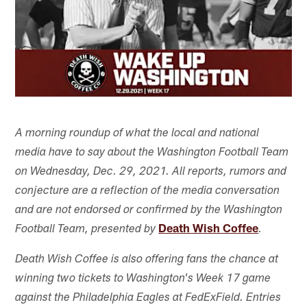
A morning roundup of what the local and national
media have to say about the Washington Football Team
on Wednesday, Dec. 29, 2021. All reports, rumors and
conjecture are a reflection of the media conversation
and are not endorsed or confirmed by the Washington
Death Wish Coffee
Football Team, presented by
.
Death Wish Coffee is also offering fans the chance at
winning two tickets to Washington's Week 17 game
against the Philadelphia Eagles at FedExField. Entries