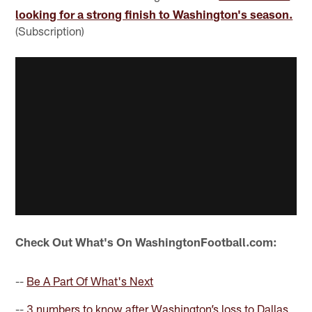
looking for a strong finish to Washington's season.
(Subscription)
Check Out What's On WashingtonFootball.com:
--
Be A Part Of What's Next
--
3 numbers to know after Washington’s loss to Dallas