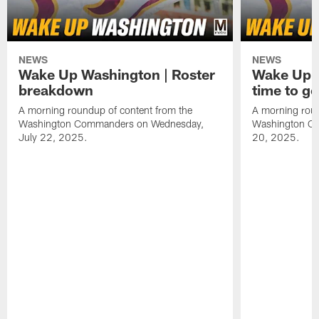
NEWS
NEWS
Wake Up Washington | Roster
Wake Up W
breakdown
time to g
A morning roundup of content from the
A morning roun
Washington Commanders on Wednesday,
Washington C
July 22, 2025.
20, 2025.