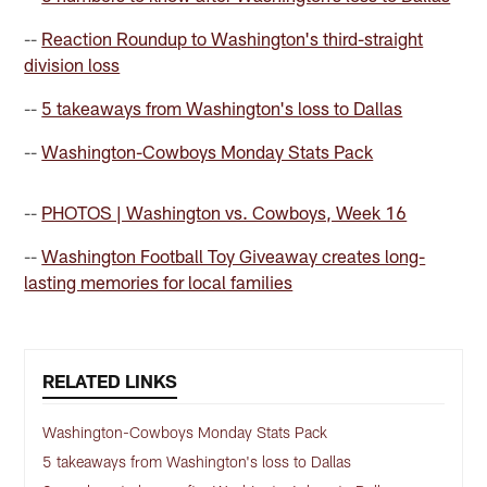
--
Reaction Roundup to Washington's third-straight
division loss
--
5 takeaways from Washington's loss to Dallas
--
Washington-Cowboys Monday Stats Pack
--
PHOTOS | Washington vs. Cowboys, Week 16
--
Washington Football Toy Giveaway creates long-
lasting memories for local families
RELATED LINKS
Washington-Cowboys Monday Stats Pack
5 takeaways from Washington's loss to Dallas