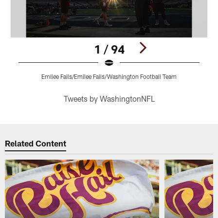
1 / 94
Emilee Fails/Emilee Fails/Washington Football Team
Pause
Play
Tweets by WashingtonNFL
Related Content