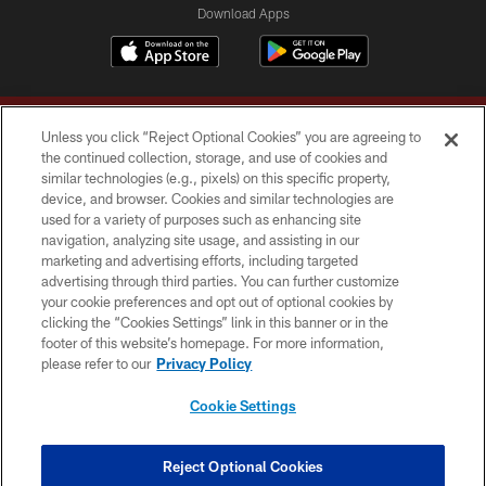
Download Apps
Unless you click “Reject Optional Cookies” you are agreeing to
the continued collection, storage, and use of cookies and
similar technologies (e.g., pixels) on this specific property,
device, and browser. Cookies and similar technologies are
Copyright © 2026 Washington Commanders. All rights reserved.
used for a variety of purposes such as enhancing site
navigation, analyzing site usage, and assisting in our
TERMS & CONDITIONS
marketing and advertising efforts, including targeted
advertising through third parties. You can further customize
PRIVACY POLICY
your cookie preferences and opt out of optional cookies by
clicking the “Cookies Settings” link in this banner or in the
ACCESSIBILITY
footer of this website’s homepage. For more information,
SITE MAP
please refer to our
Privacy Policy
AD CHOICES
Cookie Settings
YOUR PRIVACY CHOICES
COOKIE SETTINGS
Reject Optional Cookies