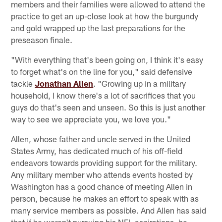
members and their families were allowed to attend the
practice to get an up-close look at how the burgundy
and gold wrapped up the last preparations for the
preseason finale.
"With everything that's been going on, I think it's easy
to forget what's on the line for you," said defensive
tackle
Jonathan Allen
. "Growing up in a military
household, I know there's a lot of sacrifices that you
guys do that's seen and unseen. So this is just another
way to see we appreciate you, we love you."
Allen, whose father and uncle served in the United
States Army, has dedicated much of his off-field
endeavors towards providing support for the military.
Any military member who attends events hosted by
Washington has a good chance of meeting Allen in
person, because he makes an effort to speak with as
many service members as possible. And Allen has said
that if he weren't pursuing his NFL aspirations, he