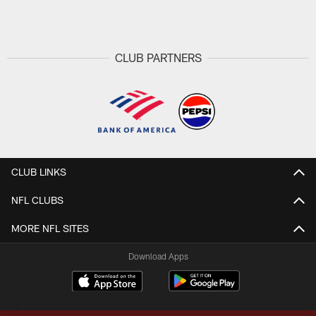
Pause
Play
CLUB PARTNERS
CLUB LINKS
NFL CLUBS
MORE NFL SITES
Download Apps