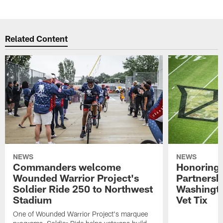
Related Content
NEWS
NEWS
Commanders welcome
Honoring 
Wounded Warrior Project's
Partnersh
Soldier Ride 250 to Northwest
Washingt
Stadium
Vet Tix
One of Wounded Warrior Project's marquee