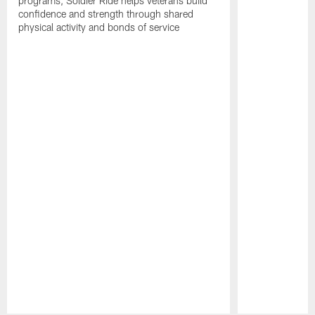
programs, Soldier Ride helps veterans build
confidence and strength through shared
physical activity and bonds of service