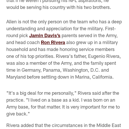
would be serving his country with his two brothers.
Allen is not the only person on the team who has a deep
understanding and appreciation for the military. First-
round pick
Jamin Davis’s
parents served in the Army,
and head coach
Ron Rivera
also grew up in a military
household and has made honoring service members
one of his top priorities. Rivera's father, Eugenio Rivera,
was also a member of the Army, and the family spent
time in Germany, Panama, Washington, D.C. and
Maryland before settling down in Marina, California.
"It's a big deal for me personally," Rivera said after the
practice. "I lived on a base as a kid. I was born on an
Army base, for that matter. It is very important for me to
give back."
Rivera added that the circumstances in the Middle East