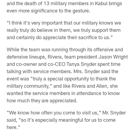
and the death of 13 military members in Kabul brings
even more significance to the gesture.
"I think it's very important that our military knows we
really truly do believe in them, we truly support them
and certainly do appreciate their sacrifice to us."
While the team was running through its offensive and
defensive lineups, Rivera, team president Jason Wright
and co-owner and co-CEO Tanya Snyder spent time
talking with service members. Mrs. Snyder said the
event was "truly a special opportunity to thank the
military community," and like Rivera and Allen, she
wanted the service members in attendance to know
how much they are appreciated.
"We know how often you come to visit us," Mr. Snyder
said, "so it's especially meaningful for us to come
here."