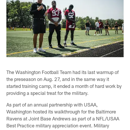
The Washington Football Team had its last warmup of
the preseason on Aug. 27, and in the same way it
started training camp, it ended a month of hard work by
providing a special treat for the military.
As part of an annual partnership with USAA,
Washington hosted its walkthrough for the Baltimore
Ravens at Joint Base Andrews as part of a NFL/USAA
Best Practice military appreciation event. Military