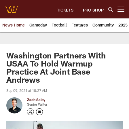
Skip
to
TICKETS
PRO SHOP
Open menu button
main
content
News Home
Gameday
Football
Features
Community
2025 
News | Washington Commander
Washington Partners With
USAA To Hold Warmup
Practice At Joint Base
Andrews
Sep 09, 2021 at 10:27 AM
Zach Selby
Senior Writer