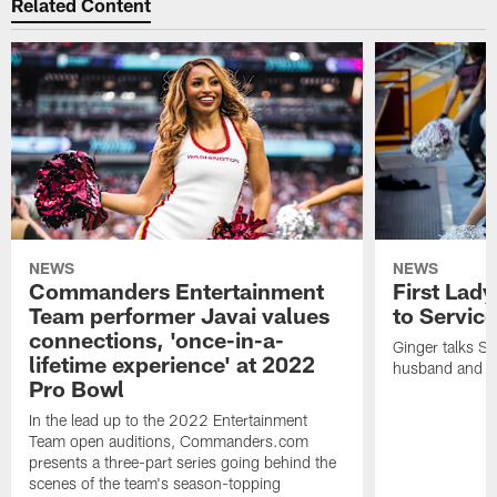
Related Content
NEWS
NEWS
Commanders Entertainment
First Lady
Team performer Javai values
to Service
connections, 'once-in-a-
Ginger talks Sa
lifetime experience' at 2022
husband and he
Pro Bowl
In the lead up to the 2022 Entertainment
Team open auditions, Commanders.com
presents a three-part series going behind the
scenes of the team's season-topping