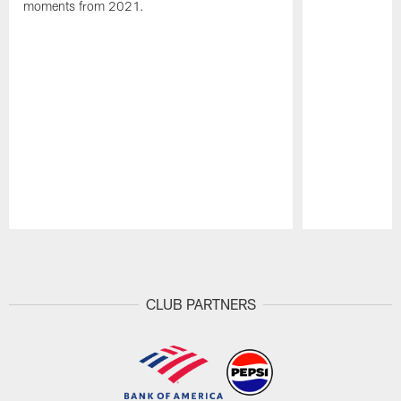
moments from 2021.
Pause
Play
CLUB PARTNERS