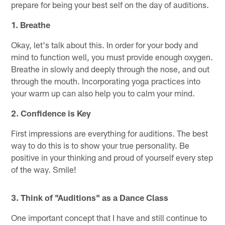
prepare for being your best self on the day of auditions.
1.
Breathe
Okay, let's talk about this. In order for your body and
mind to function well, you must provide enough oxygen.
Breathe in slowly and deeply through the nose, and out
through the mouth. Incorporating yoga practices into
your warm up can also help you to calm your mind.
2.
Confidence is Key
First impressions are everything for auditions. The best
way to do this is to show your true personality. Be
positive in your thinking and proud of yourself every step
of the way. Smile!
3.
Think of "Auditions" as a Dance Class
One important concept that I have and still continue to