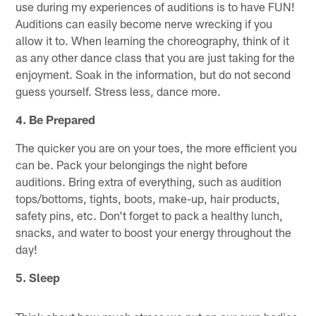
use during my experiences of auditions is to have FUN!
Auditions can easily become nerve wrecking if you
allow it to. When learning the choreography, think of it
as any other dance class that you are just taking for the
enjoyment. Soak in the information, but do not second
guess yourself. Stress less, dance more.
4.
Be Prepared
The quicker you are on your toes, the more efficient you
can be. Pack your belongings the night before
auditions. Bring extra of everything, such as audition
tops/bottoms, tights, boots, make-up, hair products,
safety pins, etc. Don't forget to pack a healthy lunch,
snacks, and water to boost your energy throughout the
day!
5.
Sleep