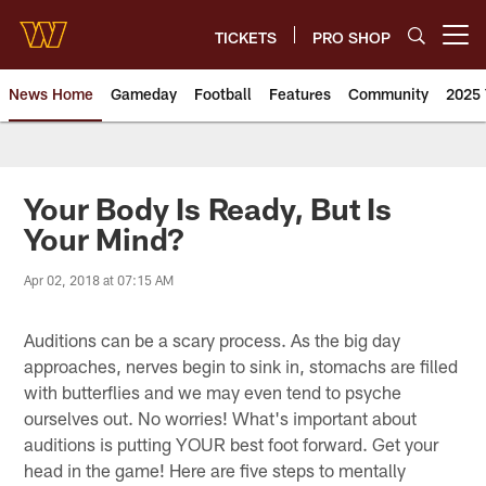
Skip
to
TICKETS
PRO SHOP
Open menu button
main
content
News Home
Gameday
Football
Features
Community
2025 
News | Washington Commander
Your Body Is Ready, But Is
Your Mind?
Apr 02, 2018 at 07:15 AM
Auditions can be a scary process. As the big day
approaches, nerves begin to sink in, stomachs are filled
with butterflies and we may even tend to psyche
ourselves out. No worries! What's important about
auditions is putting YOUR best foot forward. Get your
head in the game! Here are five steps to mentally