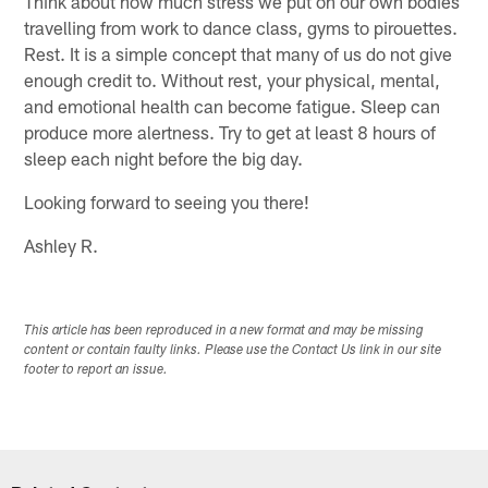
Think about how much stress we put on our own bodies
travelling from work to dance class, gyms to pirouettes.
Rest. It is a simple concept that many of us do not give
enough credit to. Without rest, your physical, mental,
and emotional health can become fatigue. Sleep can
produce more alertness. Try to get at least 8 hours of
sleep each night before the big day.
Looking forward to seeing you there!
Ashley R.
This article has been reproduced in a new format and may be missing
content or contain faulty links. Please use the Contact Us link in our site
footer to report an issue.