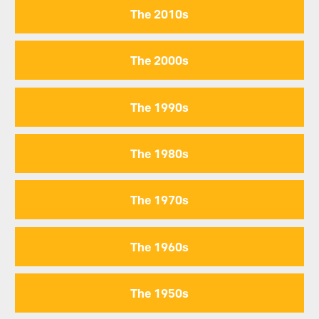
The 2010s
The 2000s
The 1990s
The 1980s
The 1970s
The 1960s
The 1950s