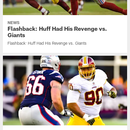
NEWS
Flashback: Huff Had His Revenge vs.
Giants
Flashback: Huff Had His Revenge vs. Giants