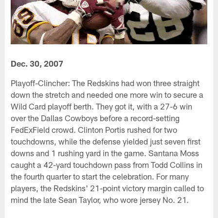
Dec. 30, 2007
Playoff-Clincher: The Redskins had won three straight
down the stretch and needed one more win to secure a
Wild Card playoff berth. They got it, with a 27-6 win
over the Dallas Cowboys before a record-setting
FedExField crowd. Clinton Portis rushed for two
touchdowns, while the defense yielded just seven first
downs and 1 rushing yard in the game. Santana Moss
caught a 42-yard touchdown pass from Todd Collins in
the fourth quarter to start the celebration. For many
players, the Redskins' 21-point victory margin called to
mind the late Sean Taylor, who wore jersey No. 21.