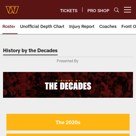
Skip
to
TICKETS
PRO SHOP
Open menu button
main
content
Roster
Unofficial Depth Chart
Injury Report
Coaches
Front O
History by the Decades
History by the Decades
Presented By
The 2020s