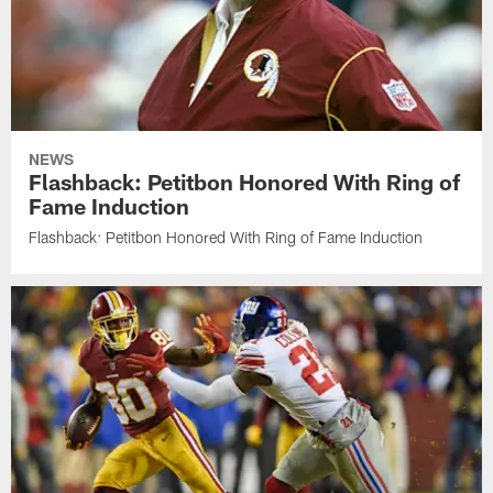
NEWS
Flashback: Petitbon Honored With Ring of
Fame Induction
Flashback: Petitbon Honored With Ring of Fame Induction