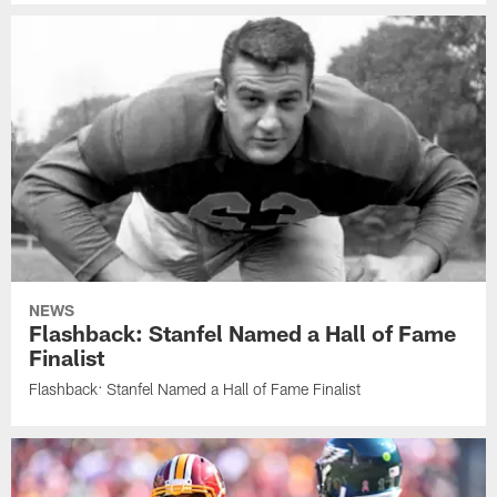
NEWS
Flashback: Stanfel Named a Hall of Fame
Finalist
Flashback: Stanfel Named a Hall of Fame Finalist