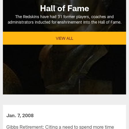
Hall of Fame
The Redskins have had 31 former players, coaches and
administrators inducted for enshrinement into the Hall of Fame.
VIEW ALL
Jan. 7, 2008
Gibbs Retirement: Citing a need to spend more time