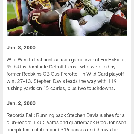
Jan. 8, 2000
Wild Win: In first post-season game ever at FedExField,
Redskins dominate Detroit Lions—who were led by
former Redskins QB Gus Frerotte—in Wild Card playoff
win, 27-13. Stephen Davis leads the way with 119
rushing yards on 15 carries, plus two touchdowns.
Jan. 2, 2000
Records Fall: Running back Stephen Davis rushes for a
club-record 1,405 yards and quarterback Brad Johnson
completes a club-record 316 passes and throws for