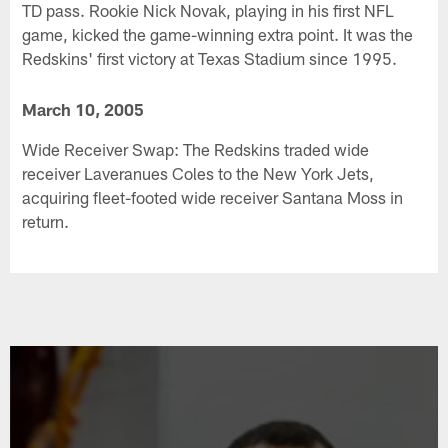
TD pass. Rookie Nick Novak, playing in his first NFL
game, kicked the game-winning extra point. It was the
Redskins' first victory at Texas Stadium since 1995.
March 10, 2005
Wide Receiver Swap: The Redskins traded wide
receiver Laveranues Coles to the New York Jets,
acquiring fleet-footed wide receiver Santana Moss in
return.