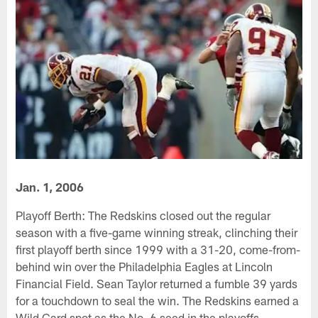
Jan. 1, 2006
Playoff Berth: The Redskins closed out the regular
season with a five-game winning streak, clinching their
first playoff berth since 1999 with a 31-20, come-from-
behind win over the Philadelphia Eagles at Lincoln
Financial Field. Sean Taylor returned a fumble 39 yards
for a touchdown to seal the win. The Redskins earned a
Wild Card spot as the No. 6 seed in the playoffs.