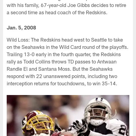
with his family, 67-year-old Joe Gibbs decides to retire
a second time as head coach of the Redskins.
Jan. 5, 2008
Wild Loss: The Redskins head west to Seattle to take
on the Seahawks in the Wild Card round of the playoffs.
Trailing 13-0 early in the fourth quarter, the Redskins
rally as Todd Collins throws TD passes to Antwaan
Randle El and Santana Moss. But the Seahawks
respond with 22 unanswered points, including two
interception returns for touchdowns, to win 35-14.