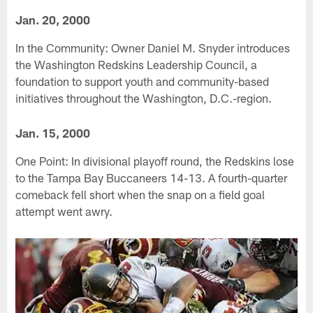
Jan. 20, 2000
In the Community: Owner Daniel M. Snyder introduces
the Washington Redskins Leadership Council, a
foundation to support youth and community-based
initiatives throughout the Washington, D.C.-region.
Jan. 15, 2000
One Point: In divisional playoff round, the Redskins lose
to the Tampa Bay Buccaneers 14-13. A fourth-quarter
comeback fell short when the snap on a field goal
attempt went awry.