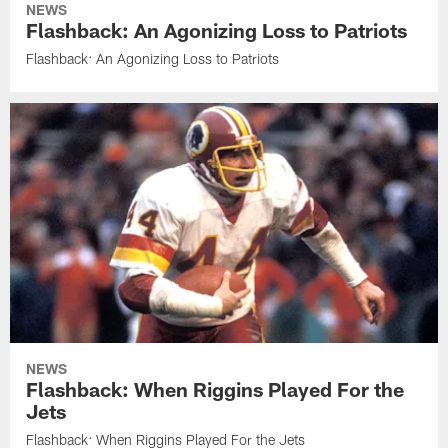
NEWS
Flashback: An Agonizing Loss to Patriots
Flashback: An Agonizing Loss to Patriots
NEWS
Flashback: When Riggins Played For the
Jets
Flashback: When Riggins Played For the Jets