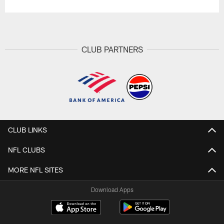
CLUB PARTNERS
CLUB LINKS
NFL CLUBS
MORE NFL SITES
Download Apps