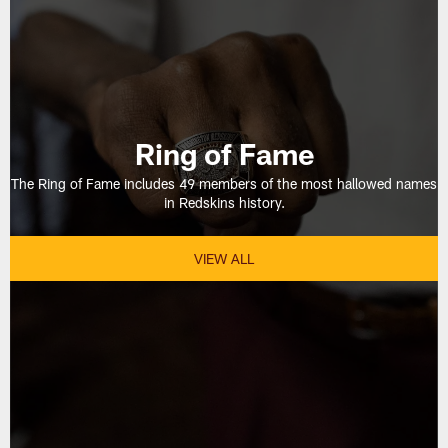
Ring of Fame
The Ring of Fame includes 49 members of the most hallowed names
in Redskins history.
VIEW ALL