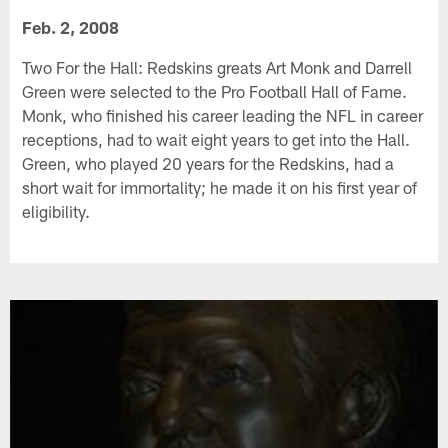
Feb. 2, 2008
Two For the Hall: Redskins greats Art Monk and Darrell
Green were selected to the Pro Football Hall of Fame.
Monk, who finished his career leading the NFL in career
receptions, had to wait eight years to get into the Hall.
Green, who played 20 years for the Redskins, had a
short wait for immortality; he made it on his first year of
eligibility.