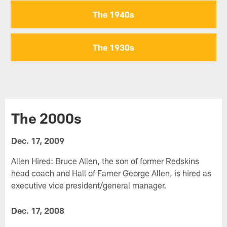
The 1940s
The 1930s
The 2000s
Dec. 17, 2009
Allen Hired: Bruce Allen, the son of former Redskins
head coach and Hall of Famer George Allen, is hired as
executive vice president/general manager.
Dec. 17, 2008