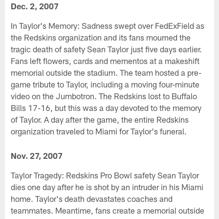
Dec. 2, 2007
In Taylor's Memory: Sadness swept over FedExField as
the Redskins organization and its fans mourned the
tragic death of safety Sean Taylor just five days earlier.
Fans left flowers, cards and mementos at a makeshift
memorial outside the stadium. The team hosted a pre-
game tribute to Taylor, including a moving four-minute
video on the Jumbotron. The Redskins lost to Buffalo
Bills 17-16, but this was a day devoted to the memory
of Taylor. A day after the game, the entire Redskins
organization traveled to Miami for Taylor's funeral.
Nov. 27, 2007
Taylor Tragedy: Redskins Pro Bowl safety Sean Taylor
dies one day after he is shot by an intruder in his Miami
home. Taylor's death devastates coaches and
teammates. Meantime, fans create a memorial outside