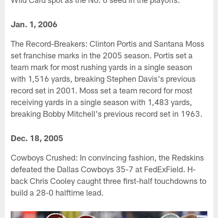
Jan. 1, 2006
The Record-Breakers: Clinton Portis and Santana Moss
set franchise marks in the 2005 season. Portis set a
team mark for most rushing yards in a single season
with 1,516 yards, breaking Stephen Davis's previous
record set in 2001. Moss set a team record for most
receiving yards in a single season with 1,483 yards,
breaking Bobby Mitchell's previous record set in 1963.
Dec. 18, 2005
Cowboys Crushed: In convincing fashion, the Redskins
defeated the Dallas Cowboys 35-7 at FedExField. H-
back Chris Cooley caught three first-half touchdowns to
build a 28-0 halftime lead.