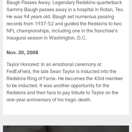
Baugh Passes Away: Legendary Redskins quarterback
Sammy Baugh passes away in a hospital in Rotan, Tex.
He was 94 years old. Baugh set numerous passing
records from 1937-52 and guided the Redskins to two
NFL championships, including one in the franchise's
inaugural season in Washington, D.C.
Nov. 30, 2008
Taylor Honored: In an emotional ceremony at
FedExField, the late Sean Taylor is inducted into the
Redskins Ring of Fame. He becomes the 43rd member
to be inducted. It was another opportunity for the
Redskins and their fans to pay tribute to Taylor on the
one-year anniversary of his tragic death.