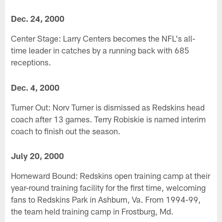
Dec. 24, 2000
Center Stage: Larry Centers becomes the NFL's all-
time leader in catches by a running back with 685
receptions.
Dec. 4, 2000
Turner Out: Norv Turner is dismissed as Redskins head
coach after 13 games. Terry Robiskie is named interim
coach to finish out the season.
July 20, 2000
Homeward Bound: Redskins open training camp at their
year-round training facility for the first time, welcoming
fans to Redskins Park in Ashburn, Va. From 1994-99,
the team held training camp in Frostburg, Md.