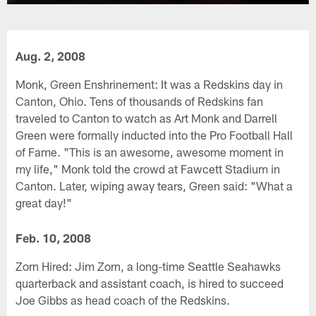
Aug. 2, 2008
Monk, Green Enshrinement: It was a Redskins day in
Canton, Ohio. Tens of thousands of Redskins fan
traveled to Canton to watch as Art Monk and Darrell
Green were formally inducted into the Pro Football Hall
of Fame. "This is an awesome, awesome moment in
my life," Monk told the crowd at Fawcett Stadium in
Canton. Later, wiping away tears, Green said: "What a
great day!"
Feb. 10, 2008
Zorn Hired: Jim Zorn, a long-time Seattle Seahawks
quarterback and assistant coach, is hired to succeed
Joe Gibbs as head coach of the Redskins.