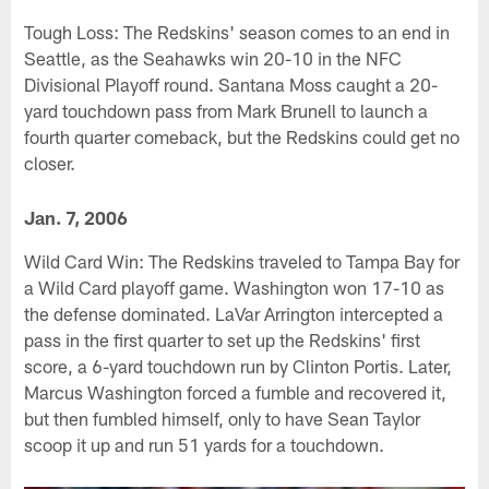
Tough Loss: The Redskins' season comes to an end in
Seattle, as the Seahawks win 20-10 in the NFC
Divisional Playoff round. Santana Moss caught a 20-
yard touchdown pass from Mark Brunell to launch a
fourth quarter comeback, but the Redskins could get no
closer.
Jan. 7, 2006
Wild Card Win: The Redskins traveled to Tampa Bay for
a Wild Card playoff game. Washington won 17-10 as
the defense dominated. LaVar Arrington intercepted a
pass in the first quarter to set up the Redskins' first
score, a 6-yard touchdown run by Clinton Portis. Later,
Marcus Washington forced a fumble and recovered it,
but then fumbled himself, only to have Sean Taylor
scoop it up and run 51 yards for a touchdown.