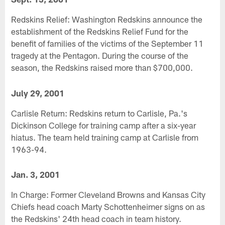
Redskins Relief: Washington Redskins announce the
establishment of the Redskins Relief Fund for the
benefit of families of the victims of the September 11
tragedy at the Pentagon. During the course of the
season, the Redskins raised more than $700,000.
July 29, 2001
Carlisle Return: Redskins return to Carlisle, Pa.'s
Dickinson College for training camp after a six-year
hiatus. The team held training camp at Carlisle from
1963-94.
Jan. 3, 2001
In Charge: Former Cleveland Browns and Kansas City
Chiefs head coach Marty Schottenheimer signs on as
the Redskins' 24th head coach in team history.