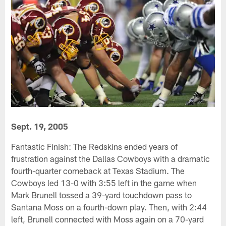
Sept. 19, 2005
Fantastic Finish: The Redskins ended years of
frustration against the Dallas Cowboys with a dramatic
fourth-quarter comeback at Texas Stadium. The
Cowboys led 13-0 with 3:55 left in the game when
Mark Brunell tossed a 39-yard touchdown pass to
Santana Moss on a fourth-down play. Then, with 2:44
left, Brunell connected with Moss again on a 70-yard