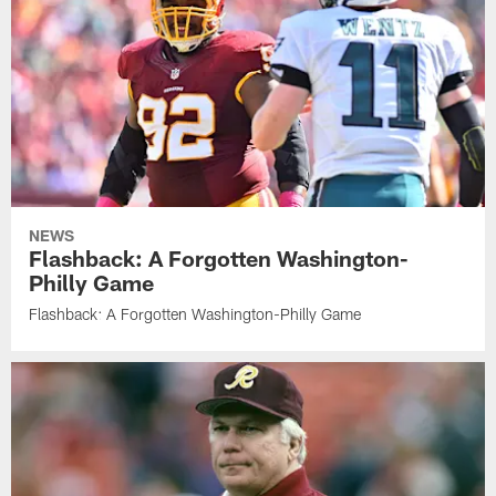
NEWS
Flashback: A Forgotten Washington-
Philly Game
Flashback: A Forgotten Washington-Philly Game