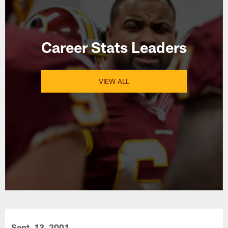
Career Stats Leaders
VIEW ALL
Sept. 13, 2001