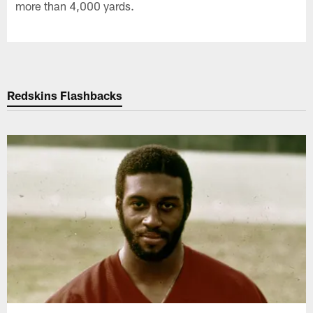
more than 4,000 yards.
Redskins Flashbacks