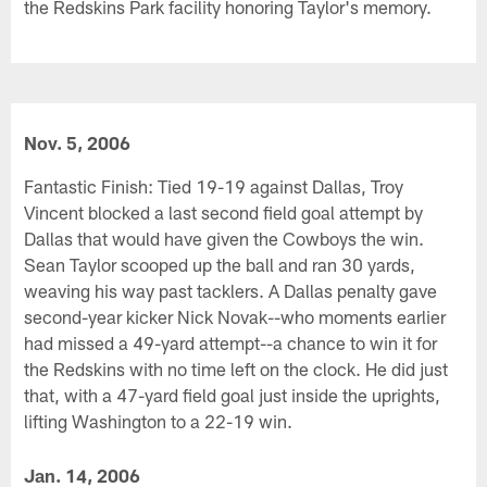
the Redskins Park facility honoring Taylor's memory.
Nov. 5, 2006
Fantastic Finish: Tied 19-19 against Dallas, Troy
Vincent blocked a last second field goal attempt by
Dallas that would have given the Cowboys the win.
Sean Taylor scooped up the ball and ran 30 yards,
weaving his way past tacklers. A Dallas penalty gave
second-year kicker Nick Novak--who moments earlier
had missed a 49-yard attempt--a chance to win it for
the Redskins with no time left on the clock. He did just
that, with a 47-yard field goal just inside the uprights,
lifting Washington to a 22-19 win.
Jan. 14, 2006