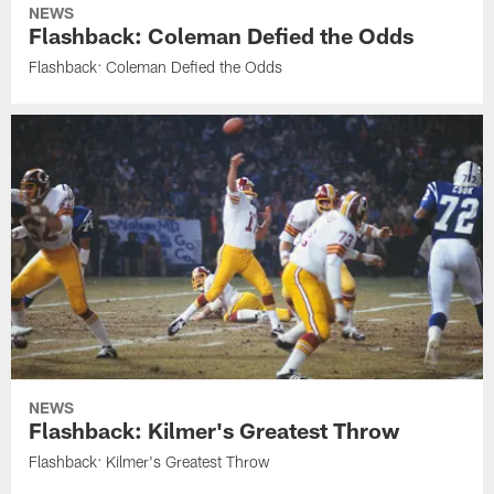
NEWS
Flashback: Coleman Defied the Odds
Flashback: Coleman Defied the Odds
NEWS
Flashback: Kilmer's Greatest Throw
Flashback: Kilmer's Greatest Throw