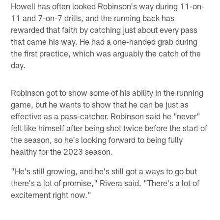
Howell has often looked Robinson's way during 11-on-
11 and 7-on-7 drills, and the running back has
rewarded that faith by catching just about every pass
that came his way. He had a one-handed grab during
the first practice, which was arguably the catch of the
day.
Robinson got to show some of his ability in the running
game, but he wants to show that he can be just as
effective as a pass-catcher. Robinson said he "never"
felt like himself after being shot twice before the start of
the season, so he's looking forward to being fully
healthy for the 2023 season.
"He's still growing, and he's still got a ways to go but
there's a lot of promise," Rivera said. "There's a lot of
excitement right now."