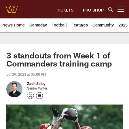
Skip
to
TICKETS
PRO SHOP
Open menu button
main
content
News Home
Gameday
Football
Features
Community
2025 
News | Washington Commander
3 standouts from Week 1 of
Commanders training camp
Jul 29, 2023 at 05:00 PM
Zach Selby
Senior Writer