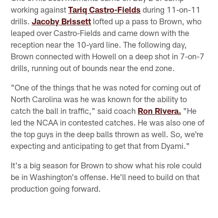
working against
Tariq Castro-Fields
during 11-on-11
drills.
Jacoby Brissett
lofted up a pass to Brown, who
leaped over Castro-Fields and came down with the
reception near the 10-yard line. The following day,
Brown connected with Howell on a deep shot in 7-on-7
drills, running out of bounds near the end zone.
"One of the things that he was noted for coming out of
North Carolina was he was known for the ability to
catch the ball in traffic," said coach
Ron Rivera.
"He
led the NCAA in contested catches. He was also one of
the top guys in the deep balls thrown as well. So, we're
expecting and anticipating to get that from Dyami."
It's a big season for Brown to show what his role could
be in Washington's offense. He'll need to build on that
production going forward.