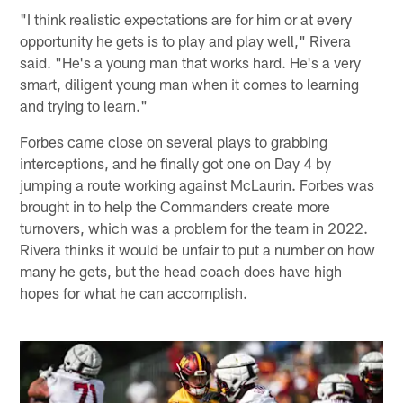
"I think realistic expectations are for him or at every
opportunity he gets is to play and play well," Rivera
said. "He's a young man that works hard. He's a very
smart, diligent young man when it comes to learning
and trying to learn."
Forbes came close on several plays to grabbing
interceptions, and he finally got one on Day 4 by
jumping a route working against McLaurin. Forbes was
brought in to help the Commanders create more
turnovers, which was a problem for the team in 2022.
Rivera thinks it would be unfair to put a number on how
many he gets, but the head coach does have high
hopes for what he can accomplish.