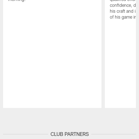
confidence, de
his craft and is
of his game in 
Pause
Play
CLUB PARTNERS