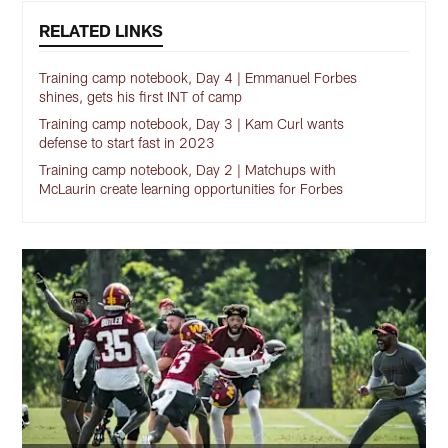
RELATED LINKS
Training camp notebook, Day 4 | Emmanuel Forbes
shines, gets his first INT of camp
Training camp notebook, Day 3 | Kam Curl wants
defense to start fast in 2023
Training camp notebook, Day 2 | Matchups with
McLaurin create learning opportunities for Forbes