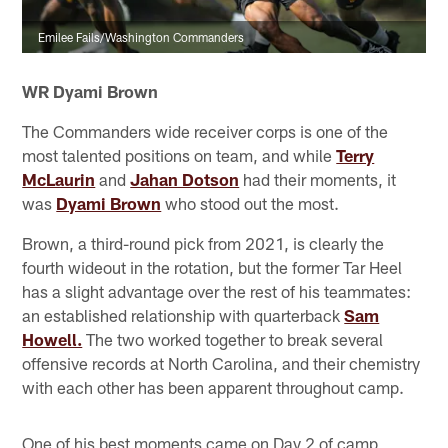
Emilee Fails/Washington Commanders
WR Dyami Brown
The Commanders wide receiver corps is one of the
most talented positions on team, and while
Terry
McLaurin
and
Jahan Dotson
had their moments, it
was
Dyami Brown
who stood out the most.
Brown, a third-round pick from 2021, is clearly the
fourth wideout in the rotation, but the former Tar Heel
has a slight advantage over the rest of his teammates:
an established relationship with quarterback
Sam
Howell.
The two worked together to break several
offensive records at North Carolina, and their chemistry
with each other has been apparent throughout camp.
One of his best moments came on Day 2 of camp