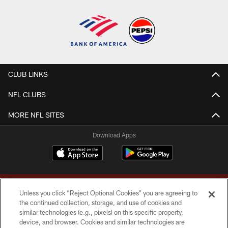
CLUB LINKS
NFL CLUBS
MORE NFL SITES
Download Apps
Unless you click “Reject Optional Cookies” you are agreeing to
the continued collection, storage, and use of cookies and
similar technologies (e.g., pixels) on this specific property,
device, and browser. Cookies and similar technologies are