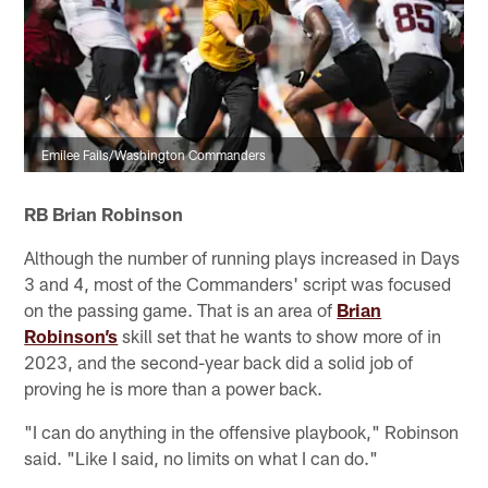
Emilee Fails/Washington Commanders
RB Brian Robinson
Although the number of running plays increased in Days
3 and 4, most of the Commanders' script was focused
on the passing game. That is an area of
Brian
Robinson’s
skill set that he wants to show more of in
2023, and the second-year back did a solid job of
proving he is more than a power back.
"I can do anything in the offensive playbook," Robinson
said. "Like I said, no limits on what I can do."