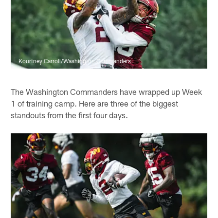
Kourtney Carroll/Washington Commanders
The Washington Commanders have wrapped up Week
1 of training camp. Here are three of the biggest
standouts from the first four days.