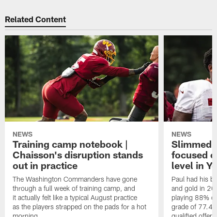
Related Content
NEWS
NEWS
Training camp notebook |
Slimmed-
Chaisson's disruption stands
focused o
out in practice
level in Y
The Washington Commanders have gone
Paul had his b
through a full week of training camp, and
and gold in 20
it actually felt like a typical August practice
playing 88% of
as the players strapped on the pads for a hot
grade of 77.4 
morning.
qualified offen