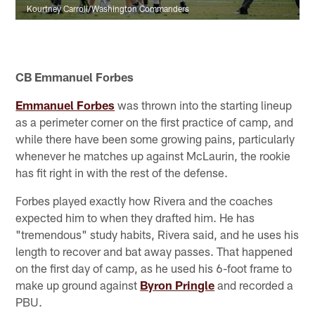
Kourtney Carroll/Washington Commanders
CB Emmanuel Forbes
Emmanuel Forbes
was thrown into the starting lineup
as a perimeter corner on the first practice of camp, and
while there have been some growing pains, particularly
whenever he matches up against McLaurin, the rookie
has fit right in with the rest of the defense.
Forbes played exactly how Rivera and the coaches
expected him to when they drafted him. He has
"tremendous" study habits, Rivera said, and he uses his
length to recover and bat away passes. That happened
on the first day of camp, as he used his 6-foot frame to
make up ground against
Byron Pringle
and recorded a
PBU.