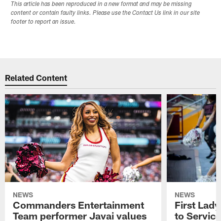
This article has been reproduced in a new format and may be missing
content or contain faulty links. Please use the Contact Us link in our site
footer to report an issue.
Related Content
NEWS
NEWS
Commanders Entertainment
First Lady
Team performer Javai values
to Service