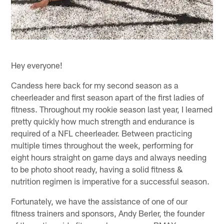
Hey everyone!
Candess here back for my second season as a
cheerleader and first season apart of the first ladies of
fitness. Throughout my rookie season last year, I learned
pretty quickly how much strength and endurance is
required of a NFL cheerleader. Between practicing
multiple times throughout the week, performing for
eight hours straight on game days and always needing
to be photo shoot ready, having a solid fitness &
nutrition regimen is imperative for a successful season.
Fortunately, we have the assistance of one of our
fitness trainers and sponsors, Andy Berler, the founder