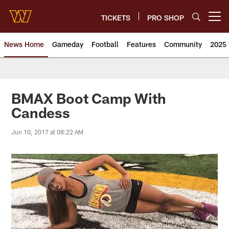
Skip
to
TICKETS
PRO SHOP
Open menu button
main
content
News Home
Gameday
Football
Features
Community
2025 
News | Washington Commander
BMAX Boot Camp With
Candess
Jun 10, 2017 at 08:22 AM