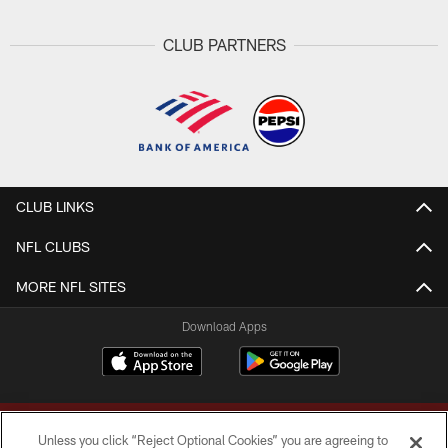
CLUB PARTNERS
CLUB LINKS
NFL CLUBS
MORE NFL SITES
Download Apps
Unless you click “Reject Optional Cookies” you are agreeing to