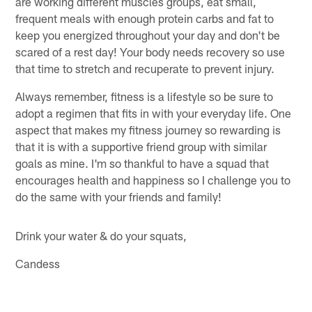
are working different muscles groups, eat small,
frequent meals with enough protein carbs and fat to
keep you energized throughout your day and don't be
scared of a rest day! Your body needs recovery so use
that time to stretch and recuperate to prevent injury.
Always remember, fitness is a lifestyle so be sure to
adopt a regimen that fits in with your everyday life. One
aspect that makes my fitness journey so rewarding is
that it is with a supportive friend group with similar
goals as mine. I'm so thankful to have a squad that
encourages health and happiness so I challenge you to
do the same with your friends and family!
Drink your water & do your squats,
Candess