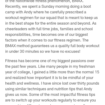
of the nationwide fitness phenomenon, BMAX.
Recently, we spent a Sunday morning doing a boot
camp with Andy where he carefully prescribed a
workout regimen for our squad that is meant to keep us
in the best shape for the entire season and beyond. As
cheerleaders with full time jobs, families and school
responsibilities, time becomes one of our biggest
factors when it comes to our fitness regimen. The
BMAX method guarantees us a quality full body workout
in under 30 minutes so we have no excuses!
Fitness has become one of my biggest passions over
the past few years. Like many people in my freshman
year of college, I gained a little more than the normal 15
and realized how important it is to be mindful of your
health and wellness. I have since lost over thirty pounds
using similar techniques and nutrition tips that Andy
gives us now. Some of the most impactful fitness tips
are to switch up your workouts regularly to ensure you