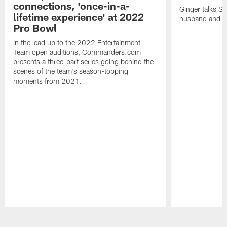
connections, 'once-in-a-
Ginger talks Sa
lifetime experience' at 2022
husband and he
Pro Bowl
In the lead up to the 2022 Entertainment
Team open auditions, Commanders.com
presents a three-part series going behind the
scenes of the team's season-topping
moments from 2021.
Pause
Play