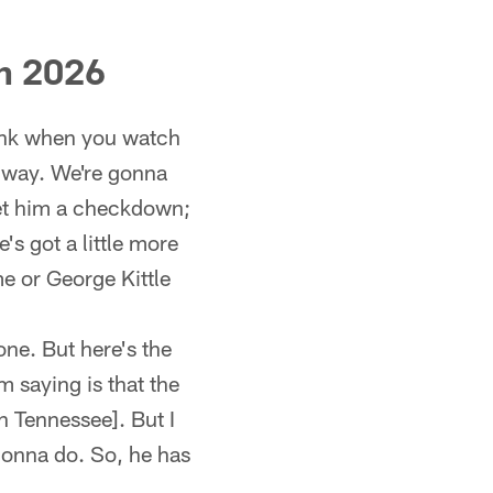
in 2026
hink when you watch
ic way. We're gonna
et him a checkdown;
's got a little more
me or George Kittle
one. But here's the
m saying is that the
n Tennessee]. But I
 gonna do. So, he has