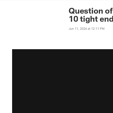
News | Washingto
Question of
10 tight en
Jun 11, 2026 at 12:11 PM