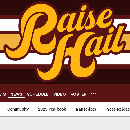
ETS
NEWS
SCHEDULE
VIDEO
ROSTER
Community
2025 Yearbook
Transcripts
Press Releas