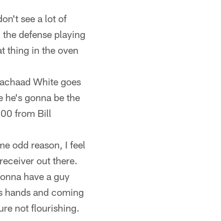
on't see a lot of
 the defense playing
hat thing in the oven
 Rachaad White goes
 he's gonna be the
00 from Bill
me odd reason, I feel
receiver out there.
t gonna have a guy
his hands and coming
re not flourishing.