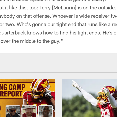
at it like this, too: Terry [McLaurin] is on the outsid
ybody on that offense. Whoever is wide receiver two
r two. Who's gonna our tight end that runs like a re
 quarterback knows how to find his tight ends. He's 
 over the middle to the guy."