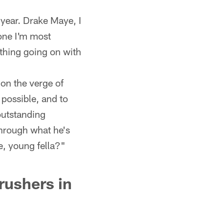
 year. Drake Maye, I
 one I'm most
thing going on with
 on the verge of
 possible, and to
outstanding
 through what he's
e, young fella?"
rushers in