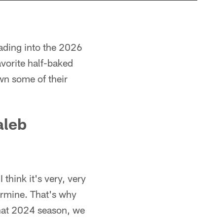
ading into the 2026
vorite half-baked
n some of their
aleb
 think it's very, very
termine. That's why
that 2024 season, we