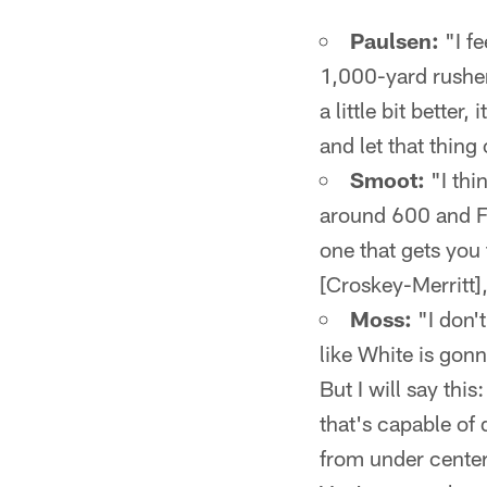
Paulsen:
"I fe
1,000-yard rusher
a little bit better
and let that thing
Smoot:
"I thi
around 600 and F
one that gets you
[Croskey-Merritt]
Moss:
"I don't
like White is gonn
But I will say this
that's capable of
from under center.