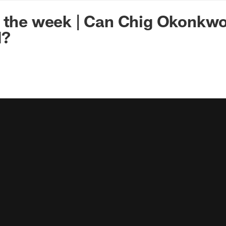
n Commanders - Co
 the week | Can Chig Okonkwo
d?