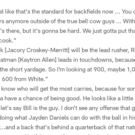
el like that's the standard for backfields now ... You d
s anymore outside of the true bell cow guys ... With
, it's there, but it's gonna be hard. We just gotta put t
 cook."
nk [Jacory Croskey-Merritt] will be the lead rusher,
atman [Kaytron Allen] leads in touchdowns, because
 the short yardage. So I'm looking at 900, maybe 1,0
, 600 from White."
 know who will get the most carries, because for so
a have a chance of being good. He looks like a little 
: let's say Bill is the guy. I don't see any offense tha
 doing what Jayden Daniels can do with the ball in 
..and a back that's behind a quarterback of that natu