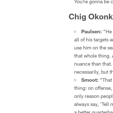
You're gonna be cr
Chig Okonkw
Paulsen:
"He 
all of his targets
use him on the s
that whole thing. 
nuance than that. 
necessarily, but t
Smoot:
"That 
thing: on offense,
only reason people
always say, 'Tell 
a better quarterba