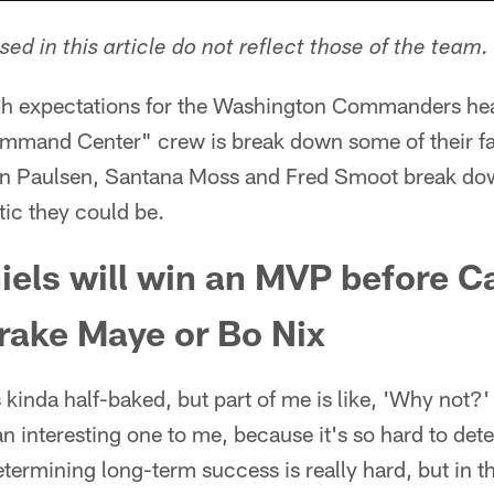
ed in this article do not reflect those of the team.
high expectations for the Washington Commanders he
mmand Center" crew is break down some of their fa
an Paulsen, Santana Moss and Fred Smoot break dow
tic they could be.
els will win an MVP before C
rake Maye or Bo Nix
s kinda half-baked, but part of me is like, 'Why not?' I
 an interesting one to me, because it's so hard to de
Determining long-term success is really hard, but in 