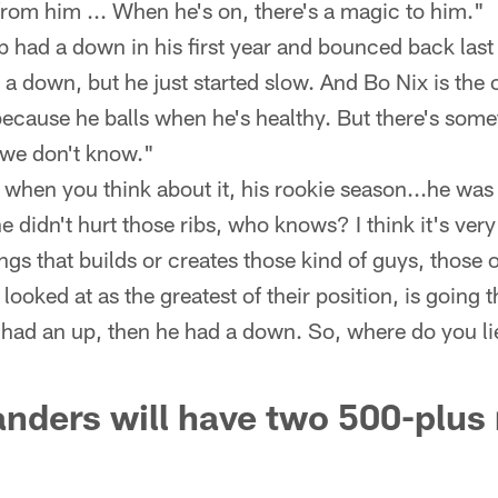
from him ... When he's on, there's a magic to him."
 had a down in his first year and bounced back last
 a down, but he just started slow. And Bo Nix is the
ecause he balls when he's healthy. But there's some
 we don't know."
 when you think about it, his rookie season...he was
e didn't hurt those ribs, who knows? I think it's very
ngs that builds or creates those kind of guys, those 
 looked at as the greatest of their position, is going
had an up, then he had a down. So, where do you li
ders will have two 500-plus 