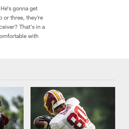
e. He's gonna get
 or three, they're
ceiver? That's in a
comfortable with