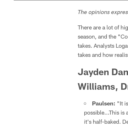
The opinions express
There are a lot of 
season, and the "Co
takes. Analysts Log
takes and how realis
Jayden Dani
Williams, D
Paulsen:
"It i
possible...This is
it's half-baked. 