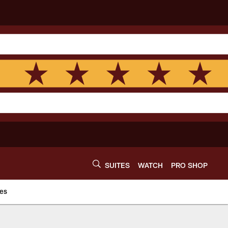
SUITES
WATCH
PRO SHOP
es