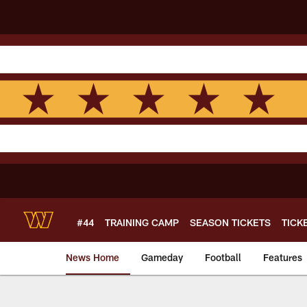
Skip
to
main
content
#44
TRAINING CAMP
SEASON TICKETS
TICK
News Home
Gameday
Football
Features