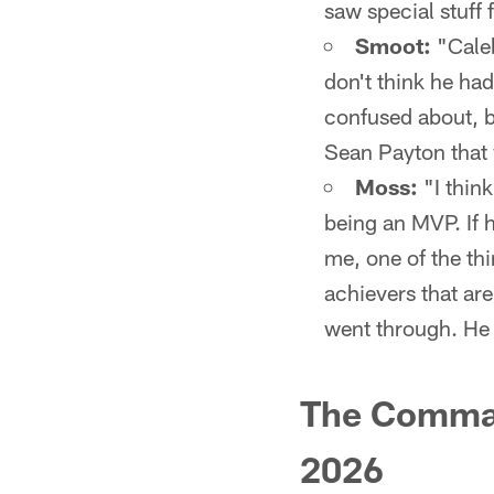
saw special stuff 
Smoot:
"Caleb
don't think he had
confused about, b
Sean Payton that
Moss:
"I think
being an MVP. If h
me, one of the thi
achievers that are
went through. He 
The Comman
2026