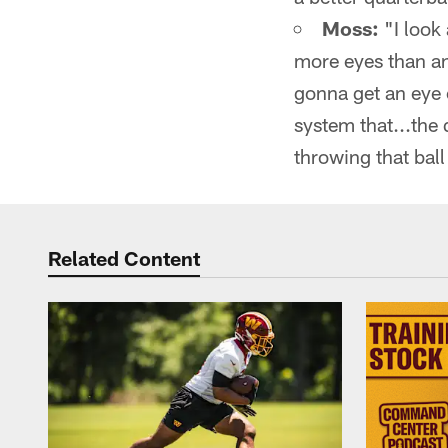
Moss:
"I look 
more eyes than an
gonna get an eye o
system that...the
throwing that ball
Related Content