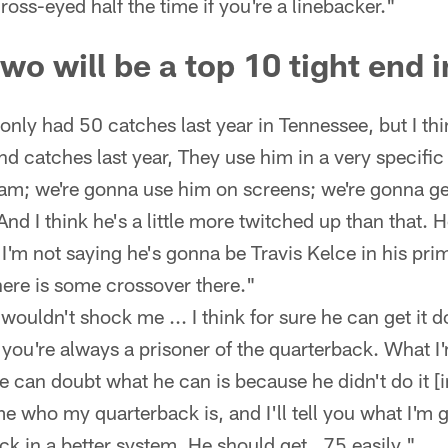
oss-eyed half the time if you're a linebacker."
o will be a top 10 tight end 
only had 50 catches last year in Tennessee, but I t
 and catches last year, They use him in a very specif
eam; we're gonna use him on screens; we're gonna g
And I think he's a little more twitched up than that. He
I'm not saying he's gonna be Travis Kelce in his pri
here is some crossover there."
wouldn't shock me ... I think for sure he can get it d
 you're always a prisoner of the quarterback. What I'
 can doubt what he can is because he didn't do it [i
me who my quarterback is, and I'll tell you what I'm
ck in a better system. He should get...75 easily."