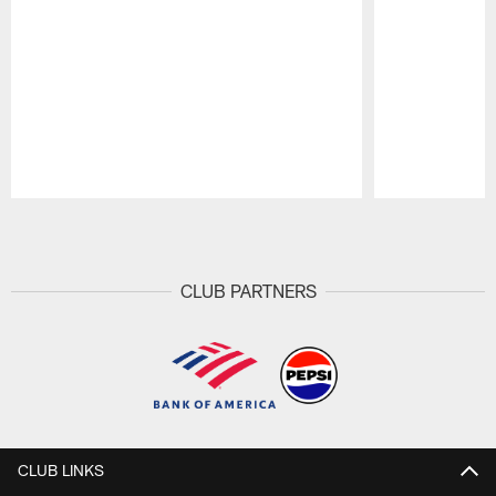
Pause
Play
CLUB PARTNERS
CLUB LINKS