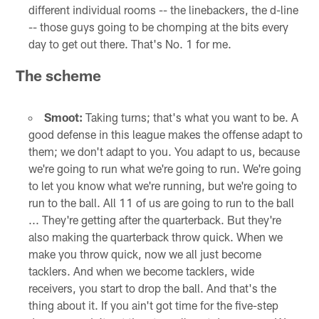
different individual rooms -- the linebackers, the d-line
-- those guys going to be chomping at the bits every
day to get out there. That's No. 1 for me.
The scheme
Smoot:
Taking turns; that's what you want to be. A
good defense in this league makes the offense adapt to
them; we don't adapt to you. You adapt to us, because
we're going to run what we're going to run. We're going
to let you know what we're running, but we're going to
run to the ball. All 11 of us are going to run to the ball
... They're getting after the quarterback. But they're
also making the quarterback throw quick. When we
make you throw quick, now we all just become
tacklers. And when we become tacklers, wide
receivers, you start to drop the ball. And that's the
thing about it. If you ain't got time for the five-step