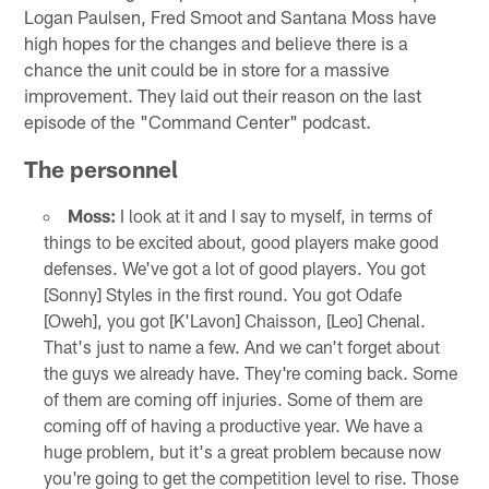
Logan Paulsen, Fred Smoot and Santana Moss have
high hopes for the changes and believe there is a
chance the unit could be in store for a massive
improvement. They laid out their reason on the last
episode of the "Command Center" podcast.
The personnel
Moss:
I look at it and I say to myself, in terms of
things to be excited about, good players make good
defenses. We've got a lot of good players. You got
[Sonny] Styles in the first round. You got Odafe
[Oweh], you got [K'Lavon] Chaisson, [Leo] Chenal.
That's just to name a few. And we can't forget about
the guys we already have. They're coming back. Some
of them are coming off injuries. Some of them are
coming off of having a productive year. We have a
huge problem, but it's a great problem because now
you're going to get the competition level to rise. Those