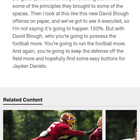
some of the principles they brought to some of the
spaces. Then I look at this like this new David Blough
offense on paper, and we've got to see it executed, so
I'm not saying it's going to happen 100%. But with
David Blough, who you're going to possess the
football more. You're going to run the football more.
And again, you're going to keep the defense off the
field more and hopefully find some easy buttons for
Jayden Daniels.
Related Content