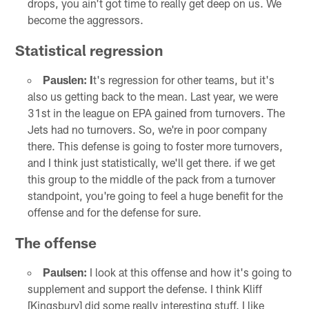
drops, you ain't got time to really get deep on us. We
become the aggressors.
Statistical regression
Pauslen: I
t's regression for other teams, but it's
also us getting back to the mean. Last year, we were
31st in the league on EPA gained from turnovers. The
Jets had no turnovers. So, we're in poor company
there. This defense is going to foster more turnovers,
and I think just statistically, we'll get there. if we get
this group to the middle of the pack from a turnover
standpoint, you're going to feel a huge benefit for the
offense and for the defense for sure.
The offense
Paulsen:
I look at this offense and how it's going to
supplement and support the defense. I think Kliff
[Kingsbury] did some really interesting stuff. I like