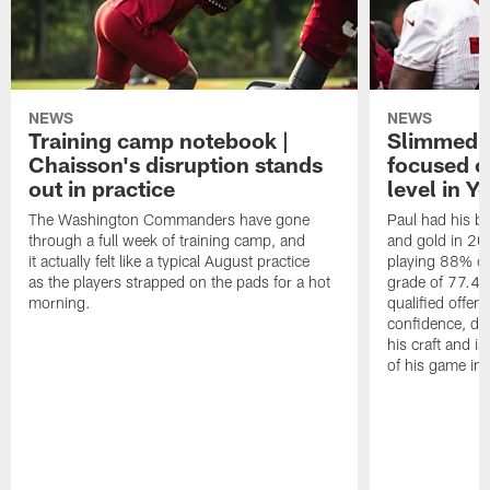
NEWS
NEWS
Training camp notebook |
Slimmed-
Chaisson's disruption stands
focused o
out in practice
level in Y
The Washington Commanders have gone
Paul had his b
through a full week of training camp, and
and gold in 20
it actually felt like a typical August practice
playing 88% of
as the players strapped on the pads for a hot
grade of 77.4 
morning.
qualified offen
confidence, de
his craft and is
of his game in 