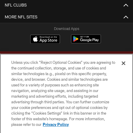
NFL CLUBS
MORE NFL SITES
Download Apps
Unless you click “Reject Optional Cookies” you are agreeing to
the continued collection, storage, and use of cookies and
similar technologies (e.g., pixels) on this specific property,
device, and browser. Cookies and similar technologies are
Copyright © 2026 Washington Commanders. All rights reserved.
used for a variety of purposes such as enhancing site
navigation, analyzing site usage, and assisting in our
TERMS & CONDITIONS
marketing and advertising efforts, including targeted
advertising through third parties. You can further customize
PRIVACY POLICY
your cookie preferences and opt out of optional cookies by
clicking the “Cookies Settings” link in this banner or in the
ACCESSIBILITY
footer of this website’s homepage. For more information,
SITE MAP
please refer to our
Privacy Policy