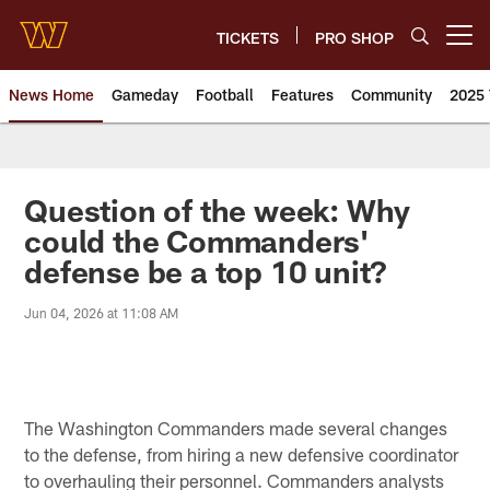
Skip
to
TICKETS
PRO SHOP
Open menu button
main
content
News Home
Gameday
Football
Features
Community
2025 
News | Washington Commander
Question of the week: Why
could the Commanders'
defense be a top 10 unit?
Jun 04, 2026 at 11:08 AM
The Washington Commanders made several changes
to the defense, from hiring a new defensive coordinator
to overhauling their personnel. Commanders analysts