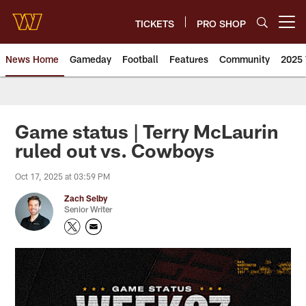
Skip
to
TICKETS
PRO SHOP
Open menu button
main
content
News Home
Gameday
Football
Features
Community
2025 
News | Washington Commander
Game status | Terry McLaurin
ruled out vs. Cowboys
Oct 17, 2025 at 03:59 PM
Zach Selby
Senior Writer