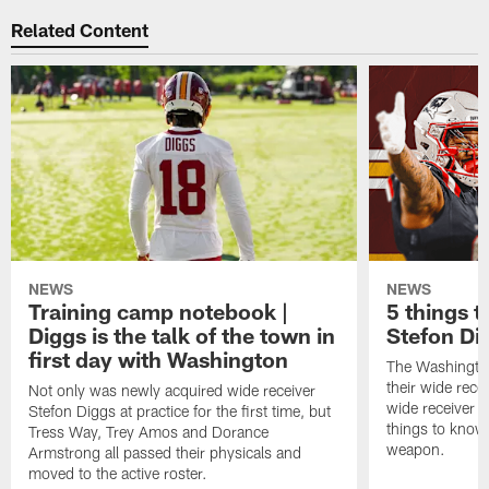
Related Content
NEWS
NEWS
Training camp notebook |
5 things 
Diggs is the talk of the town in
Stefon Di
first day with Washington
The Washingto
their wide rece
Not only was newly acquired wide receiver
wide receiver S
Stefon Diggs at practice for the first time, but
things to know
Tress Way, Trey Amos and Dorance
weapon.
Armstrong all passed their physicals and
moved to the active roster.