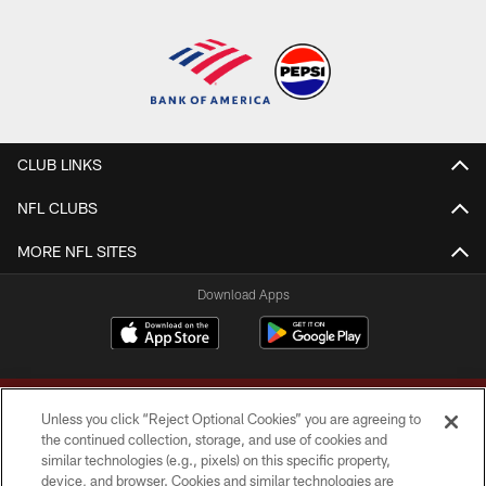
CLUB LINKS
NFL CLUBS
MORE NFL SITES
Download Apps
Unless you click “Reject Optional Cookies” you are agreeing to
the continued collection, storage, and use of cookies and
similar technologies (e.g., pixels) on this specific property,
device, and browser. Cookies and similar technologies are