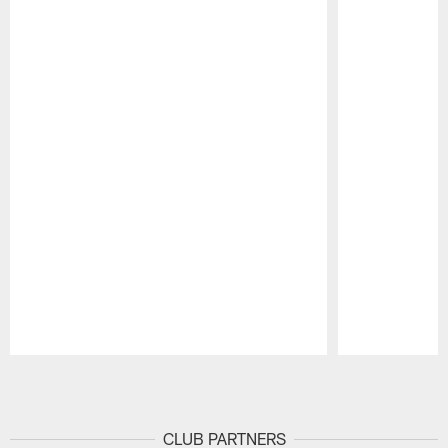
Pause
Play
CLUB PARTNERS