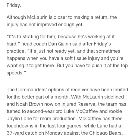
Friday.
Although McLaurin is closer to making a return, the
injury has not improved enough yet.
"It's frustrating for him, because he's working at it
hard," head coach Dan Quinn said after Friday's
practice. "It's just not ready yet, and that sometimes
happens when you have a soft tissue injury and you're
wanting it to get there. But you have to push it at the top
speeds."
The Commanders' options at receiver have been limited
for the better part of a month. With McLaurin sidelined
and Noah Brown now on Injured Reserve, the team has
turned to second-year pro Luke McCaffrey and rookie
Jaylin Lane for more production. McCaffrey has three
touchdowns in the last four games, while Lane had a
37-yard catch on Monday against the Chicago Bears.