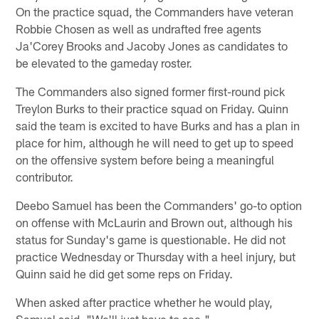
On the practice squad, the Commanders have veteran
Robbie Chosen as well as undrafted free agents
Ja'Corey Brooks and Jacoby Jones as candidates to
be elevated to the gameday roster.
The Commanders also signed former first-round pick
Treylon Burks to their practice squad on Friday. Quinn
said the team is excited to have Burks and has a plan in
place for him, although he will need to get up to speed
on the offensive system before being a meaningful
contributor.
Deebo Samuel has been the Commanders' go-to option
on offense with McLaurin and Brown out, although his
status for Sunday's game is questionable. He did not
practice Wednesday or Thursday with a heel injury, but
Quinn said he did get some reps on Friday.
When asked after practice whether he would play,
Samuel said, "We'll just have to see."