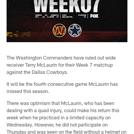
The Washington Commanders have ruled out wide
receiver Terry McLaurin for their Week 7 matchup
against the Dallas Cowboys.
It will be the fourth consecutive game McLaurin has
missed this season.
There was optimism that McLaurin, who has been
dealing with a quad injury, could make his return this
week when he practiced in a limited capacity on
Wednesday. However, he did not participate on
Thursday and was seen on the field without a helmet on