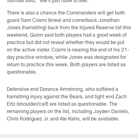
There is also a chance the Commanders will get both
guard Sam Cosmi (knee) and cornerback Jonathan
Jones (hamstring) back from the Injured Reserve list this
weekend. Quinn said both players had a good week of
practice but did not reveal whether they would be put
on the active roster. Cosmi is nearing the end of his 21-
day practice window, while Jones was designated for
return to practice this week. Both players are listed as
questionable.
Defensive end Dorance Armstrong, who suffered a
hamstring injury against the Bears, and tight end Zach
Ertz (shoulder/calf) are listed as questionable. The
remaining players on the list, including Jayden Daniels,
Chris Rodriguez Jr. and Ale Kaho, will be available.