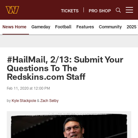
Skip
to
TICKETS
PRO SHOP
Open menu button
main
content
News Home
Gameday
Football
Features
Community
2025 
News | Washington Commander
#HailMail, 2/13: Submit Your
Questions To The
Redskins.com Staff
Feb 11, 2020 at 12:00 PM
by
Kyle Stackpole
&
Zach Selby