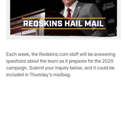
Each week, the Redskins.com staff will be answering
questions about the team as it prepares for the 2020
campaign. Submit your inquiry below, and it could be
included in Thursday's mailbag.