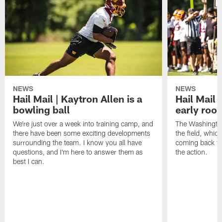
NEWS
NEWS
Hail Mail | Kaytron Allen is a
Hail Mail 
bowling ball
early roo
We're just over a week into training camp, and
The Washingto
there have been some exciting developments
the field, whic
surrounding the team. I know you all have
coming back to 
questions, and I'm here to answer them as
the action.
best I can.