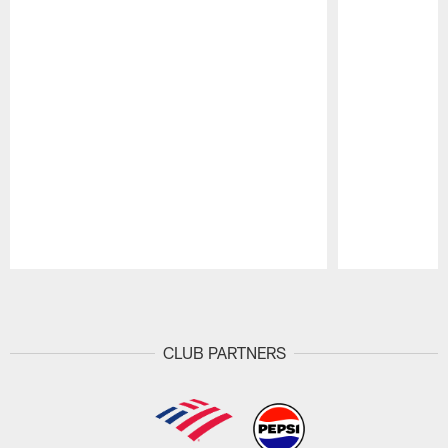
Pause
Play
CLUB PARTNERS