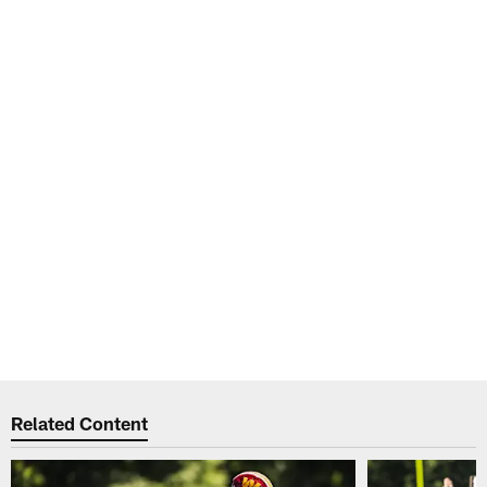
Related Content