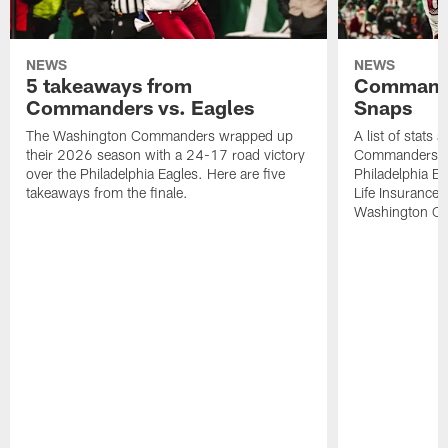
NEWS
NEWS
5 takeaways from
Commande
Commanders vs. Eagles
Snaps
The Washington Commanders wrapped up
A list of stats
their 2026 season with a 24-17 road victory
Commanders' 2
over the Philadelphia Eagles. Here are five
Philadelphia E
takeaways from the finale.
Life Insurance
Washington Co