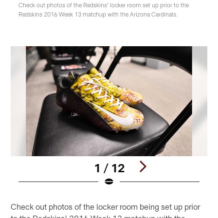
Check out photos of the Redskins' locker room set up prior to the
Redskins 2016 Week 13 matchup with the Arizona Cardinals.
1 / 12
Pause
Play
Check out photos of the locker room being set up prior
to the Redskins' 2016 Week 13 matchup with the