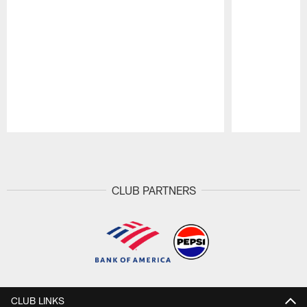
Pause
Play
CLUB PARTNERS
CLUB LINKS