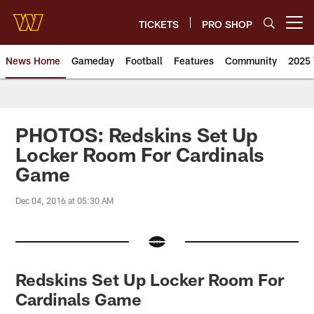
Skip
to
TICKETS
PRO SHOP
Open menu button
main
content
News Home
Gameday
Football
Features
Community
2025 
News | Washington Commander
PHOTOS: Redskins Set Up
Locker Room For Cardinals
Game
Dec 04, 2016 at 05:30 AM
Redskins Set Up Locker Room For
Cardinals Game