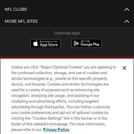
NFL CLUBS
MORE NFL SITES
Download Apps
Unless you click “Reject Optional Cookies” you are agreeing to
the continued collection, storage, and use of cookies and
similar technologies (e.g., pixels) on this specific property,
device, and browser. Cookies and similar technologies are
Copyright © 2026 Washington Commanders. All rights reserved.
used for a variety of purposes such as enhancing site
navigation, analyzing site usage, and assisting in our
TERMS & CONDITIONS
marketing and advertising efforts, including targeted
advertising through third parties. You can further customize
PRIVACY POLICY
your cookie preferences and opt out of optional cookies by
clicking the “Cookies Settings” link in this banner or in the
ACCESSIBILITY
footer of this website’s homepage. For more information,
SITE MAP
please refer to our
Privacy Policy