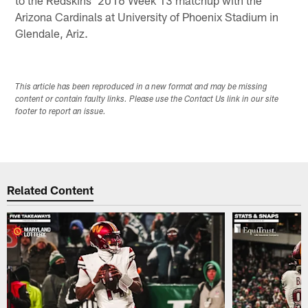
Arizona Cardinals at University of Phoenix Stadium in
Glendale, Ariz.
This article has been reproduced in a new format and may be missing
content or contain faulty links. Please use the Contact Us link in our site
footer to report an issue.
Related Content