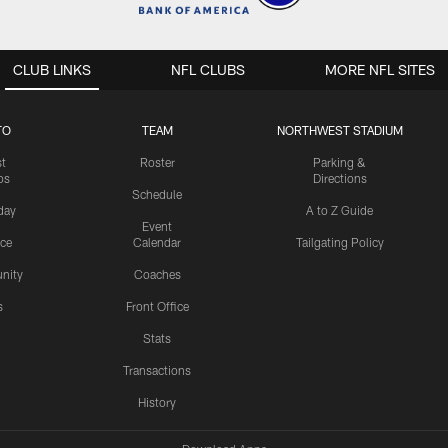
CLUB LINKS
NFL CLUBS
MORE NFL SITES
TO
TEAM
NORTHWEST STADIUM
st
Roster
Parking &
os
Directions
Schedule
day
A to Z Guide
Event
ice
Calendar
Tailgating Policy
nity
Coaches
s
Front Office
Stats
Transactions
History