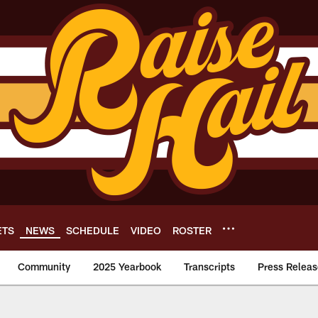
ETS
NEWS
SCHEDULE
VIDEO
ROSTER
Community
2025 Yearbook
Transcripts
Press Releas