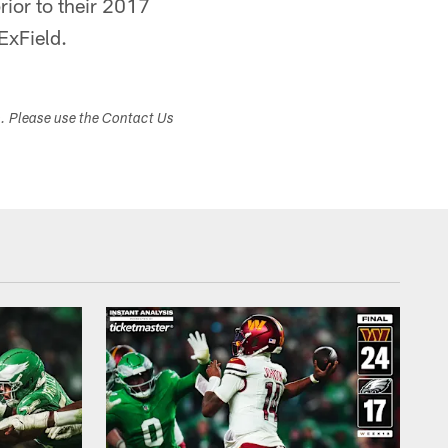
ior to their 2017
ExField.
s. Please use the Contact Us