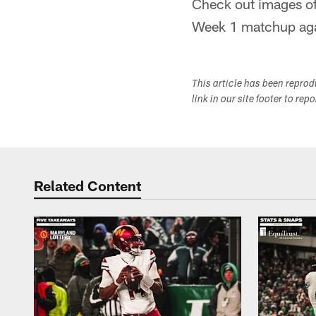
Check out images of
Week 1 matchup agai
This article has been repro
link in our site footer to rep
Related Content