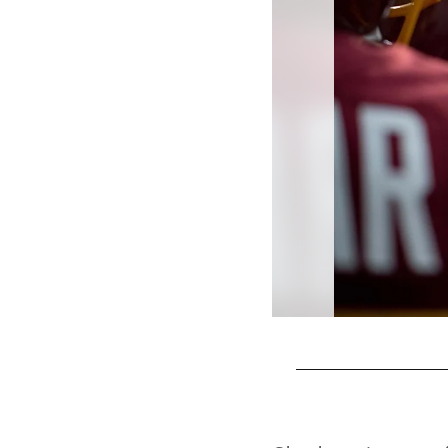
Pause
Play