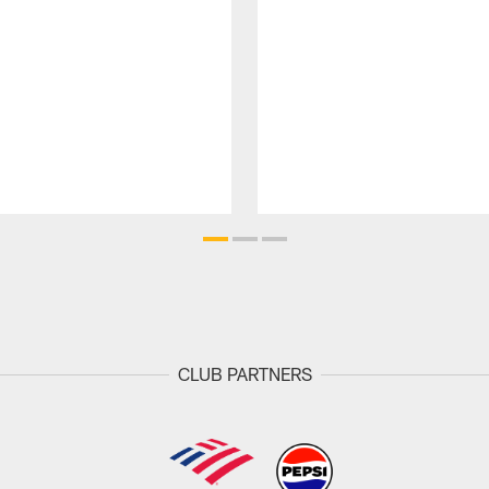
CLUB PARTNERS