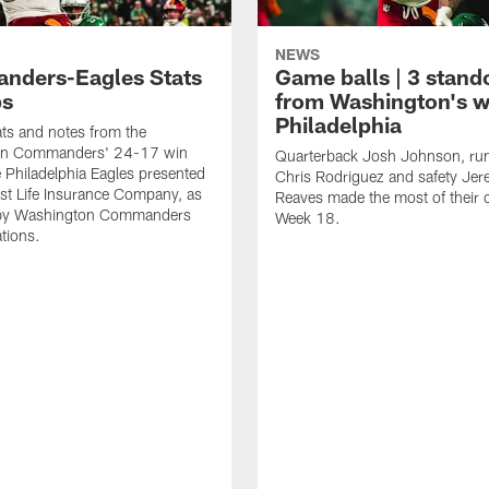
NEWS
ders-Eagles Stats
Game balls | 3 stand
ps
from Washington's w
Philadelphia
tats and notes from the
on Commanders' 24-17 win
Quarterback Josh Johnson, ru
e Philadelphia Eagles presented
Chris Rodriguez and safety Je
st Life Insurance Company, as
Reaves made the most of their 
by Washington Commanders
Week 18.
ations.