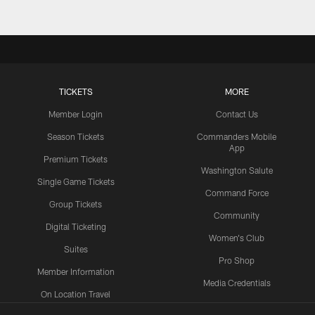
TICKETS
MORE
Member Login
Contact Us
Season Tickets
Commanders Mobile
App
Premium Tickets
Washington Salute
Single Game Tickets
Command Force
Group Tickets
Community
Digital Ticketing
Women's Club
Suites
Pro Shop
Member Information
Media Credentials
On Location Travel
Packages