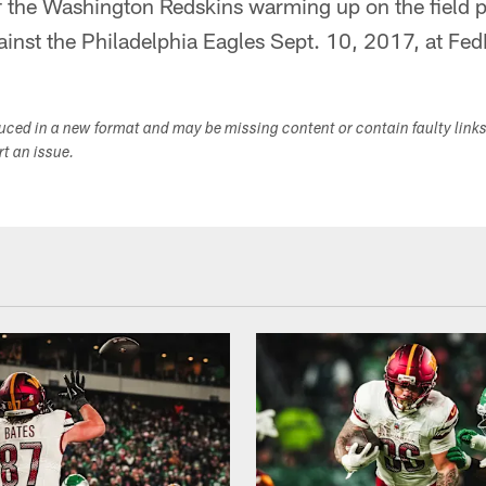
 the Washington Redskins warming up on the field pr
nst the Philadelphia Eagles Sept. 10, 2017, at Fed
duced in a new format and may be missing content or contain faulty link
ort an issue.