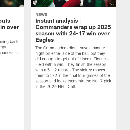
NEWS
outs
Instant analysis |
in over
Commanders wrap up 2025
season with 24-17 win over
Eagles
nning back
remy
The Commanders didn't have a banner
chances in
night on either side of the ball, but they
did enough to get out of Lincoln Financial
Field with a win. They finish the season
with a 5-12 record. The victory moves
them to 2-2 in the final four games of the
season and locks them into the No. 7 pick
in the 2026 NFL Draft.
C