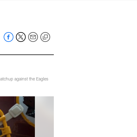
mmanders.com
atchup against the Eagles