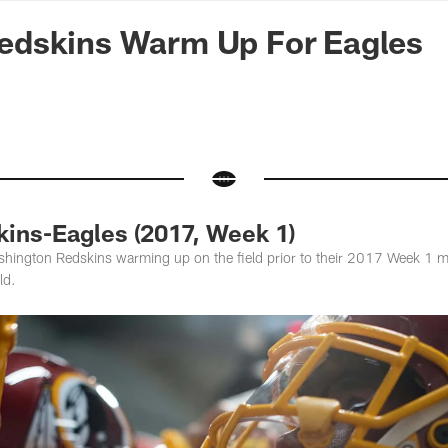
n Commanders - Co
dskins Warm Up For Eagles
ins-Eagles (2017, Week 1)
hington Redskins warming up on the field prior to their 2017 Week 1 m
ld.