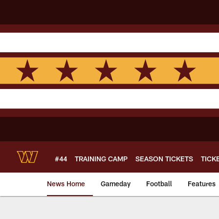
Skip
to
main
content
#44
TRAINING CAMP
SEASON TICKETS
TICK
News Home
Gameday
Football
Features