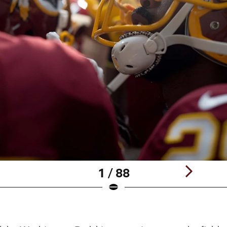
1 / 88