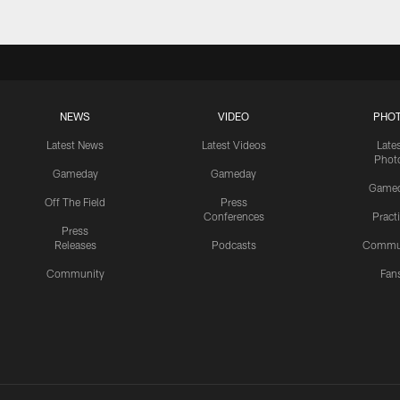
NEWS
VIDEO
PHO
Latest News
Latest Videos
Late
Phot
Gameday
Gameday
Game
Off The Field
Press
Conferences
Pract
Press
Releases
Podcasts
Commu
Community
Fan