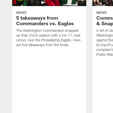
NEWS
NEWS
5 takeaways from
Comman
Commanders vs. Eagles
& Sna
The Washington Commanders wrapped
A list of s
up their 2026 season with a 24-17 road
Washingt
victory over the Philadelphia Eagles. Here
against th
are five takeaways from the finale.
by EquiTru
compiled 
Public Rel