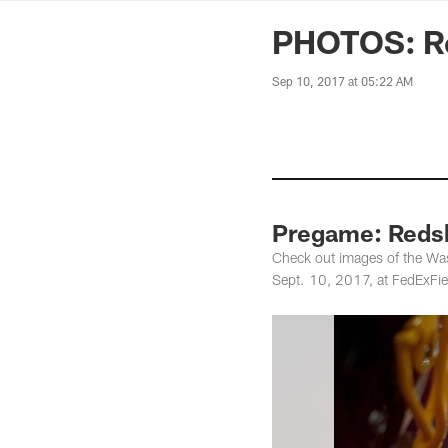
News | Washingto
PHOTOS: Re
Sep 10, 2017 at 05:22 AM
Pregame: Redsk
Check out images of the Was
Sept. 10, 2017, at FedExFie