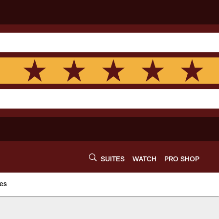
SUITES
WATCH
PRO SHOP
es