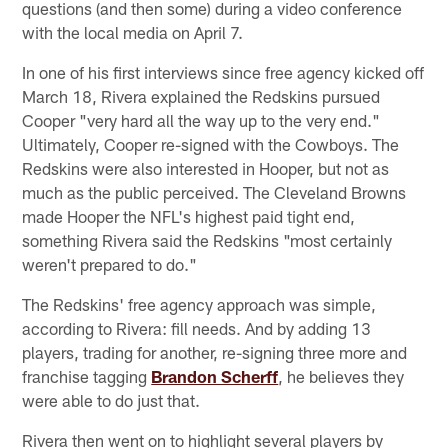
questions (and then some) during a video conference
with the local media on April 7.
In one of his first interviews since free agency kicked off
March 18, Rivera explained the Redskins pursued
Cooper "very hard all the way up to the very end."
Ultimately, Cooper re-signed with the Cowboys. The
Redskins were also interested in Hooper, but not as
much as the public perceived. The Cleveland Browns
made Hooper the NFL's highest paid tight end,
something Rivera said the Redskins "most certainly
weren't prepared to do."
The Redskins' free agency approach was simple,
according to Rivera: fill needs. And by adding 13
players, trading for another, re-signing three more and
franchise tagging
Brandon Scherff
, he believes they
were able to do just that.
Rivera then went on to highlight several players by