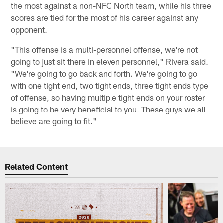
the most against a non-NFC North team, while his three
scores are tied for the most of his career against any
opponent.
"This offense is a multi-personnel offense, we're not
going to just sit there in eleven personnel," Rivera said.
"We're going to go back and forth. We're going to go
with one tight end, two tight ends, three tight ends type
of offense, so having multiple tight ends on your roster
is going to be very beneficial to you. These guys we all
believe are going to fit."
Related Content