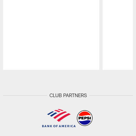
Pause
Play
CLUB PARTNERS