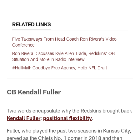
RELATED LINKS
Five Takeaways From Head Coach Ron Rivera's Video
Conference
Ron Rivera Discusses Kyle Allen Trade, Redskins' QB
Situation And More In Radio Interview
#HailMail: Goodbye Free Agency, Hello NFL Draft
CB Kendall Fuller
Two words encapsulate why the Redskins brought back
Kendall Fuller
:
positional flexibility
.
Fuller, who played the past two seasons in Kansas City,
served as the Chiefs No. 1 corner in 2018 and then