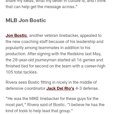
share my ideas, what my belief in culture is, and I think
that can help get the message across."
MLB Jon Bostic
Jon Bostic
, another veteran linebacker, appealed to
the new coaching staff because of his leadership and
popularity among teammates in addition to his
production. After signing with the Redskins last May,
the 28-year-old journeyman started all 16 games and
finished tied for second on the team with a career-high
105 total tackles.
Rivera sees Bostic fitting in nicely in the middle of
defensive coordinator
Jack Del Rio's
4-3 defense.
"He was the MIKE linebacker for these guys for the
most part," Rivera said of Bostic. "I believe he has the
kind of tools to help lead that group."