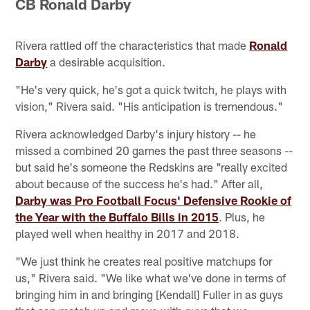
CB Ronald Darby
Rivera rattled off the characteristics that made
Ronald
Darby
a desirable acquisition.
"He's very quick, he's got a quick twitch, he plays with
vision," Rivera said. "His anticipation is tremendous."
Rivera acknowledged Darby's injury history -- he
missed a combined 20 games the past three seasons --
but said he's someone the Redskins are "really excited
about because of the success he's had." After all,
Darby was Pro Football Focus' Defensive Rookie of
the Year with the Buffalo Bills in 2015
. Plus, he
played well when healthy in 2017 and 2018.
"We just think he creates real positive matchups for
us," Rivera said. "We like what we've done in terms of
bringing him in and bringing [Kendall] Fuller in as guys