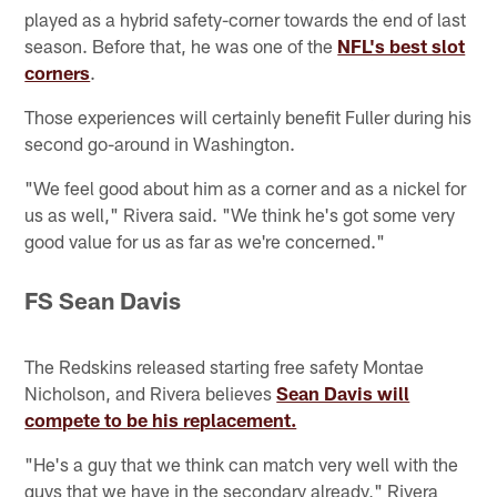
played as a hybrid safety-corner towards the end of last
season. Before that, he was one of the
NFL's best slot
corners
.
Those experiences will certainly benefit Fuller during his
second go-around in Washington.
"We feel good about him as a corner and as a nickel for
us as well," Rivera said. "We think he's got some very
good value for us as far as we're concerned."
FS Sean Davis
The Redskins released starting free safety Montae
Nicholson, and Rivera believes
Sean Davis will
compete to be his replacement.
"He's a guy that we think can match very well with the
guys that we have in the secondary already," Rivera