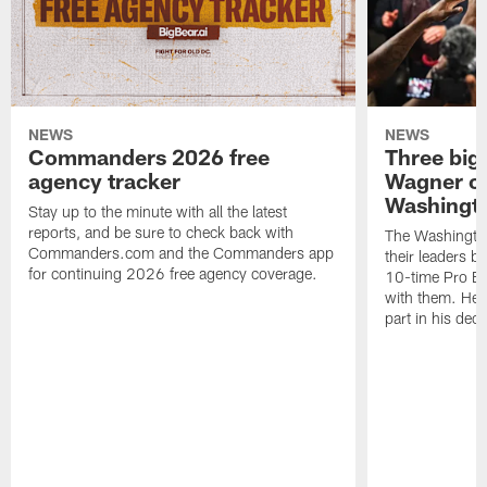
NEWS
NEWS
Commanders 2026 free
Three big
agency tracker
Wagner ch
Washingt
Stay up to the minute with all the latest
reports, and be sure to check back with
The Washingto
Commanders.com and the Commanders app
their leaders 
for continuing 2026 free agency coverage.
10-time Pro B
with them. Here
part in his deci