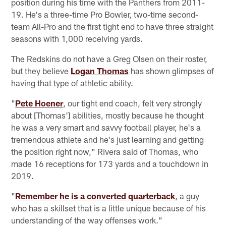
position during his time with the Panthers from 2011-
19. He's a three-time Pro Bowler, two-time second-
team All-Pro and the first tight end to have three straight
seasons with 1,000 receiving yards.
The Redskins do not have a Greg Olsen on their roster,
but they believe
Logan Thomas
has shown glimpses of
having that type of athletic ability.
"
Pete Hoener
, our tight end coach, felt very strongly
about [Thomas'] abilities, mostly because he thought
he was a very smart and savvy football player, he's a
tremendous athlete and he's just learning and getting
the position right now," Rivera said of Thomas, who
made 16 receptions for 173 yards and a touchdown in
2019.
"
Remember he is a converted quarterback
, a guy
who has a skillset that is a little unique because of his
understanding of the way offenses work."