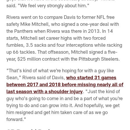
said. "We feel very strongly about him."
Rivera went on to compare Davis to former NFL free
safety Mike Mitchell, who signed a one-year deal with
the Panthers when Rivera was there in 2013. In 14
starts, Mitchell set career highs with two forced
fumbles, 3.5 sacks and four interceptions while racking
up 66 tackles. That offseason, Mitchell signed a five-
year, $25 million contract with the Pittsburgh Steelers.
"That's kind of what we're hoping for with a guy like
Sean," Rivera said of Davis,
who started 31 games
between 2017 and 2018 before missing nearly all of
last season with a shoulder injury
. "Just the kind of
guy who's going to come in and be a part of what you're
trying to do and can grow into it. And hopefully, we get
him resigned and get him taken care of as we go
forward."