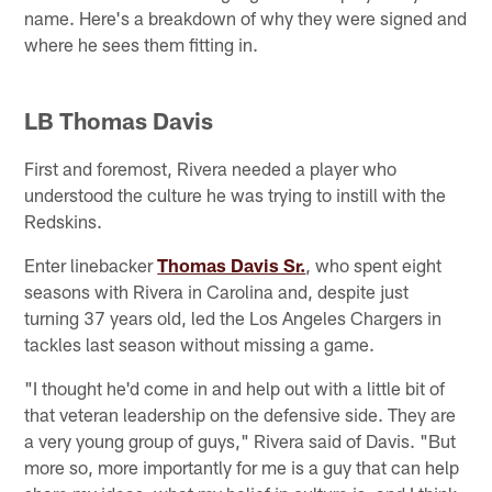
name. Here's a breakdown of why they were signed and
where he sees them fitting in.
LB Thomas Davis
First and foremost, Rivera needed a player who
understood the culture he was trying to instill with the
Redskins.
Enter linebacker
Thomas Davis Sr.
, who spent eight
seasons with Rivera in Carolina and, despite just
turning 37 years old, led the Los Angeles Chargers in
tackles last season without missing a game.
"I thought he'd come in and help out with a little bit of
that veteran leadership on the defensive side. They are
a very young group of guys," Rivera said of Davis. "But
more so, more importantly for me is a guy that can help