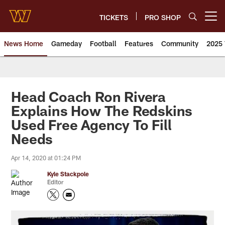
Skip
to
TICKETS
PRO SHOP
Open menu button
main
content
News Home
Gameday
Football
Features
Community
2025 
News | Washington Commander
Head Coach Ron Rivera
Explains How The Redskins
Used Free Agency To Fill
Needs
Apr 14, 2020 at 01:24 PM
Kyle Stackpole
Editor