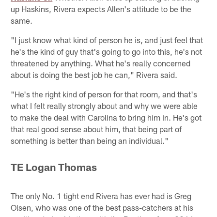
up Haskins, Rivera expects Allen's attitude to be the
same.
"I just know what kind of person he is, and just feel that
he's the kind of guy that's going to go into this, he's not
threatened by anything. What he's really concerned
about is doing the best job he can," Rivera said.
"He's the right kind of person for that room, and that's
what I felt really strongly about and why we were able
to make the deal with Carolina to bring him in. He's got
that real good sense about him, that being part of
something is better than being an individual."
TE Logan Thomas
The only No. 1 tight end Rivera has ever had is Greg
Olsen, who was one of the best pass-catchers at his