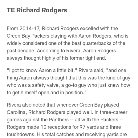
TE Richard Rodgers
From 2014-17, Richard Rodgers excelled with the
Green Bay Packers playing with Aaron Rodgers, who is
widely considered one of the best quarterbacks of the
past decade. According to Rivera, Aaron Rodgers
always thought highly of his former tight end.
"I got to know Aaron a little bit," Rivera said, "and one
thing Aaron always thought that this was the kind of guy
who was a safety valve, a go-to guy who just knew how
to get himself open and in position."
Rivera also noted that whenever Green Bay played
Carolina, Richard Rodgers played well. In three-career
games against the Panthers -- all with the Packers --
Rodgers made 10 receptions for 97 yards and three
touchdowns. His total catches and receiving yards are