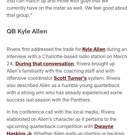
that can match up and move with guys that we
currently have on the roster as well. We feel good about
that group."
QB Kyle Allen
Rivera first addressed the trade for
Kyle Allen
during an
interview with a Charlotte-based radio station on March
24.
During that conversation
, Rivera brought up
Allen's familiarity with the coaching staff and with
offensive coordinator
Scott Turner's
system. Rivera
also described Allen as a humble young quarterback
with a strong arm who has already experienced some
success last season with the Panthers.
In his conference call with the local media, Rivera
elaborated on Allen's character as it pertains to the
upcoming quarterback competition with
Dwayne
Haskins Jr.
Whether Allen ends up starting or backing