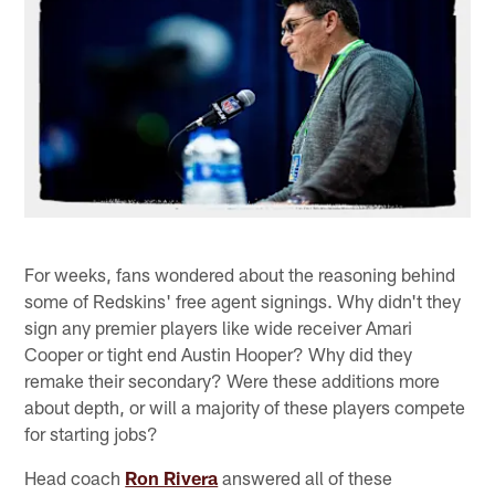
For weeks, fans wondered about the reasoning behind
some of Redskins' free agent signings. Why didn't they
sign any premier players like wide receiver Amari
Cooper or tight end Austin Hooper? Why did they
remake their secondary? Were these additions more
about depth, or will a majority of these players compete
for starting jobs?
Head coach
Ron Rivera
answered all of these