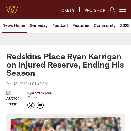
Skip
to
TICKETS
PRO SHOP
Open menu button
main
content
News Home
Gameday
Football
Features
Community
2025 
News | Washington Commander
Redskins Place Ryan Kerrigan
on Injured Reserve, Ending His
Season
Dec 13, 2019 at 01:49 PM
Kyle Stackpole
Editor