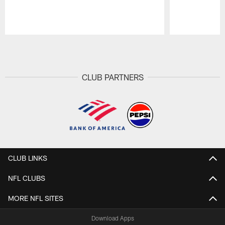
Pause
Play
CLUB PARTNERS
CLUB LINKS
NFL CLUBS
MORE NFL SITES
Download Apps