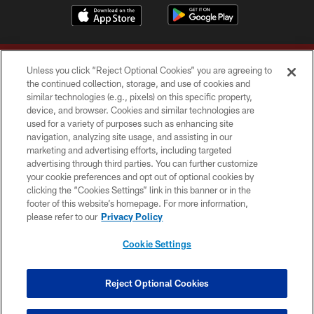
Unless you click “Reject Optional Cookies” you are agreeing to
the continued collection, storage, and use of cookies and
similar technologies (e.g., pixels) on this specific property,
device, and browser. Cookies and similar technologies are
Copyright © 2026 Washington Commanders. All rights reserved.
used for a variety of purposes such as enhancing site
navigation, analyzing site usage, and assisting in our
TERMS & CONDITIONS
marketing and advertising efforts, including targeted
advertising through third parties. You can further customize
PRIVACY POLICY
your cookie preferences and opt out of optional cookies by
clicking the “Cookies Settings” link in this banner or in the
ACCESSIBILITY
footer of this website’s homepage. For more information,
SITE MAP
please refer to our
Privacy Policy
AD CHOICES
Cookie Settings
YOUR PRIVACY CHOICES
COOKIE SETTINGS
Reject Optional Cookies
PREFERENCE CENTER