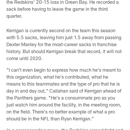
the Redskins' 20-15 loss in Green Bay. He recorded a
sack before having to leave the game in the third
quarter.
Kerrigan is currently second on the team this season
with 5.5 sacks, leaving him just 1.5 away from passing
Dexter Manley for the most-career sacks in franchise
history. But should Kerrigan break that record, it will not
come until 2020.
"I can't even begin to express how much he's meant to
this organization, what he's contributed, what he
means to this teammates and the type of pro that he is
day in and day out," Callahan said of Kerrigan ahead of
the Panthers game. "He's a consummate pro as you
just watch him around the facility, in the meeting room,
on the field. There's no better example of what a pro
should be in the NFL than Ryan Kerrigan."