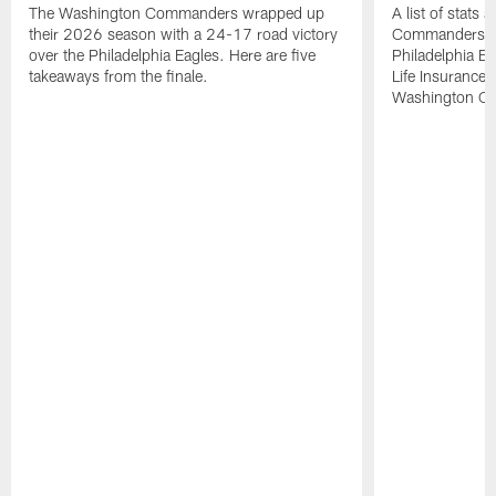
The Washington Commanders wrapped up
A list of stats
their 2026 season with a 24-17 road victory
Commanders' 2
over the Philadelphia Eagles. Here are five
Philadelphia E
takeaways from the finale.
Life Insurance
Washington Co