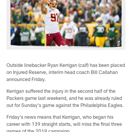
Outside linebacker Ryan Kerrigan (calf) has been placed
on Injured Reserve, interim head coach Bill Callahan
announced Friday.
Kerrigan suffered the injury in the second half of the
Packers game last weekend, and he was already ruled
out for Sunday's game against the Philadelphia Eagles.
Friday's news means that Kerrigan, who began his
career with 139 straight starts, will miss the final three
games of the 2019 campaign.