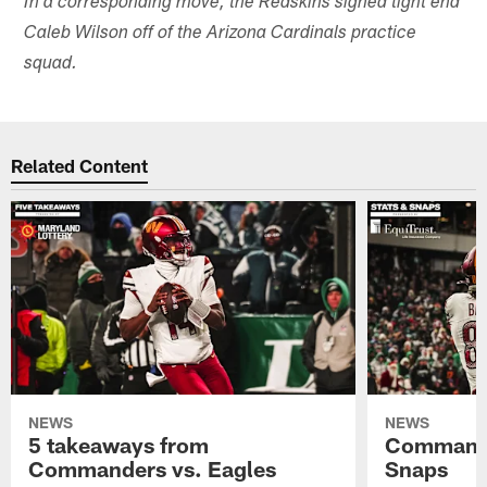
In a corresponding move, the Redskins signed tight end
Caleb Wilson off of the Arizona Cardinals practice
squad.
Related Content
NEWS
NEWS
5 takeaways from
Commande
Commanders vs. Eagles
Snaps