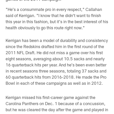
"He's a consummate pro in every respect," Callahan
said of Kerrigan. "I know that he didn't want to finish
this year in this fashion, but it's in the best interest of his
health obviously to go this route right now."
Kerrigan has been a model of durability and consistency
since the Redskins drafted him in the first round of the
2011 NFL Draft. He did not miss a game over his first
eight seasons, averaging about 10.5 sacks and nearly
16 quarterback hits per year. And he's been even better
in recent seasons three seasons, totaling 37 sacks and
60 quarterback hits from 2016-2018. He made the Pro
Bowl in each of these campaigns as well as in 2012.
Kerrigan missed his first-career game against the
Carolina Panthers on Dec. 1 because of a concussion,
but he was cleared the day after the game and played in