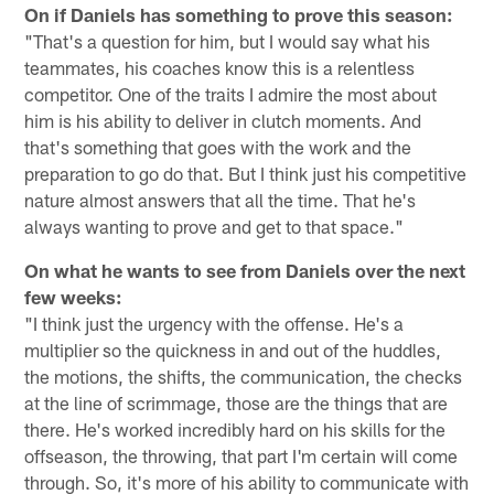
On if Daniels has something to prove this season:
"That's a question for him, but I would say what his
teammates, his coaches know this is a relentless
competitor. One of the traits I admire the most about
him is his ability to deliver in clutch moments. And
that's something that goes with the work and the
preparation to go do that. But I think just his competitive
nature almost answers that all the time. That he's
always wanting to prove and get to that space."
On what he wants to see from Daniels over the next
few weeks:
"I think just the urgency with the offense. He's a
multiplier so the quickness in and out of the huddles,
the motions, the shifts, the communication, the checks
at the line of scrimmage, those are the things that are
there. He's worked incredibly hard on his skills for the
offseason, the throwing, that part I'm certain will come
through. So, it's more of his ability to communicate with