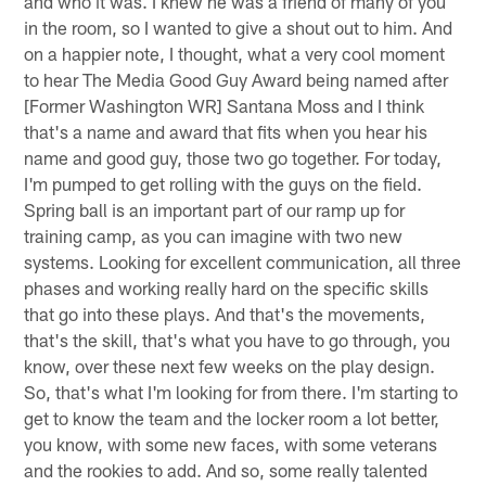
and who it was. I knew he was a friend of many of you
in the room, so I wanted to give a shout out to him. And
on a happier note, I thought, what a very cool moment
to hear The Media Good Guy Award being named after
[Former Washington WR] Santana Moss and I think
that's a name and award that fits when you hear his
name and good guy, those two go together. For today,
I'm pumped to get rolling with the guys on the field.
Spring ball is an important part of our ramp up for
training camp, as you can imagine with two new
systems. Looking for excellent communication, all three
phases and working really hard on the specific skills
that go into these plays. And that's the movements,
that's the skill, that's what you have to go through, you
know, over these next few weeks on the play design.
So, that's what I'm looking for from there. I'm starting to
get to know the team and the locker room a lot better,
you know, with some new faces, with some veterans
and the rookies to add. And so, some really talented