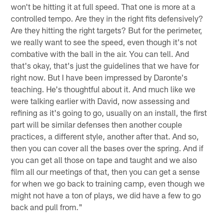
won't be hitting it at full speed. That one is more at a
controlled tempo. Are they in the right fits defensively?
Are they hitting the right targets? But for the perimeter,
we really want to see the speed, even though it's not
combative with the ball in the air. You can tell. And
that's okay, that's just the guidelines that we have for
right now. But I have been impressed by Daronte's
teaching. He's thoughtful about it. And much like we
were talking earlier with David, now assessing and
refining as it's going to go, usually on an install, the first
part will be similar defenses then another couple
practices, a different style, another after that. And so,
then you can cover all the bases over the spring. And if
you can get all those on tape and taught and we also
film all our meetings of that, then you can get a sense
for when we go back to training camp, even though we
might not have a ton of plays, we did have a few to go
back and pull from."