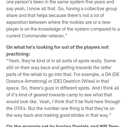
one person's been in the same system five years and
say yeah, I know all that. So, having a collective group
share and that helps because there's not a lot of
separation between where the rookies are or a new
player is on the knowledge of the system compared to a
current Commander veteran."
On what he's looking for out of the players not
practicing:
"Yeah, they're kind of in all sorts of spots really. Some
still on their way back and getting towards the latter
parts of the rehab to go into that. For example, a DA [DE
Dorance Armstrong] or [DE] Deatrich [Wise] in that
space. So, there's guys in different spots. And I think all
of it's kind of geared towards camp to see what that
would look like. Yeah, I think that'll be fluid here through
the OTA's. But the number one thing is that they're on
the way back and making good strides in that way."
On the example set by having Daniels and WR Terry