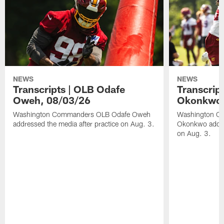
NEWS
NEWS
Transcripts | OLB Odafe
Transcript
Oweh, 08/03/26
Okonkwo,
Washington Commanders OLB Odafe Oweh
Washington Co
addressed the media after practice on Aug. 3.
Okonkwo addres
on Aug. 3.