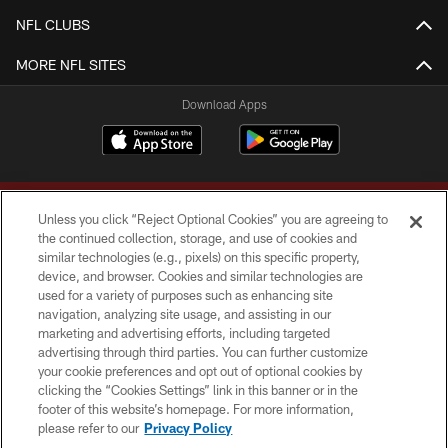
NFL CLUBS
MORE NFL SITES
Download Apps
Unless you click “Reject Optional Cookies” you are agreeing to
the continued collection, storage, and use of cookies and
similar technologies (e.g., pixels) on this specific property,
device, and browser. Cookies and similar technologies are
Copyright © 2026 Washington Commanders. All rights reserved.
used for a variety of purposes such as enhancing site
navigation, analyzing site usage, and assisting in our
TERMS & CONDITIONS
marketing and advertising efforts, including targeted
advertising through third parties. You can further customize
PRIVACY POLICY
your cookie preferences and opt out of optional cookies by
clicking the “Cookies Settings” link in this banner or in the
ACCESSIBILITY
footer of this website’s homepage. For more information,
SITE MAP
please refer to our
Privacy Policy