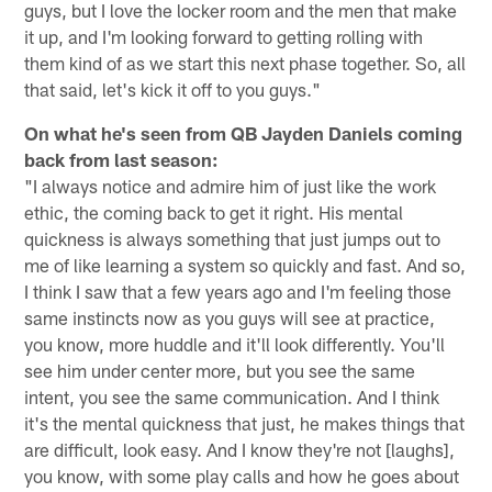
guys, but I love the locker room and the men that make
it up, and I'm looking forward to getting rolling with
them kind of as we start this next phase together. So, all
that said, let's kick it off to you guys."
On what he's seen from QB Jayden Daniels coming
back from last season:
"I always notice and admire him of just like the work
ethic, the coming back to get it right. His mental
quickness is always something that just jumps out to
me of like learning a system so quickly and fast. And so,
I think I saw that a few years ago and I'm feeling those
same instincts now as you guys will see at practice,
you know, more huddle and it'll look differently. You'll
see him under center more, but you see the same
intent, you see the same communication. And I think
it's the mental quickness that just, he makes things that
are difficult, look easy. And I know they're not [laughs],
you know, with some play calls and how he goes about