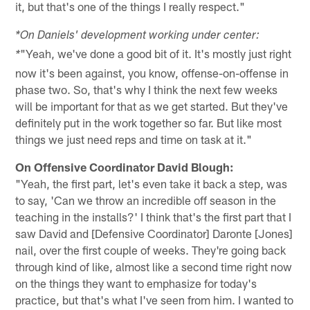
it, but that's one of the things I really respect."
*On Daniels' development working under center:
"Yeah, we've done a good bit of it. It's mostly just right
*
now it's been against, you know, offense-on-offense in
phase two. So, that's why I think the next few weeks
will be important for that as we get started. But they've
definitely put in the work together so far. But like most
things we just need reps and time on task at it."
On Offensive Coordinator David Blough:
"Yeah, the first part, let's even take it back a step, was
to say, 'Can we throw an incredible off season in the
teaching in the installs?' I think that's the first part that I
saw David and [Defensive Coordinator] Daronte [Jones]
nail, over the first couple of weeks. They're going back
through kind of like, almost like a second time right now
on the things they want to emphasize for today's
practice, but that's what I've seen from him. I wanted to