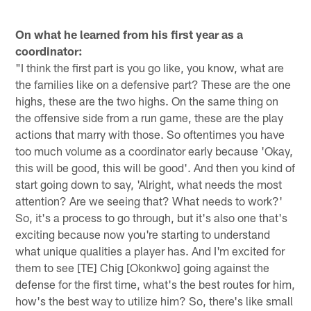
On what he learned from his first year as a
coordinator:
"I think the first part is you go like, you know, what are
the families like on a defensive part? These are the one
highs, these are the two highs. On the same thing on
the offensive side from a run game, these are the play
actions that marry with those. So oftentimes you have
too much volume as a coordinator early because 'Okay,
this will be good, this will be good'. And then you kind of
start going down to say, 'Alright, what needs the most
attention? Are we seeing that? What needs to work?'
So, it's a process to go through, but it's also one that's
exciting because now you're starting to understand
what unique qualities a player has. And I'm excited for
them to see [TE] Chig [Okonkwo] going against the
defense for the first time, what's the best routes for him,
how's the best way to utilize him? So, there's like small