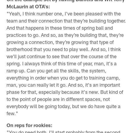
McLaurin at OTA's:
"Yeah, I think number one, I've been pleased with the
team and their connection that they're building together.
And that happens in these times of spring ball and
practices to go. And so, as they're building that, they're
growing a connection, they're growing that type of
brotherhood that you need to play well. And so, I think
we'll just continue to see that over the course of the
spring. I always think of this time of year, man, it's a
ramp up. Can you get all the skills, the system,
everything in order when you do get to training camp,
man, you can really let it go. And so, it's an important
phase for that, especially because it's new. But kind of
to the point of people are in different spaces, not
everybody will be going today, but we do have quite a
few."
On reps for rookies:
"You do need both. I'll start probably from the second