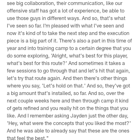
see big collaboration, their communication, like our
offensive staff has got a lot of experience, be able to
use those guys in different ways. And so, that's what
I've seen so far. I'm pleased with what I've seen and
now it's kind of to take the next step and the execution
piece is a big part of it. There's also a part in this time of
year and into training camp to a certain degree that you
do some exploring, 'Alright, what's best for this player,
what's best for this route?' And sometimes it takes a
few sessions to go through that and let's hit that again,
let's try that route again. And then there's other things
where you say, 'Let's hold on that.' And so, they've got
a big amount that's installed, so far. And so, over the
next couple weeks here and then through camp it kind
of gets refined and you really hit on the things that you
like. And I remember asking Jayden just the other day,
'Hey, what were the concepts that you liked the most?'
And he was able to already say that these are the ones
that feel the best."