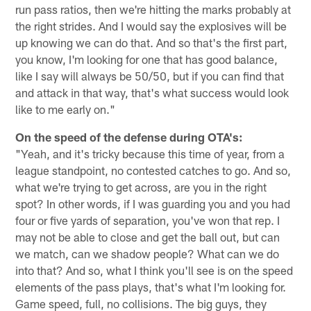
run pass ratios, then we're hitting the marks probably at
the right strides. And I would say the explosives will be
up knowing we can do that. And so that's the first part,
you know, I'm looking for one that has good balance,
like I say will always be 50/50, but if you can find that
and attack in that way, that's what success would look
like to me early on."
On the speed of the defense during OTA's:
"Yeah, and it's tricky because this time of year, from a
league standpoint, no contested catches to go. And so,
what we're trying to get across, are you in the right
spot? In other words, if I was guarding you and you had
four or five yards of separation, you've won that rep. I
may not be able to close and get the ball out, but can
we match, can we shadow people? What can we do
into that? And so, what I think you'll see is on the speed
elements of the pass plays, that's what I'm looking for.
Game speed, full, no collisions. The big guys, they