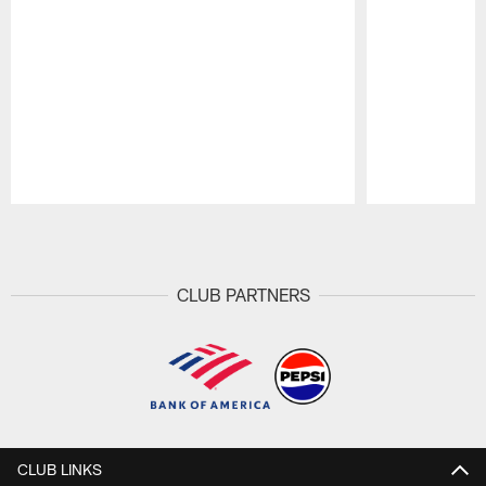
Pause
Play
CLUB PARTNERS
CLUB LINKS