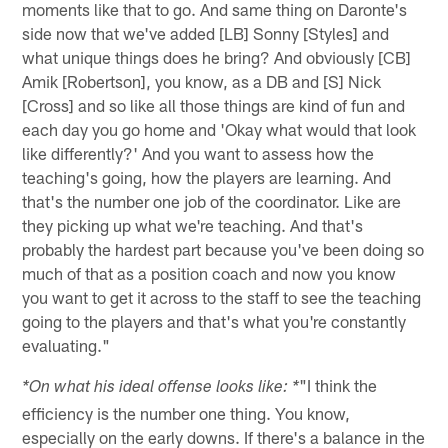
moments like that to go. And same thing on Daronte's
side now that we've added [LB] Sonny [Styles] and
what unique things does he bring? And obviously [CB]
Amik [Robertson], you know, as a DB and [S] Nick
[Cross] and so like all those things are kind of fun and
each day you go home and 'Okay what would that look
like differently?' And you want to assess how the
teaching's going, how the players are learning. And
that's the number one job of the coordinator. Like are
they picking up what we're teaching. And that's
probably the hardest part because you've been doing so
much of that as a position coach and now you know
you want to get it across to the staff to see the teaching
going to the players and that's what you're constantly
evaluating."
"I think the
*On what his ideal offense looks like: *
efficiency is the number one thing. You know,
especially on the early downs. If there's a balance in the