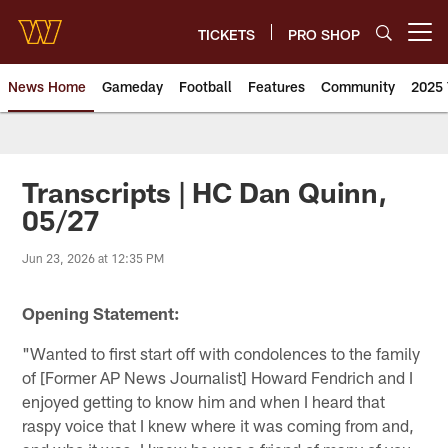
Skip
to
TICKETS
PRO SHOP
Open menu button
main
content
News Home
Gameday
Football
Features
Community
2025 
News | Washington Commander
Transcripts | HC Dan Quinn,
05/27
Jun 23, 2026 at 12:35 PM
Opening Statement:
"Wanted to first start off with condolences to the family
of [Former AP News Journalist] Howard Fendrich and I
enjoyed getting to know him and when I heard that
raspy voice that I knew where it was coming from and,