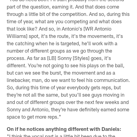
part of the question, earning it. And that does come
through a little bit of the competition. And so, during this
time of year, what are you competing and what does
that look like? And so, in Antonio's [WR Antonio
Williams] spot, it's the route, it's the movements, it's
the catching when he is targeted, he'll work with a
number of different groups as we go through the
process. As far as [LB] Sonny [Styles] goes, it's
different. You're not going to see his plays on the ball,
but can we see the burst, the movement and as a
linebacker, man, do we want to feel his communication.
So, during this time of year everybody gets reps, but
they're not all the same, but you'll see guys moving in
and out of different groups over the next few weeks and
Sonny and Antonio, they're have definitely earned some
space to get more reps."
On if he notices anything different with Daniels:
"I think the vocal part is a little bit been due to the