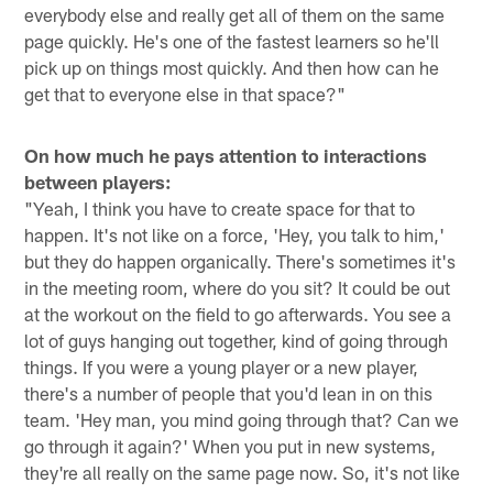
everybody else and really get all of them on the same
page quickly. He's one of the fastest learners so he'll
pick up on things most quickly. And then how can he
get that to everyone else in that space?"
On how much he pays attention to interactions
between players:
"Yeah, I think you have to create space for that to
happen. It's not like on a force, 'Hey, you talk to him,'
but they do happen organically. There's sometimes it's
in the meeting room, where do you sit? It could be out
at the workout on the field to go afterwards. You see a
lot of guys hanging out together, kind of going through
things. If you were a young player or a new player,
there's a number of people that you'd lean in on this
team. 'Hey man, you mind going through that? Can we
go through it again?' When you put in new systems,
they're all really on the same page now. So, it's not like