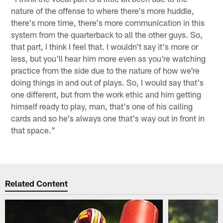
nature of the offense to where there's more huddle,
there's more time, there's more communication in this
system from the quarterback to all the other guys. So,
that part, I think I feel that. I wouldn't say it's more or
less, but you'll hear him more even as you're watching
practice from the side due to the nature of how we're
doing things in and out of plays. So, I would say that's
one different, but from the work ethic and him getting
himself ready to play, man, that's one of his calling
cards and so he's always one that's way out in front in
that space."
Related Content