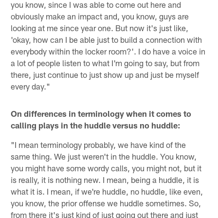
you know, since I was able to come out here and
obviously make an impact and, you know, guys are
looking at me since year one. But now it's just like,
'okay, how can I be able just to build a connection with
everybody within the locker room?'. I do have a voice in
a lot of people listen to what I'm going to say, but from
there, just continue to just show up and just be myself
every day."
On differences in terminology when it comes to
calling plays in the huddle versus no huddle:
"I mean terminology probably, we have kind of the
same thing. We just weren't in the huddle. You know,
you might have some wordy calls, you might not, but it
is really, it is nothing new. I mean, being a huddle, it is
what it is. I mean, if we're huddle, no huddle, like even,
you know, the prior offense we huddle sometimes. So,
from there it's just kind of just going out there and just