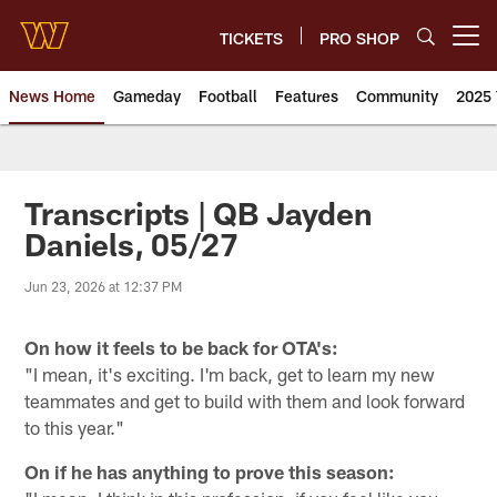
Skip
to
TICKETS
PRO SHOP
Open menu button
main
content
News Home
Gameday
Football
Features
Community
2025 
News | Washington Commander
Transcripts | QB Jayden
Daniels, 05/27
Jun 23, 2026 at 12:37 PM
On how it feels to be back for OTA's:
"I mean, it's exciting. I'm back, get to learn my new
teammates and get to build with them and look forward
to this year."
On if he has anything to prove this season: