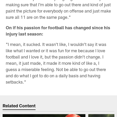
making sure that I'm able to go out there and kind of just
paint the picture for everybody on offense and just make
sure all 11 are on the same page."
On if his passion for football has changed since his
injury last season:
"I mean, it sucked. It wasn't like, I wouldn't say it was
like what I wanted or it was fun for me because I love
football and I love it, but the passion didn't change. I
mean, it just made, it made it more kind of like a, I
guess a miserable feeling. Not be able to go out there
and do what I got to do on a daily basis and having
setbacks."
Related Content