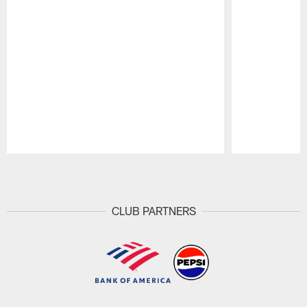
Pause
Play
CLUB PARTNERS