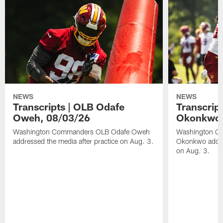
NEWS
NEWS
Transcripts | OLB Odafe
Transcript
Oweh, 08/03/26
Okonkwo,
Washington Commanders OLB Odafe Oweh
Washington Co
addressed the media after practice on Aug. 3.
Okonkwo addres
on Aug. 3.