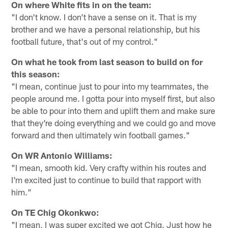
On where White fits in on the team:
"I don't know. I don't have a sense on it. That is my
brother and we have a personal relationship, but his
football future, that's out of my control."
On what he took from last season to build on for
this season:
"I mean, continue just to pour into my teammates, the
people around me. I gotta pour into myself first, but also
be able to pour into them and uplift them and make sure
that they're doing everything and we could go and move
forward and then ultimately win football games."
On WR Antonio Williams:
"I mean, smooth kid. Very crafty within his routes and
I'm excited just to continue to build that rapport with
him."
On TE Chig Okonkwo:
"I mean, I was super excited we got Chig. Just how he