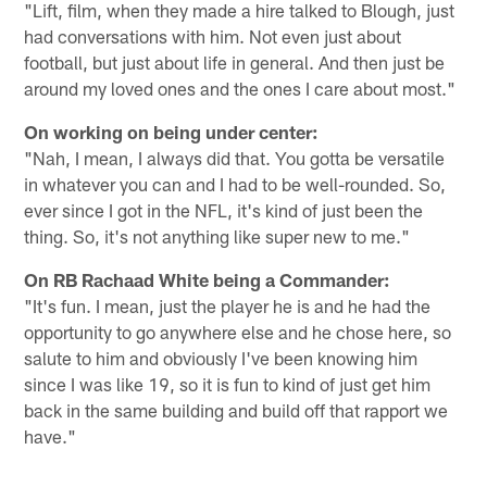
"Lift, film, when they made a hire talked to Blough, just
had conversations with him. Not even just about
football, but just about life in general. And then just be
around my loved ones and the ones I care about most."
On working on being under center:
"Nah, I mean, I always did that. You gotta be versatile
in whatever you can and I had to be well-rounded. So,
ever since I got in the NFL, it's kind of just been the
thing. So, it's not anything like super new to me."
On RB Rachaad White being a Commander:
"It's fun. I mean, just the player he is and he had the
opportunity to go anywhere else and he chose here, so
salute to him and obviously I've been knowing him
since I was like 19, so it is fun to kind of just get him
back in the same building and build off that rapport we
have."