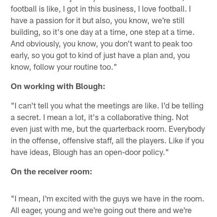
football is like, I got in this business, I love football. I
have a passion for it but also, you know, we're still
building, so it's one day at a time, one step at a time.
And obviously, you know, you don't want to peak too
early, so you got to kind of just have a plan and, you
know, follow your routine too."
On working with Blough:
"I can't tell you what the meetings are like. I'd be telling
a secret. I mean a lot, it's a collaborative thing. Not
even just with me, but the quarterback room. Everybody
in the offense, offensive staff, all the players. Like if you
have ideas, Blough has an open-door policy."
On the receiver room:
"I mean, I'm excited with the guys we have in the room.
All eager, young and we're going out there and we're