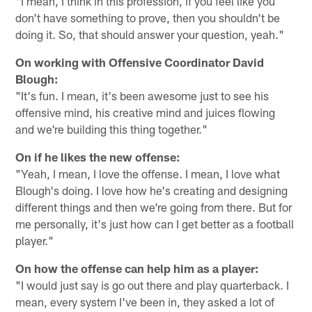
"I mean, I think in this profession, if you feel like you
don't have something to prove, then you shouldn't be
doing it. So, that should answer your question, yeah."
On working with Offensive Coordinator David
Blough:
"It's fun. I mean, it's been awesome just to see his
offensive mind, his creative mind and juices flowing
and we're building this thing together."
On if he likes the new offense:
"Yeah, I mean, I love the offense. I mean, I love what
Blough's doing. I love how he's creating and designing
different things and then we're going from there. But for
me personally, it's just how can I get better as a football
player."
On how the offense can help him as a player:
"I would just say is go out there and play quarterback. I
mean, every system I've been in, they asked a lot of