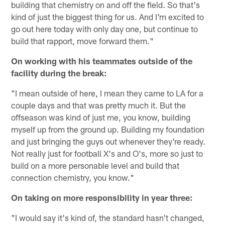
building that chemistry on and off the field. So that's
kind of just the biggest thing for us. And I'm excited to
go out here today with only day one, but continue to
build that rapport, move forward them."
On working with his teammates outside of the
facility during the break:
"I mean outside of here, I mean they came to LA for a
couple days and that was pretty much it. But the
offseason was kind of just me, you know, building
myself up from the ground up. Building my foundation
and just bringing the guys out whenever they're ready.
Not really just for football X's and O's, more so just to
build on a more personable level and build that
connection chemistry, you know."
On taking on more responsibility in year three:
"I would say it's kind of, the standard hasn't changed,