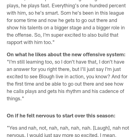
plays, he plays fast. Everything's one hundred percent
with him, so he's smart. Som he's been in this league
for some time and now he gets to go out there and
show his talents on a bigger stage and a bigger role in
the offense. So, I'm super excited to also build that
rapport with him too."
On what he likes about the new offensive system:
"I'm still learning too, so I don't have that, I don't have
an answer for you right there, but I'll just say I'm just
excited to see Blough live in action, you know? And for
the first time and be able to go out there and see how
he calls plays and gets his rhythm and his cadence of
things."
On if he felt nervous to start over this season:
"Yes and nah, not, nah, nah, nah, nah. [Laugh], nah not
nervous. I would just say more so excited. I mean,