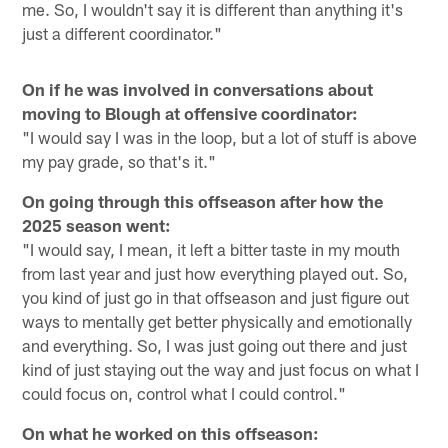
me. So, I wouldn't say it is different than anything it's
just a different coordinator."
On if he was involved in conversations about
moving to Blough at offensive coordinator:
"I would say I was in the loop, but a lot of stuff is above
my pay grade, so that's it."
On going through this offseason after how the
2025 season went:
"I would say, I mean, it left a bitter taste in my mouth
from last year and just how everything played out. So,
you kind of just go in that offseason and just figure out
ways to mentally get better physically and emotionally
and everything. So, I was just going out there and just
kind of just staying out the way and just focus on what I
could focus on, control what I could control."
On what he worked on this offseason: