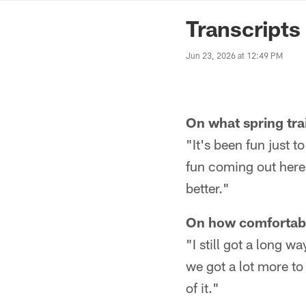
News | Washingto
Transcripts
Jun 23, 2026 at 12:49 PM
On what spring tra
"It's been fun just t
fun coming out here 
better."
On how comfortable
"I still got a long 
we got a lot more to 
of it."