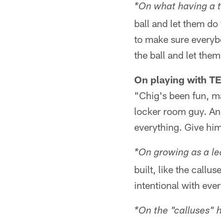
*On what having a t
ball and let them do 
to make sure everyb
the ball and let the
On playing with T
"Chig's been fun, ma
locker room guy. And
everything. Give hi
*On growing as a le
built, like the call
intentional with ever
*On the "calluses" 