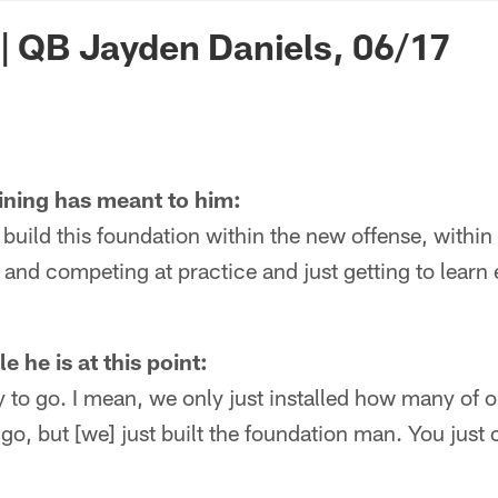
n Commanders - Co
 | QB Jayden Daniels, 06/17
ining has meant to him:
o build this foundation within the new offense, within
and competing at practice and just getting to learn
 he is at this point:
way to go. I mean, we only just installed how many of 
go, but [we] just built the foundation man. You just 