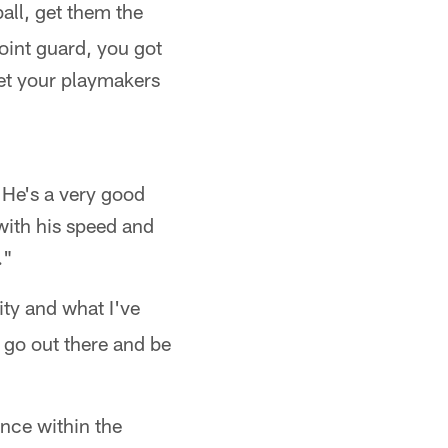
ball, get them the
point guard, you got
get your playmakers
 He's a very good
with his speed and
."
ity and what I've
t go out there and be
nce within the