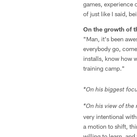
games, experience of
of just like I said, 
On the growth of t
"Man, it's been awes
everybody go, come
installs, know how w
training camp."
*On his biggest foc
*On his view of the 
very intentional wit
a motion to shift, th
willing to learn, an