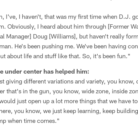
, I've, I haven't, that was my first time when D.J. g
him. Obviously, I heard about him through [Former 
al Manager] Doug [Williams], but haven't really form
l man. He's been pushing me. We've been having con
ut about life and stuff like that. So, it's been fun."
e under center has helped him:
st giving different variations and variety, you know, 
her that's in the gun, you know, wide zone, inside zo
I would just open up a lot more things that we have t
here, you know, we just keep learning, keep buildin
camp when time comes."