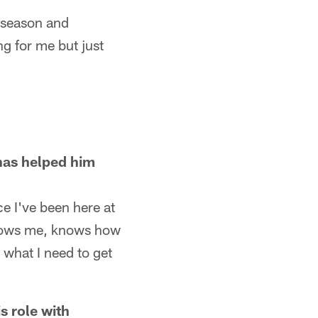
s season and
g for me but just
has helped him
ce I've been here at
 knows me, knows how
what I need to get
s role with