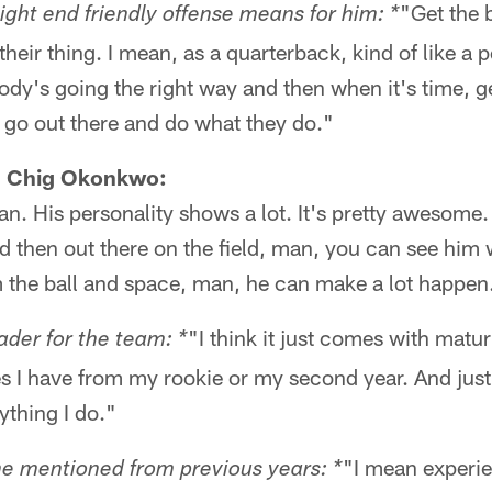
"Get the 
ight end friendly offense means for him: *
their thing. I mean, as a quarterback, kind of like a 
ody's going the right way and then when it's time, 
m go out there and do what they do."
E Chig Okonkwo:
n. His personality shows a lot. It's pretty awesome.
 then out there on the field, man, you can see him 
m the ball and space, man, he can make a lot happen
"I think it just comes with matur
ader for the team: *
uses I have from my rookie or my second year. And jus
ything I do."
"I mean experie
he mentioned from previous years: *