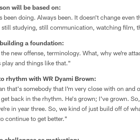
son will be based on:
s been doing. Always been. It doesn't change even t
t still studying, still communication, watching film, 
building a foundation:
ng the new offense, terminology. What, why we're atta
 play and things like that."
nto rhythm with WR Dyami Brown:
ean that's somebody that I'm very close with on and of
t get back in the rhythm. He's grown; I've grown. S
're in year three. So, we kind of just build off of wha
o continue to get better."
's challenges as motivation: