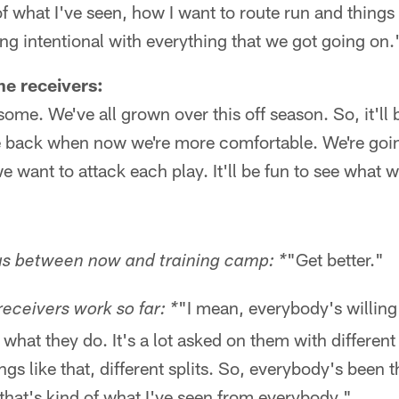
 what I've seen, how I want to route run and things 
being intentional with everything that we got going on.
he receivers:
ome. We've all grown over this off season. So, it'll 
 back when now we're more comfortable. We're goin
e want to attack each play. It'll be fun to see what 
"Get better."
us between now and training camp: *
"I mean, everybody's willing
receivers work so far: *
h what they do. It's a lot asked on them with differe
ings like that, different splits. So, everybody's been 
d that's kind of what I've seen from everybody."