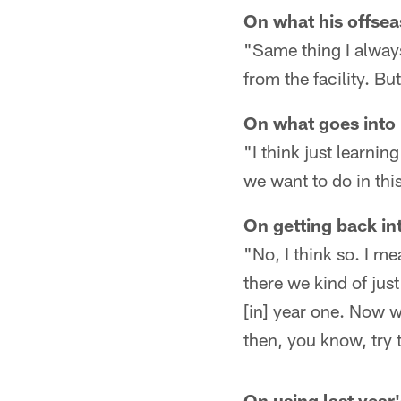
On what his offsea
"Same thing I alway
from the facility. Bu
On what goes into 
"I think just learni
we want to do in this
On getting back i
"No, I think so. I m
there we kind of jus
[in] year one. Now we
then, you know, try t
On using last year