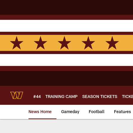
Skip
to
main
content
#44
TRAINING CAMP
SEASON TICKETS
TICK
News Home
Gameday
Football
Features