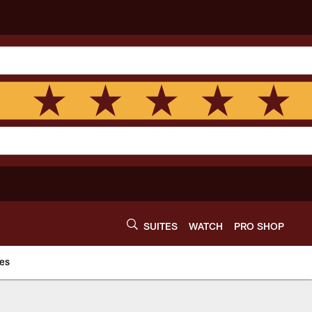
SUITES
WATCH
PRO SHOP
es