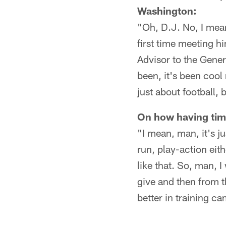
Washington:
"Oh, D.J. No, I mean
first time meeting 
Advisor to the Gener
been, it's been coo
just about football, b
On how having tim
"I mean, man, it's ju
run, play-action eit
like that. So, man, 
give and then from t
better in training 