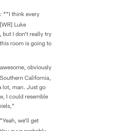
"I think every
: *
 [WR] Luke
ut I don't really try
this room is going to
s awesome, obviously
 Southern California,
a lot, man. Just go
w, I could resemble
iels,"
"Yeah, we'll get
n. You guys probably