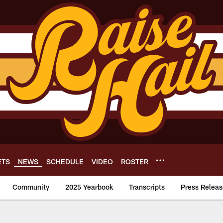
ETS
NEWS
SCHEDULE
VIDEO
ROSTER
Community
2025 Yearbook
Transcripts
Press Releas