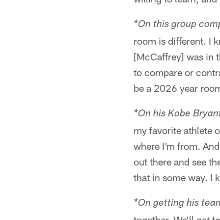
*On this group com
room is different. 
[McCaffrey] was in t
to compare or contra
be a 2026 year roo
*On his Kobe Bryant
my favorite athlete 
where I'm from. And 
out there and see th
that in some way. I 
*On getting his tea
together. We'll get t