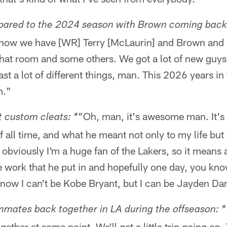
pared to the 2024 season with Brown coming back
I know we have [WR] Terry [McLaurin] and Brown and
hat room and some others. We got a lot of new guys, b
st a lot of different things, man. This 2026 years in 
m."
"Oh, man, it's awesome man. It'
 custom cleats: *
of all time, and what he meant not only to my life but
obviously I'm a huge fan of the Lakers, so it means 
e work that he put in and hopefully one day, you kno
know I can't be Kobe Bryant, but I can be Jayden Dan
mmates back together in LA during the offseason: *
ogether at some point. We'll get a little trip going o