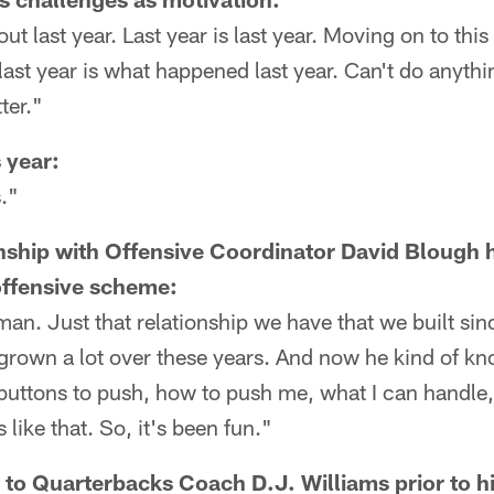
ut last year. Last year is last year. Moving on to thi
st year is what happened last year. Can't do anythin
ter."
s year:
."
nship with Offensive Coordinator David Blough 
offensive scheme:
 man. Just that relationship we have that we built sin
h grown a lot over these years. And now he kind of
uttons to push, how to push me, what I can handle, 
 like that. So, it's been fun."
 to Quarterbacks Coach D.J. Williams prior to hi