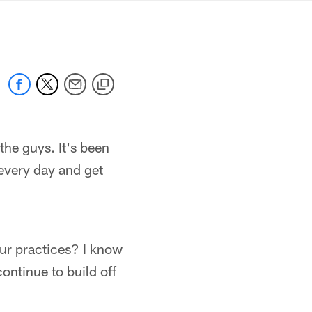
mmanders.com
 the guys. It's been
 every day and get
our practices? I know
continue to build off