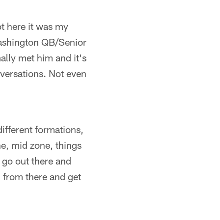
ot here it was my
Washington QB/Senior
ally met him and it's
versations. Not even
different formations,
ne, mid zone, things
o go out there and
g from there and get