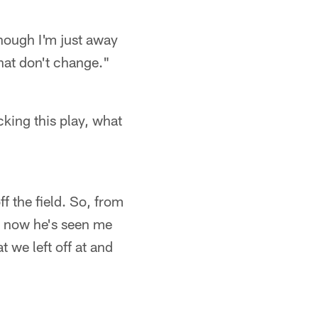
hough I'm just away
that don't change."
cking this play, what
f the field. So, from
o, now he's seen me
t we left off at and