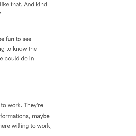
like that. And kind
"
be fun to see
g to know the
we could do in
 to work. They're
nt formations, maybe
there willing to work,