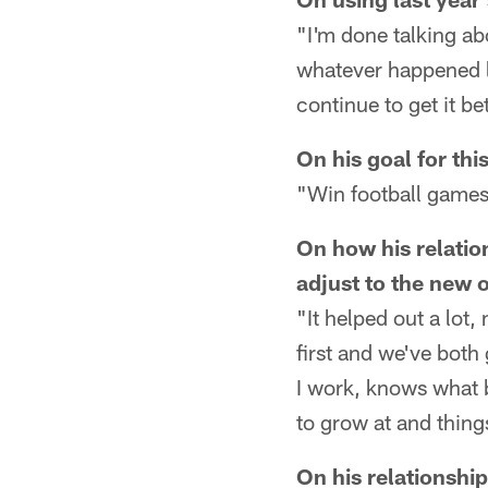
"I'm done talking abo
whatever happened la
continue to get it bet
On his goal for thi
"Win football games
On how his relatio
adjust to the new 
"It helped out a lot,
first and we've bot
I work, knows what b
to grow at and things
On his relationship