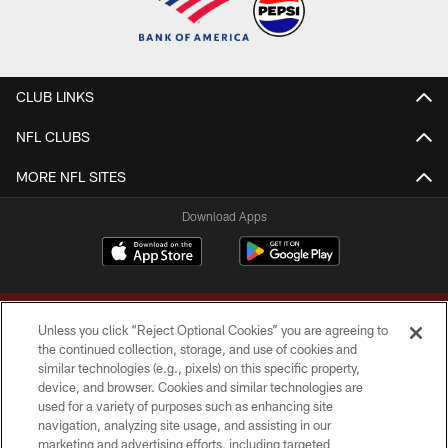
CLUB LINKS
NFL CLUBS
MORE NFL SITES
Download Apps
Unless you click “Reject Optional Cookies” you are agreeing to
the continued collection, storage, and use of cookies and
similar technologies (e.g., pixels) on this specific property,
device, and browser. Cookies and similar technologies are
Copyright © 2026 Washington Commanders. All rights reserved.
used for a variety of purposes such as enhancing site
navigation, analyzing site usage, and assisting in our
TERMS & CONDITIONS
marketing and advertising efforts, including targeted