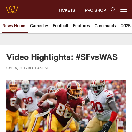
Skip
to
TICKETS
PRO SHOP
Open menu button
main
content
News Home
Gameday
Football
Features
Community
2025 
News | Washington Commander
Video Highlights: #SFvsWAS
Oct 15, 2017 at 01:45 PM