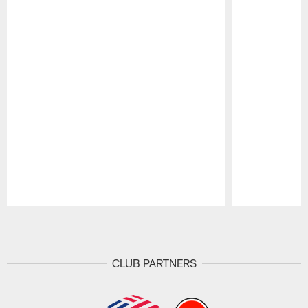
Pause
Play
CLUB PARTNERS