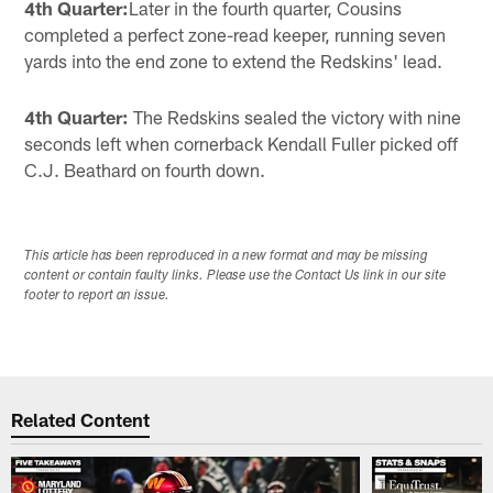
4th Quarter:
Later in the fourth quarter, Cousins
completed a perfect zone-read keeper, running seven
yards into the end zone to extend the Redskins' lead.
4th Quarter:
The Redskins sealed the victory with nine
seconds left when cornerback Kendall Fuller picked off
C.J. Beathard on fourth down.
This article has been reproduced in a new format and may be missing
content or contain faulty links. Please use the Contact Us link in our site
footer to report an issue.
Related Content