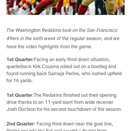
The Washington Redskins took on the San Francisco
49ers in the sixth week of the regular season, and we
have the video highlights from the game.
1st Quarter:
Facing an early third down situation,
quarterback Kirk Cousins rolled out on a bootleg and
found running back Samaje Perine, who rushed upfield
for 16 yards.
1st Quarter
:The Redskins finished out their opening
drive thanks to an 11-yard slant from wide receiver
Josh Doctson for his second touchdown of the season.
2nd Quarter:
Facing third down near the goal line,
Perine ran into the flat and caught a floater from