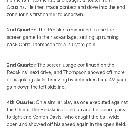
Cousins. He then made contact and dove into the end
zone for his first career touchdown.
2nd Quarter:
The Redskins continued to use the
screen game to their advantage, setting up running
back Chria Thompson for a 20-yard gain.
2nd Quarter:
The screen usage continued on the
Redskins' next drive, and Thompson showed off more
of his juking skills, breezing by defenders for a 49-yard
gain down the left sideline.
4th Quarter:
On a similar play as one executed against
the Chiefs, the Redskins dialed up another seam pass
to tight end Vernon Davis, who caught the ball wide
open and showed off his speed again in the open field.