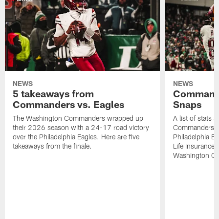
NEWS
NEWS
5 takeaways from
Commande
Commanders vs. Eagles
Snaps
The Washington Commanders wrapped up
A list of stats
their 2026 season with a 24-17 road victory
Commanders' 2
over the Philadelphia Eagles. Here are five
Philadelphia E
takeaways from the finale.
Life Insurance
Washington Co