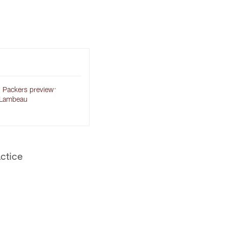
 Packers preview:
 Lambeau
actice