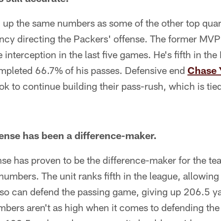
g up the same numbers as some of the other top quar
ency directing the Packers' offense. The former MVP
nterception in the last five games. He's fifth in the
mpleted 66.7% of his passes. Defensive end
Chase 
ook to continue building their pass-rush, which is tie
ense has been a difference-maker.
se has proven to be the difference-maker for the t
numbers. The unit ranks fifth in the league, allowi
also can defend the passing game, giving up 206.5 y
umbers aren't as high when it comes to defending th