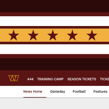
Skip
to
main
content
#44
TRAINING CAMP
SEASON TICKETS
TICK
News Home
Gameday
Football
Features