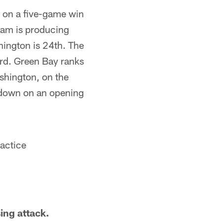
am on a five-game win
eam is producing
hington is 24th. The
ard. Green Bay ranks
shington, on the
hdown on an opening
ractice
ing attack.