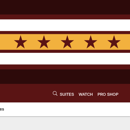
SUITES
WATCH
PRO SHOP
es