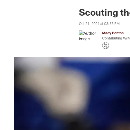
News | Washingto
Scouting th
Oct 21, 2021 at 03:35 PM
Mady Benton
Contributing Writ