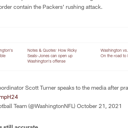
order contain the Packers' rushing attack.
ington's
Notes & Quotes: How Ricky
Washington vs.
ible
Seals-Jones can open up
On the road to
Washington's offense
ordinator Scott Turner speaks to the media after pr
pBmpH24
otball Team (@WashingtonNFL)
October 21, 2021
 still accurate.