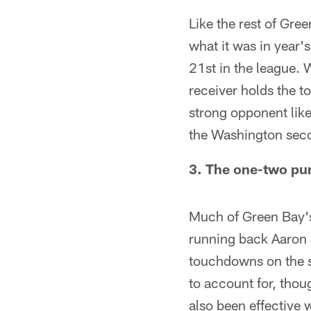
Like the rest of Gre
what it was in year
21st in the league. 
receiver holds the 
strong opponent lik
the Washington sec
3. The one-two pun
Much of Green Bay's
running back Aaron 
touchdowns on the s
to account for, thou
also been effective 