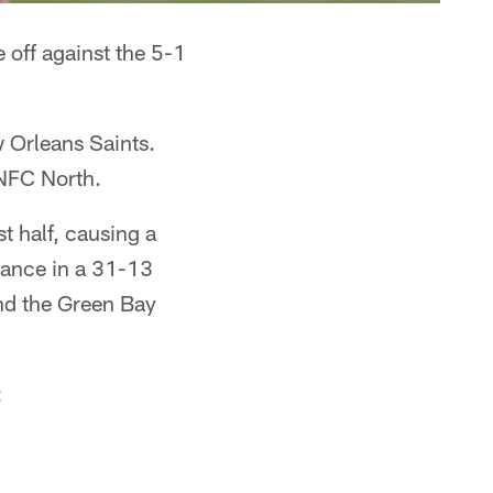
 off against the 5-1
w Orleans Saints.
 NFC North.
t half, causing a
mance in a 31-13
and the Green Bay
: