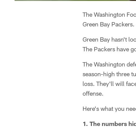
The Washington Footb
Green Bay Packers.
Green Bay hasn't loo
The Packers have gon
The Washington defe
season-high three tu
loss. They'll will f
offense.
Here's what you nee
1. The numbers hid