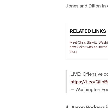
Jones and Dillon in 
RELATED LINKS
Meet Chris Blewitt, Wash
new kicker with an incred
story
LIVE: Offensive co
https://t.co/Qii
— Washington Fo
4. Aaron Rodgers is