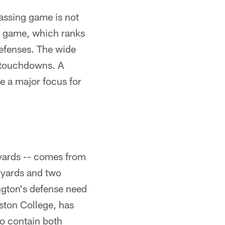
assing game is not
er game, which ranks
defenses. The wide
o touchdowns. A
e a major focus for
yards -- comes from
 yards and two
ngton's defense need
ston College, has
to contain both