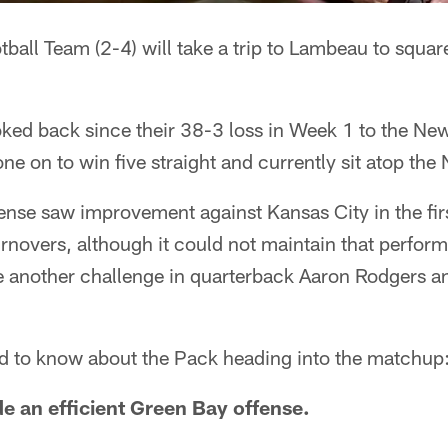
all Team (2-4) will take a trip to Lambeau to square
ked back since their 38-3 loss in Week 1 to the Ne
e on to win five straight and currently sit atop the
nse saw improvement against Kansas City in the firs
rnovers, although it could not maintain that perfor
ace another challenge in quarterback Aaron Rodgers 
d to know about the Pack heading into the matchup
e an efficient Green Bay offense.