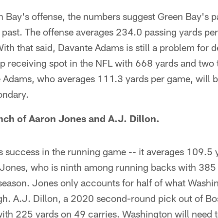
en Bay's offense, the numbers suggest Green Bay's p
's past. The offense averages 234.0 passing yards p
With that said, Davante Adams is still a problem for 
top receiving spot in the NFL with 668 yards and tw
e Adams, who averages 111.3 yards per game, will b
ondary.
ch of Aaron Jones and A.J. Dillon.
 success in the running game -- it averages 109.5 
Jones, who is ninth among running backs with 385
eason. Jones only accounts for half of what Washi
gh. A.J. Dillon, a 2020 second-round pick out of Bo
with 225 yards on 49 carries. Washington will need 