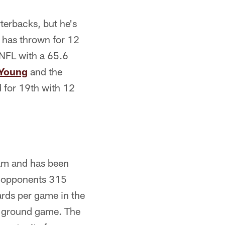
terbacks, but he's
 has thrown for 12
 NFL with a 65.6
Young
and the
d for 19th with 12
eam and has been
ng opponents 315
ards per game in the
e ground game. The