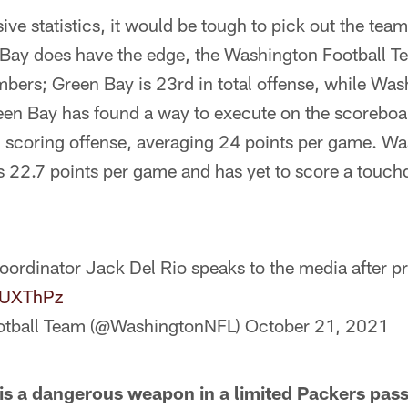
sive statistics, it would be tough to pick out the te
 Bay does have the edge, the Washington Football T
mbers; Green Bay is 23rd in total offense, while Was
Green Bay has found a way to execute on the scorebo
n scoring offense, averaging 24 points per game. Wa
s 22.7 points per game and has yet to score a touc
oordinator Jack Del Rio speaks to the media after p
ANUXThPz
otball Team (@WashingtonNFL)
October 21, 2021
s a dangerous weapon in a limited Packers pass