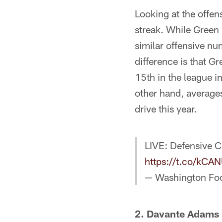
Looking at the offen
streak. While Green
similar offensive nu
difference is that 
15th in the league i
other hand, average
drive this year.
LIVE: Defensive C
https://t.co/kC
— Washington Fo
2. Davante Adams i