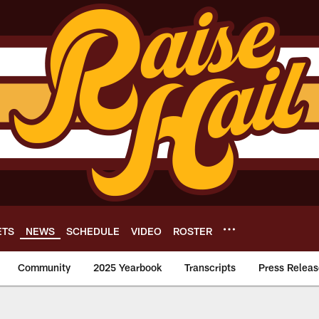
ETS
NEWS
SCHEDULE
VIDEO
ROSTER
Community
2025 Yearbook
Transcripts
Press Releas