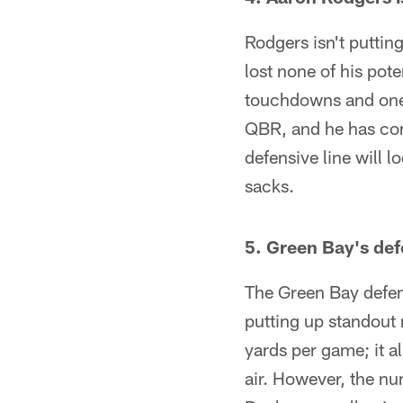
Rodgers isn't puttin
lost none of his pot
touchdowns and one i
QBR, and he has co
defensive line will l
sacks.
5. Green Bay's def
The Green Bay defen
putting up standout 
yards per game; it 
air. However, the n