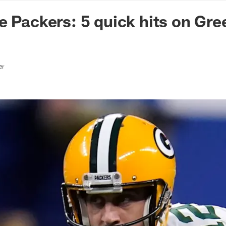
n Commanders - Co
e Packers: 5 quick hits on Gr
er