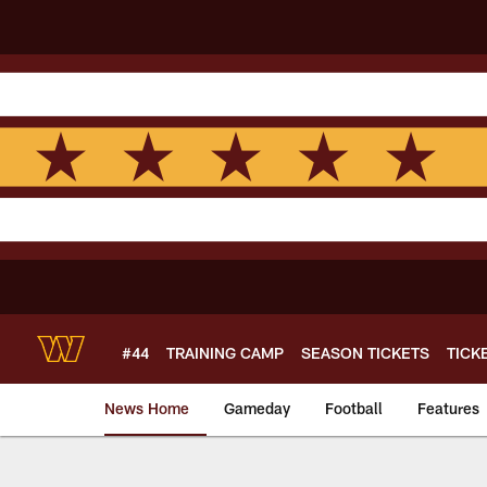
Skip
to
main
content
#44
TRAINING CAMP
SEASON TICKETS
TICK
News Home
Gameday
Football
Features