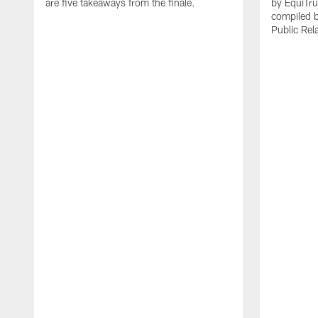
are five takeaways from the finale.
by EquiTru
compiled 
Public Rel