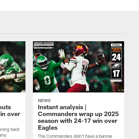
NEWS
outs
Instant analysis |
in over
Commanders wrap up 2025
season with 24-17 win over
Eagles
nning back
remy
The Commanders didn't have a banner