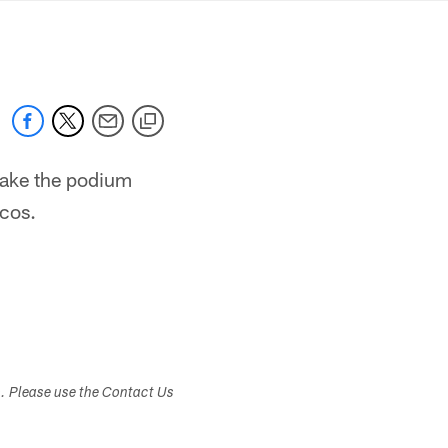
mmanders.com
take the podium
cos.
s. Please use the Contact Us