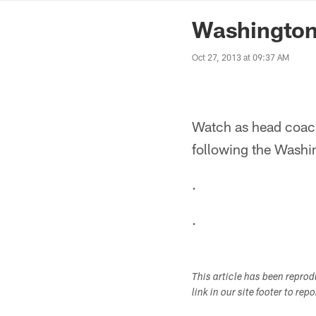
News | Washingto
Washington
Oct 27, 2013 at 09:37 AM
Watch as head coach
following the Washi
.
.
This article has been repro
link in our site footer to rep