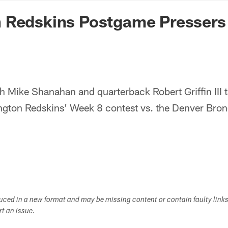
n Commanders - Co
 Redskins Postgame Pressers
 Mike Shanahan and quarterback Robert Griffin III 
ngton Redskins' Week 8 contest vs. the Denver Bron
duced in a new format and may be missing content or contain faulty link
ort an issue.