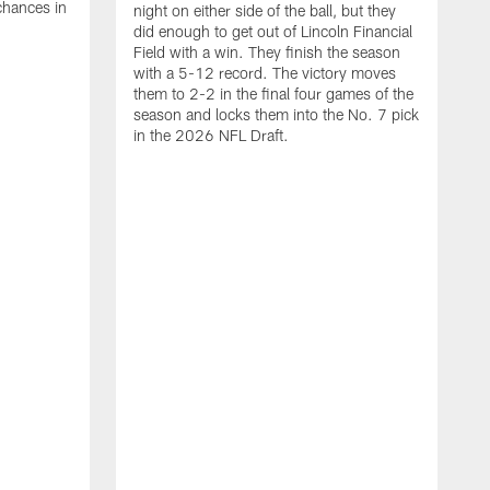
chances in
night on either side of the ball, but they
did enough to get out of Lincoln Financial
Field with a win. They finish the season
with a 5-12 record. The victory moves
them to 2-2 in the final four games of the
season and locks them into the No. 7 pick
in the 2026 NFL Draft.
C
W
W
E