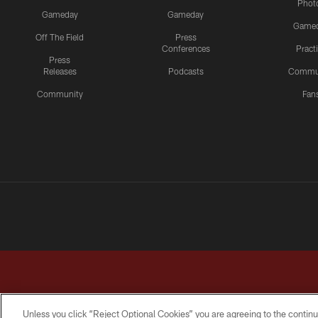
Phot
Gameday
Gameday
Game
Off The Field
Press
Conferences
Pract
Press
Releases
Podcasts
Commu
Community
Fan
Unless you click “Reject Optional Cookies” you are agreeing to the continu