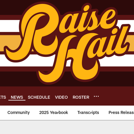
ETS
NEWS
SCHEDULE
VIDEO
ROSTER
Community
2025 Yearbook
Transcripts
Press Releas