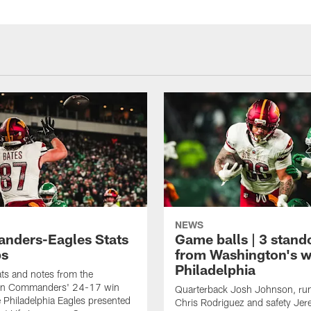
NEWS
ders-Eagles Stats
Game balls | 3 stand
ps
from Washington's w
Philadelphia
tats and notes from the
on Commanders' 24-17 win
Quarterback Josh Johnson, ru
e Philadelphia Eagles presented
Chris Rodriguez and safety Je