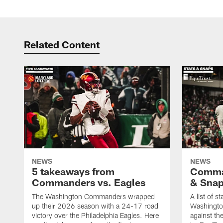
Related Content
NEWS
NEWS
5 takeaways from
Comman
Commanders vs. Eagles
& Sna
The Washington Commanders wrapped
A list of s
up their 2026 season with a 24-17 road
Washingt
victory over the Philadelphia Eagles. Here
against th