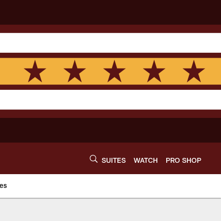
SUITES
WATCH
PRO SHOP
es