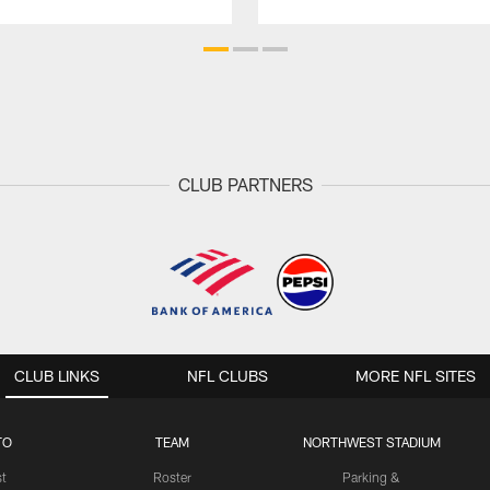
CLUB PARTNERS
CLUB LINKS
NFL CLUBS
MORE NFL SITES
TO
TEAM
NORTHWEST STADIUM
st
Roster
Parking &