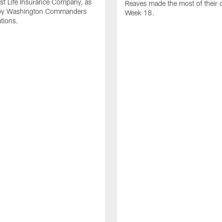
st Life Insurance Company, as
Reaves made the most of their 
by Washington Commanders
Week 18.
ations.