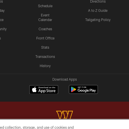
os
Directions
Schedule
day
A to Z Guide
Event
ice
Calendar
Tailgating Policy
nity
Coaches
s
Front Office
Stats
Transactions
History
Download Apps
ed collection, storage, and use of cookies and