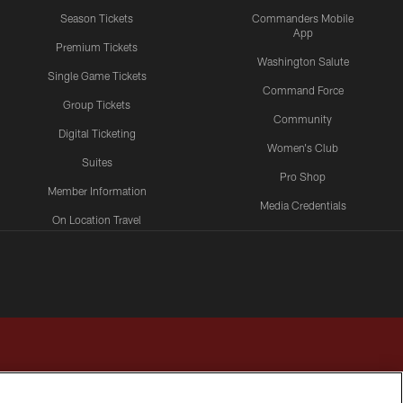
Season Tickets
Commanders Mobile
App
Premium Tickets
Washington Salute
Single Game Tickets
Command Force
Group Tickets
Community
Digital Ticketing
Women's Club
Suites
Pro Shop
Member Information
Media Credentials
On Location Travel
Packages