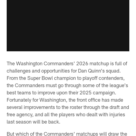
The Washington Commanders' 2026 matchup is full of
challenges and opportunities for Dan Quinn's squad.
From the Super Bowl champion to playoff contenders,
the Commanders must go through some of the league's
best teams to improve upon their 2025 campaign.
Fortunately for Washington, the front office has made
several improvements to the roster through the draft and
free agency, and all the players who dealt with injuries
last season will be back.
But which of the Commanders' matchups will draw the