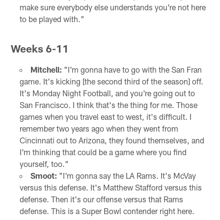
make sure everybody else understands you're not here
to be played with."
Weeks 6-11
Mitchell:
"I'm gonna have to go with the San Fran
game. It's kicking [the second third of the season] off.
It's Monday Night Football, and you're going out to
San Francisco. I think that's the thing for me. Those
games when you travel east to west, it's difficult. I
remember two years ago when they went from
Cincinnati out to Arizona, they found themselves, and
I'm thinking that could be a game where you find
yourself, too."
Smoot:
"I'm gonna say the LA Rams. It's McVay
versus this defense. It's Matthew Stafford versus this
defense. Then it's our offense versus that Rams
defense. This is a Super Bowl contender right here.