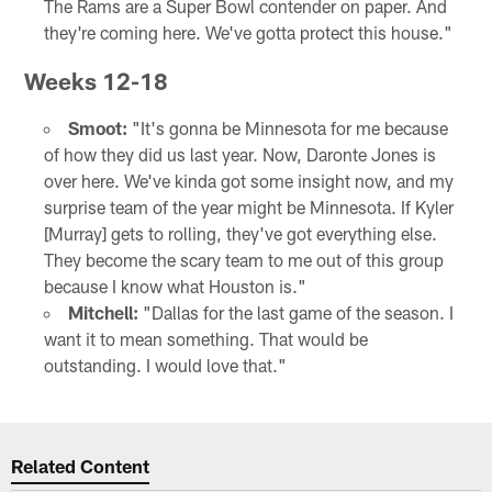
The Rams are a Super Bowl contender on paper. And
they're coming here. We've gotta protect this house."
Weeks 12-18
Smoot:
"It's gonna be Minnesota for me because
of how they did us last year. Now, Daronte Jones is
over here. We've kinda got some insight now, and my
surprise team of the year might be Minnesota. If Kyler
[Murray] gets to rolling, they've got everything else.
They become the scary team to me out of this group
because I know what Houston is."
Mitchell:
"Dallas for the last game of the season. I
want it to mean something. That would be
outstanding. I would love that."
Related Content