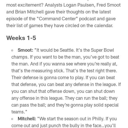
most excitement? Analysts Logan Paulsen, Fred Smoot
and Brian Mitchell gave their thoughts on the latest
episode of the "Command Center" podcast and gave
their list of games they have circled on the calendar.
Weeks 1-5
Smoot:
"It would be Seattle. It's the Super Bowl
champs. If you want to be the man, you've got to beat
the man. And if you wanna see where you're really at,
that's the measuring stick. That's the test right there.
Their defense is gonna come to play. If you can beat
that defense, you can beat any defense in the league. If
you can shut that offense down, you can shut down
any offense in this league. They can run the ball; they
can pass the ball; and they're gonna play solid special
teams."
Mitchell:
"We start the season out in Philly. If you
come out and just punch the bully in the face…you'll