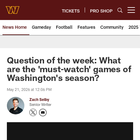
Skip
to
TICKETS
PRO SHOP
Open menu button
main
content
News Home
Gameday
Football
Features
Community
2025 
News | Washington Commander
Question of the week: What
are the 'must-watch' games of
Washington's season?
May 21, 2026 at 12:06 PM
Zach Selby
Senior Writer