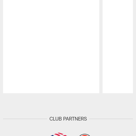
Pause
Play
CLUB PARTNERS