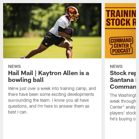
NEWS
NEWS
Hail Mail | Kaytron Allen is a
Stock rep
bowling ball
Santana M
Command
We're just over a week into training camp, and
there have been some exciting developments
The Washingto
surrounding the team. I know you all have
week through 
questions, and I'm here to answer them as
Center" analys
best I can.
players' stock
he's buying on