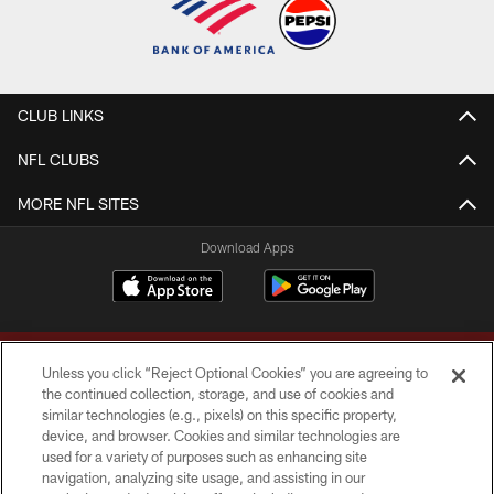
CLUB LINKS
NFL CLUBS
MORE NFL SITES
Download Apps
Unless you click “Reject Optional Cookies” you are agreeing to
the continued collection, storage, and use of cookies and
similar technologies (e.g., pixels) on this specific property,
device, and browser. Cookies and similar technologies are
Copyright © 2026 Washington Commanders. All rights reserved.
used for a variety of purposes such as enhancing site
navigation, analyzing site usage, and assisting in our