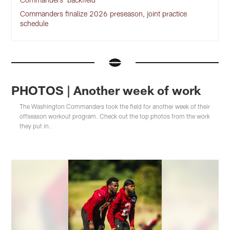
Commanders finalize 2026 preseason, joint practice
schedule
PHOTOS | Another week of work
The Washington Commanders took the field for another week of their
offseason workout program. Check out the top photos from the work
they put in.