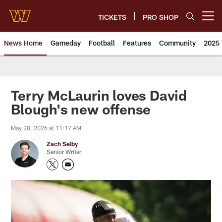
Skip
to
TICKETS
PRO SHOP
Open menu button
main
content
News Home
Gameday
Football
Features
Community
2025 
News | Washington Commander
Terry McLaurin loves David
Blough's new offense
May 20, 2026 at 11:17 AM
Zach Selby
Senior Writer