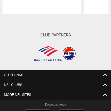
Pause
Play
CLUB PARTNERS
CLUB LINKS
NFL CLUBS
MORE NFL SITES
Download Apps