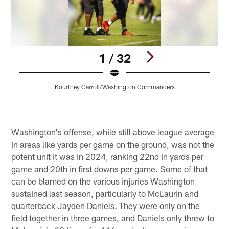
1 / 32
Kourtney Carroll/Washington Commanders
Pause
Play
Washington's offense, while still above league average
in areas like yards per game on the ground, was not the
potent unit it was in 2024, ranking 22nd in yards per
game and 20th in first downs per game. Some of that
can be blamed on the various injuries Washington
sustained last season, particularly to McLaurin and
quarterback Jayden Daniels. They were only on the
field together in three games, and Daniels only threw to