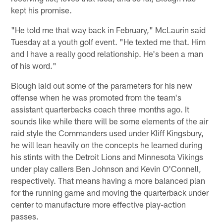
kept his promise.
"He told me that way back in February," McLaurin said
Tuesday at a youth golf event. "He texted me that. Him
and I have a really good relationship. He's been a man
of his word."
Blough laid out some of the parameters for his new
offense when he was promoted from the team's
assistant quarterbacks coach three months ago. It
sounds like while there will be some elements of the air
raid style the Commanders used under Kliff Kingsbury,
he will lean heavily on the concepts he learned during
his stints with the Detroit Lions and Minnesota Vikings
under play callers Ben Johnson and Kevin O'Connell,
respectively. That means having a more balanced plan
for the running game and moving the quarterback under
center to manufacture more effective play-action
passes.