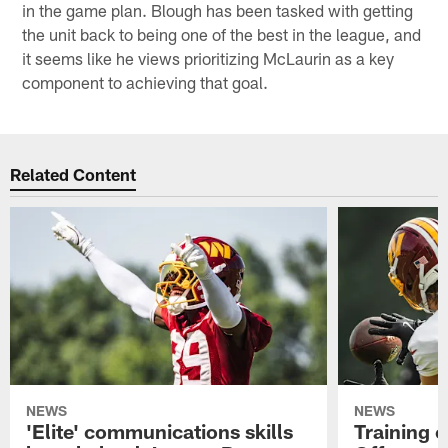
in the game plan. Blough has been tasked with getting
the unit back to being one of the best in the league, and
it seems like he views prioritizing McLaurin as a key
component to achieving that goal.
Related Content
NEWS
NEWS
'Elite' communications skills
Training 