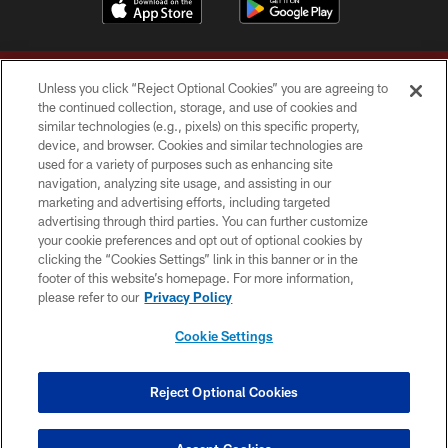
Unless you click “Reject Optional Cookies” you are agreeing to
the continued collection, storage, and use of cookies and
similar technologies (e.g., pixels) on this specific property,
device, and browser. Cookies and similar technologies are
Copyright © 2026 Washington Commanders. All rights reserved.
used for a variety of purposes such as enhancing site
navigation, analyzing site usage, and assisting in our
TERMS & CONDITIONS
marketing and advertising efforts, including targeted
advertising through third parties. You can further customize
PRIVACY POLICY
your cookie preferences and opt out of optional cookies by
clicking the “Cookies Settings” link in this banner or in the
ACCESSIBILITY
footer of this website’s homepage. For more information,
SITE MAP
please refer to our
Privacy Policy
AD CHOICES
Cookie Settings
YOUR PRIVACY CHOICES
COOKIE SETTINGS
Reject Optional Cookies
PREFERENCE CENTER