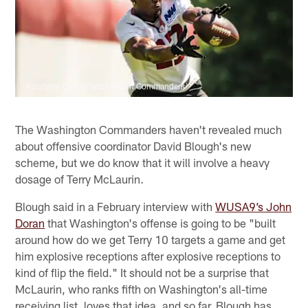
Kourtney Carroll/Washington Commanders
The Washington Commanders haven't revealed much
about offensive coordinator David Blough's new
scheme, but we do know that it will involve a heavy
dosage of Terry McLaurin.
Blough said in a February interview with
WUSA9’s John
Doran
that Washington's offense is going to be "built
around how do we get Terry 10 targets a game and get
him explosive receptions after explosive receptions to
kind of flip the field." It should not be a surprise that
McLaurin, who ranks fifth on Washington's all-time
receiving list, loves that idea, and so far, Blough has