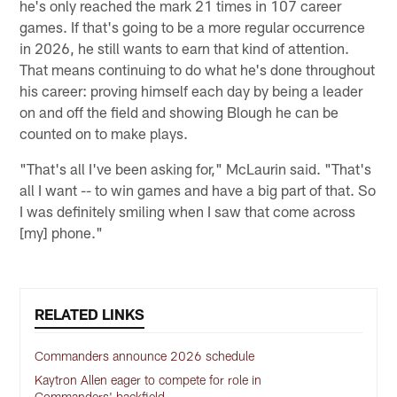
he's only reached the mark 21 times in 107 career
games. If that's going to be a more regular occurrence
in 2026, he still wants to earn that kind of attention.
That means continuing to do what he's done throughout
his career: proving himself each day by being a leader
on and off the field and showing Blough he can be
counted on to make plays.
"That's all I've been asking for," McLaurin said. "That's
all I want -- to win games and have a big part of that. So
I was definitely smiling when I saw that come across
[my] phone."
RELATED LINKS
Commanders announce 2026 schedule
Kaytron Allen eager to compete for role in
Commanders' backfield