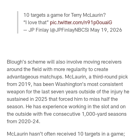
10 targets a game for Terry McLaurin?
“I love that”
pic.twitter.com/n91p0ouaiG
— JP Finlay (@JPFinlayNBCS)
May 19, 2026
Blough's scheme will also involve moving receivers
around the field with more regularity to create
advantageous matchups. McLaurin, a third-round pick
from 2019, has been Washington's most consistent
weapon for the last seven years outside of the injury he
sustained in 2025 that forced him to miss half the
season. He has experience working in the slot and on
the outside with five consecutive 1,000-yard seasons
from 2020-24.
McLaurin hasn't often received 10 targets in a game;