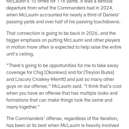
McLaurin's 10 times for 116 yards. It was a serious
departure from what the Commanders had in 2024,
when McLaurin accounted for nearly a third of Daniels'
passing yards and over half of his passing touchdowns.
That connection is going to be back in 2026, and the
bigger emphasis on putting McLaurin and other players
in motion more often is expected to help raise the entire
unit's ceiling.
"There's going to be opportunities for me to take away
coverage for Chig [Okonkwo] and for [Treylon Burks]
and [Jacory Croskey-Merritt] and just so many other
guys on our offense," McLaurin said. "I think that's cool
when you have an offense that has multiple looks and
formations that can make things look the same and
marry together."
The Commanders' offense, regardless of the iteration,
has been at its best when McLaurin is heavily involved