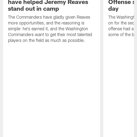
have helped Jeremy Reaves
Offense s
stand out in camp
day
The Commanders have gladly given Reaves
The Washingto
more opportunities, and the reasoning is
on for the seco
simple: he's earned it, and the Washington
offense had ano
Commanders want to get their most talented
some of the be
players on the field as much as possible.