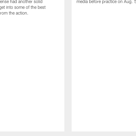
fense had another solid
media before practice on Aug. 
get into some of the best
rom the action.