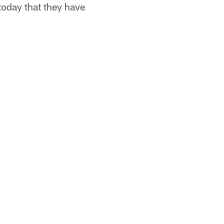
day that they have