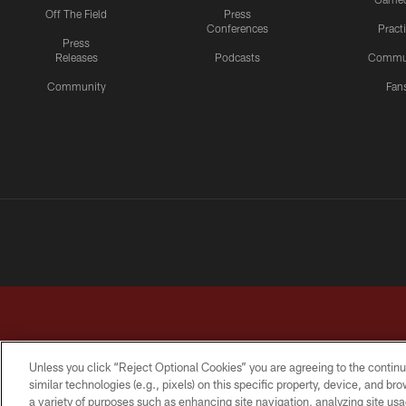
Off The Field
Press
Conferences
Pract
Press
Releases
Podcasts
Commu
Community
Fan
Unless you click “Reject Optional Cookies” you are agreeing to the continu
similar technologies (e.g., pixels) on this specific property, device, and b
a variety of purposes such as enhancing site navigation, analyzing site usa