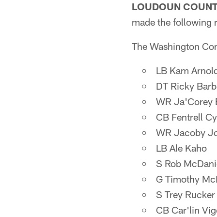
LOUDOUN COUNTY
made the following 
The Washington Comm
LB Kam Arnol
DT Ricky Barb
WR Ja'Corey 
CB Fentrell C
WR Jacoby J
LB Ale Kaho
S Rob McDani
G Timothy Mc
S Trey Rucker
CB Car'lin Vig