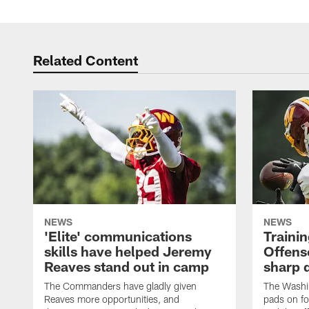
Related Content
NEWS
NEWS
'Elite' communications
Traini
skills have helped Jeremy
Offens
Reaves stand out in camp
sharp 
The Commanders have gladly given
The Washi
Reaves more opportunities, and
pads on fo