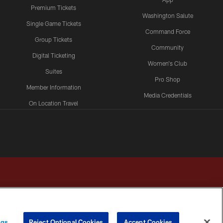
Premium Tickets
Washington Salute
Single Game Tickets
Command Force
Group Tickets
Community
Digital Ticketing
Women's Club
Suites
Pro Shop
Member Information
Media Credentials
On Location Travel
Packages
ngs
Reject Optional Cookies
Accept Cookies