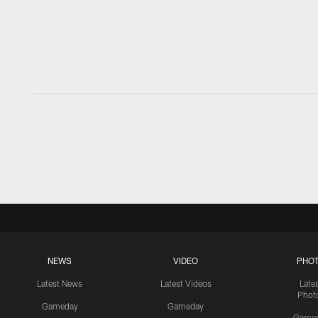
NEWS
VIDEO
PHO
Latest News
Latest Videos
Late
Phot
Gameday
Gameday
Game