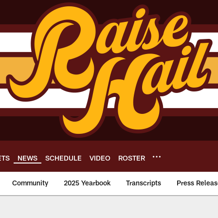
ETS
NEWS
SCHEDULE
VIDEO
ROSTER
Community
2025 Yearbook
Transcripts
Press Releas