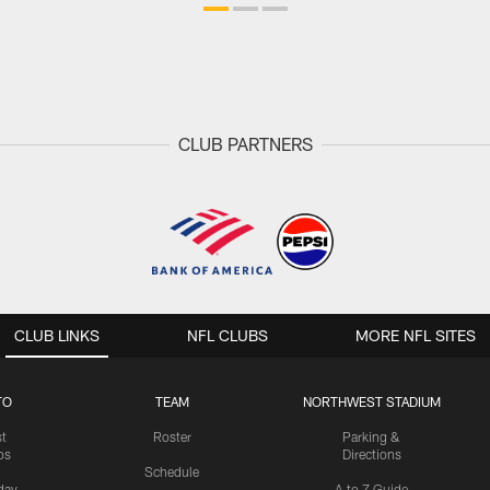
CLUB PARTNERS
CLUB LINKS
NFL CLUBS
MORE NFL SITES
TO
TEAM
NORTHWEST STADIUM
st
Roster
Parking &
os
Directions
Schedule
day
A to Z Guide