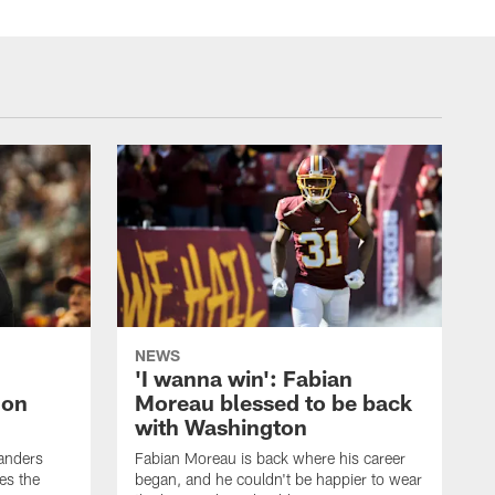
NEWS
'I wanna win': Fabian
 on
Moreau blessed to be back
with Washington
anders
Fabian Moreau is back where his career
es the
began, and he couldn't be happier to wear