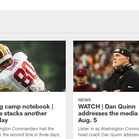
NEWS
ng camp notebook |
WATCH | Dan Quinn
e stacks another
addresses the media
day
Aug. 5
ngton Commanders had the
Listen in as Washington Comm
r the second time in three days,
head coach Dan Quinn address