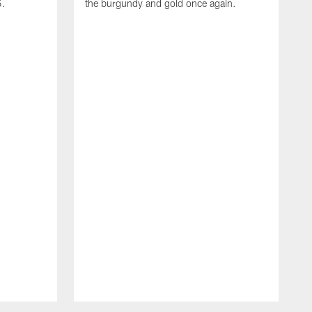
5.
the burgundy and gold once again.
T
b
v
b
h
s