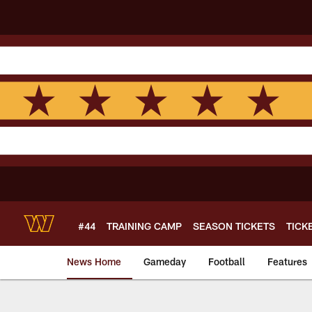
Skip
to
main
content
#44
TRAINING CAMP
SEASON TICKETS
TICK
News Home
Gameday
Football
Features