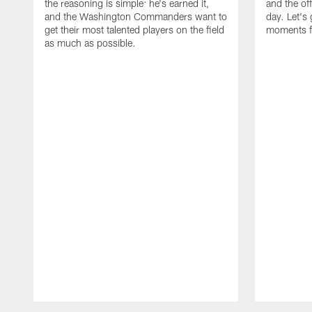
the reasoning is simple: he's earned it,
and the of
and the Washington Commanders want to
day. Let's 
get their most talented players on the field
moments f
as much as possible.
Pause
Play