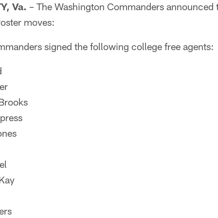
, Va.
– The Washington Commanders announced to
roster moves:
anders signed the following college free agents:
d
er
Brooks
ypress
ones
el
Kay
ers