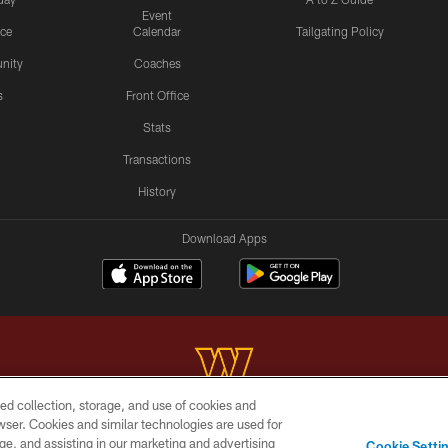
Event
ice
Calendar
Tailgating Policy
nity
Coaches
s
Front Office
Stats
Transactions
History
Download Apps
ed collection, storage, and use of cookies and
rowser. Cookies and similar technologies are used for
Copyright © 2026 Washington Commanders. All rights reserved.
ge, and assisting in our marketing and advertising
Cookie Setti