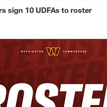
n Commanders - Co
 sign 10 UDFAs to roster