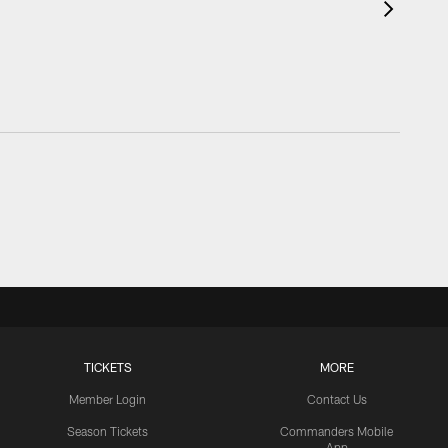
TICKETS
MORE
Member Login
Contact Us
Season Tickets
Commanders Mobile
App