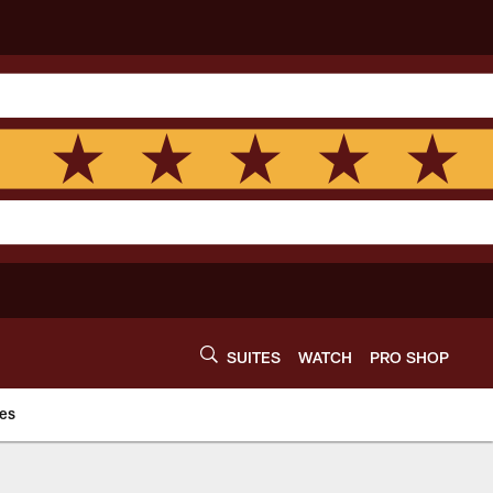
SUITES
WATCH
PRO SHOP
es