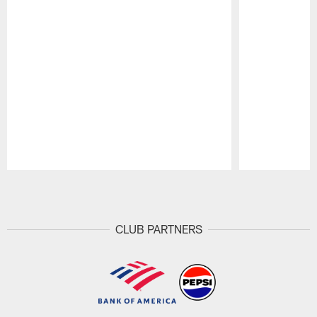
Pause
Play
CLUB PARTNERS