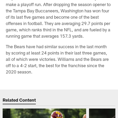
make a playoff run. After dropping the season opener to
the Tampa Bay Buccaneers, Washington has won four
of its last five games and become one of the best
offenses in football. They are averaging 29.7 points per
game, which ranks third in the NFL, and are fueled by a
running game that averages 157.3 yards.
The Bears have had similar success in the last month
by scoring at least 24 points in their last three games,
all of which were victories. Williams and the Bears are
off to a 4-2 start, the best for the franchise since the
2020 season.
Related Content