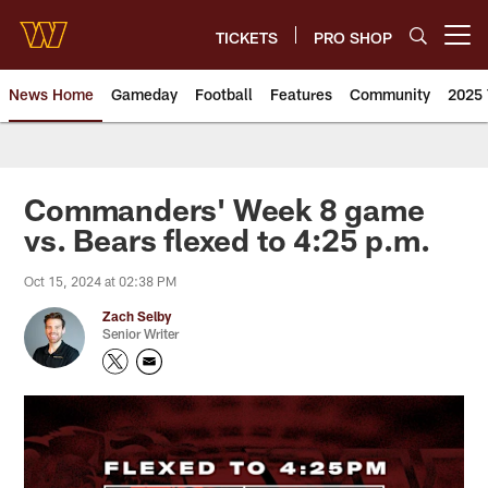
Skip
to
TICKETS
PRO SHOP
Open menu button
main
content
News Home
Gameday
Football
Features
Community
2025 
News | Washington Commander
Commanders' Week 8 game
vs. Bears flexed to 4:25 p.m.
Oct 15, 2024 at 02:38 PM
Zach Selby
Senior Writer