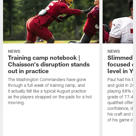
NEWS
NEWS
Training camp notebook |
Slimmed-
Chaisson's disruption stands
focused o
out in practice
level in Y
The Washington Commanders have gone
Paul had his b
through a full week of training camp, and
and gold in 20
it actually felt like a typical August practice
playing 88% of
as the players strapped on the pads for a hot
grade of 77.4 
morning.
qualified offen
confidence, de
his craft and is
of his game in 