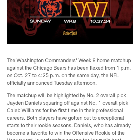
The Washington Commanders' Week 8 home matchup
against the Chicago Bears has been flexed from 1 p.m.
on Oct. 27 to 4:25 p.m. on the same day, the NFL
officially announced Tuesday afternoon.
The matchup will be highlighted by No. 2 overall pick
Jayden Daniels squaring off against No. 1 overall pick
Caleb Williams for the first time in their professional
careers. Both players have gotten out to exceptional
starts to their rookie seasons. Daniels, who has already
become a favorite to win the Offensive Rookie of the
Year award, is performing among the league's best