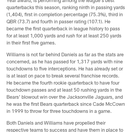
quarterbacks this season, ranking ninth in passing yards
(1,404), first in completion percentage (75.3%), third in
QBR (73.7) and fourth in passer rating (107.1). He
became the first quarterback in league history to pass
for at least 1,000 yards and rush for at least 250 yards
in their first five games.
Williams is not far behind Daniels as far as the stats are
concerned, as he has passed for 1,317 yards with nine
touchdowns to five interceptions. He has already set or
is at least on pace to break several franchise records.
He became the fourth rookie quarterback to have four
touchdown passes and at least 50 rushing yards in the
Bears' blowout win over the Jacksonville Jaguars, and
he was the first Bears quarterback since Cade McCown
in 1999 to throw for three touchdowns in a game.
Both Daniels and Williams have propelled their
respective teams to success and have them in place to