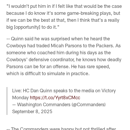
"I wouldn't put him in if I felt like that would be the case
because I do know it's some game-breaking plays, but
if we can be the best at that, then I think that's a really
big [opportunity] to do it."
-- Quinn said he was surprised when he heard the
Cowboys had traded Micah Parsons to the Packers. As
someone who coached him during his days as the
Cowboys' defensive coordinator, he knows how deadly
Parsons can be for an offense. He has rare speed,
which is difficult to simulate in practice.
Live: HC Dan Quinn speaks to the media on Victory
Monday
https://t.co/Yyrt8xCMcc
— Washington Commanders (@Commanders)
September 8, 2025
-- The Commanders were happy but not thrilled after