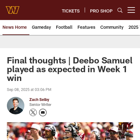
Skip
to
TICKETS
PRO SHOP
Open menu button
main
content
News Home
Gameday
Football
Features
Community
2025 
News | Washington Commander
Final thoughts | Deebo Samuel
played as expected in Week 1
win
Sep 08, 2025 at 03:06 PM
Zach Selby
Senior Writer