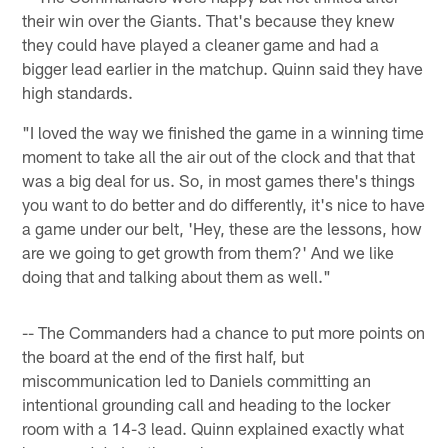
their win over the Giants. That's because they knew
they could have played a cleaner game and had a
bigger lead earlier in the matchup. Quinn said they have
high standards.
"I loved the way we finished the game in a winning time
moment to take all the air out of the clock and that that
was a big deal for us. So, in most games there's things
you want to do better and do differently, it's nice to have
a game under our belt, 'Hey, these are the lessons, how
are we going to get growth from them?' And we like
doing that and talking about them as well."
-- The Commanders had a chance to put more points on
the board at the end of the first half, but
miscommunication led to Daniels committing an
intentional grounding call and heading to the locker
room with a 14-3 lead. Quinn explained exactly what