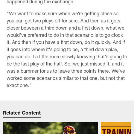
happened during the exchange.
"We want to make sure when we're getting close so
you can get two plays off for sure. And then as it gets
closer between a third down and a first down, what we
would've preferred to do in that scenario is to go clock
it. And then if you have a first down, do it quickly. And if
it goes into where it's going to be, a third down play,
you can do it a little more slowly knowing that's going to
be the last play of the half. So, we just missed it, and it
was a bummer for us to leave three points there. We've
worked some scenarios similar to that one, but not that
exact one."
Related Content