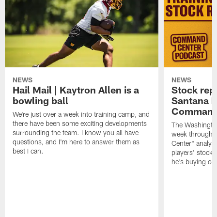
NEWS
NEWS
Hail Mail | Kaytron Allen is a
Stock rep
bowling ball
Santana M
Command
We're just over a week into training camp, and
there have been some exciting developments
The Washingto
surrounding the team. I know you all have
week through 
questions, and I'm here to answer them as
Center" analys
best I can.
players' stock
he's buying on