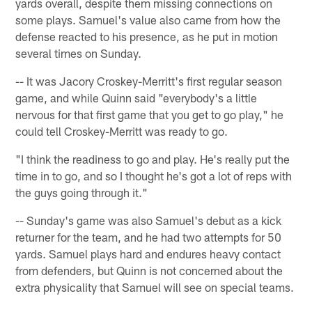
yards overall, despite them missing connections on
some plays. Samuel's value also came from how the
defense reacted to his presence, as he put in motion
several times on Sunday.
-- It was Jacory Croskey-Merritt's first regular season
game, and while Quinn said "everybody's a little
nervous for that first game that you get to go play," he
could tell Croskey-Merritt was ready to go.
"I think the readiness to go and play. He's really put the
time in to go, and so I thought he's got a lot of reps with
the guys going through it."
-- Sunday's game was also Samuel's debut as a kick
returner for the team, and he had two attempts for 50
yards. Samuel plays hard and endures heavy contact
from defenders, but Quinn is not concerned about the
extra physicality that Samuel will see on special teams.