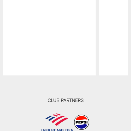
Pause
Play
CLUB PARTNERS