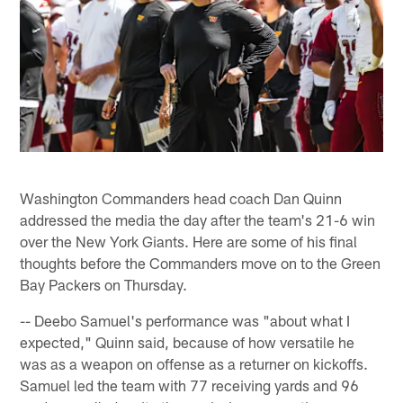
Washington Commanders head coach Dan Quinn
addressed the media the day after the team's 21-6 win
over the New York Giants. Here are some of his final
thoughts before the Commanders move on to the Green
Bay Packers on Thursday.
-- Deebo Samuel's performance was "about what I
expected," Quinn said, because of how versatile he
was as a weapon on offense as a returner on kickoffs.
Samuel led the team with 77 receiving yards and 96