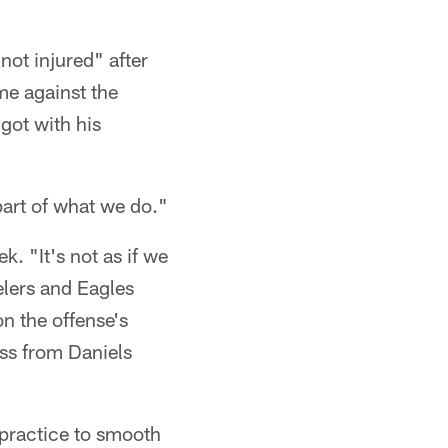
not injured" after
me against the
got with his
 part of what we do."
k. "It's not as if we
elers and Eagles
on the offense's
ss from Daniels
 practice to smooth