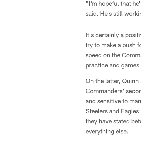
"I'm hopeful that he'
said. He's still wor
It's certainly a pos
try to make a push fo
speed on the Comman
practice and games s
On the latter, Quinn 
Commanders' secondary
and sensitive to ma
Steelers and Eagles 
they have stated befo
everything else.