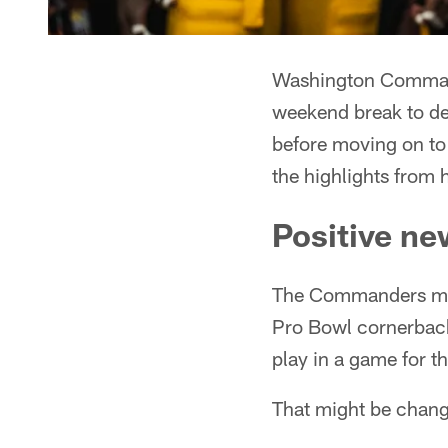
Washington Command
weekend break to del
before moving on to
the highlights from 
Positive ne
The Commanders mad
Pro Bowl cornerback 
play in a game for 
That might be chang