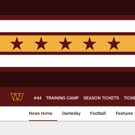
Skip
to
main
content
#44
TRAINING CAMP
SEASON TICKETS
TICK
News Home
Gameday
Football
Features