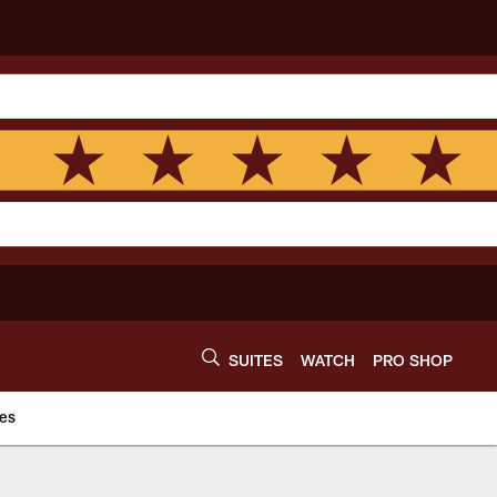
SUITES
WATCH
PRO SHOP
es