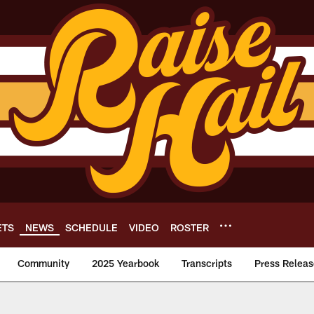
ETS
NEWS
SCHEDULE
VIDEO
ROSTER
Community
2025 Yearbook
Transcripts
Press Releas