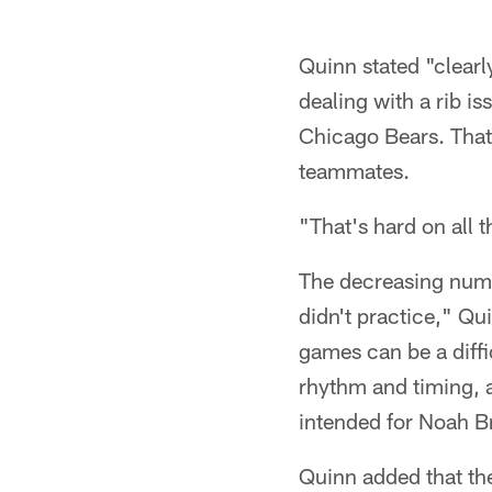
Quinn stated "clearl
dealing with a rib i
Chicago Bears. That 
teammates.
"That's hard on all t
The decreasing number
didn't practice," Qu
games can be a diffic
rhythm and timing, 
intended for Noah Br
Quinn added that th