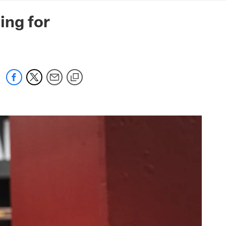
mmanders.com
ing for