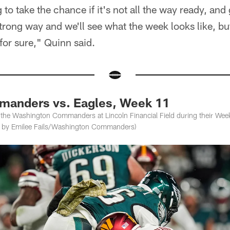
 to take the chance if it's not all the way ready, an
 strong way and we'll see what the week looks like, b
 for sure," Quinn said.
anders vs. Eagles, Week 11
 the Washington Commanders at Lincoln Financial Field during their Wee
os by Emilee Fails/Washington Commanders)