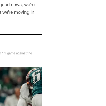
d good news, we're
ut we're moving in
k 11 game against the