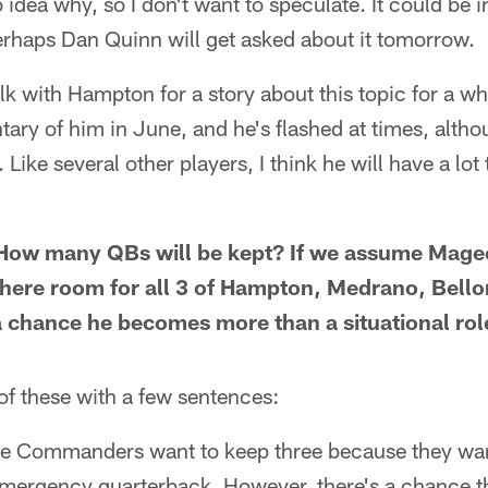
dea why, so I don't want to speculate. It could be in
erhaps Dan Quinn will get asked about it tomorrow.
alk with Hampton for a story about this topic for a wh
ry of him in June, and he's flashed at times, althou
ike several other players, I think he will have a lot
How many QBs will be kept? If we assume Mage
 there room for all 3 of Hampton, Medrano, Bel
 a chance he becomes more than a situational rol
 of these with a few sentences:
 the Commanders want to keep three because they wan
emergency quarterback. However, there's a chance th