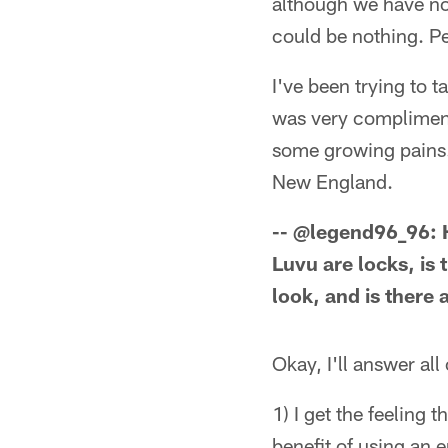
although we have no i
could be nothing. P
I've been trying to t
was very complimenta
some growing pains. L
New England.
-- @legend96_96: 
Luvu are locks, is
look, and is there
Okay, I'll answer all
1) I get the feeling
benefit of using an 