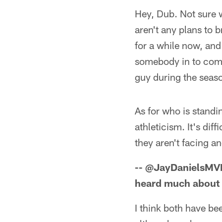
Hey, Dub. Not sure w
aren't any plans to 
for a while now, and
somebody in to comp
guy during the seas
As for who is standi
athleticism. It's dif
they aren't facing a
-- @JayDanielsMV
heard much about
I think both have be