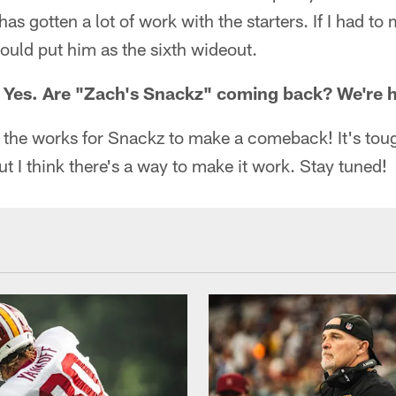
s gotten a lot of work with the starters. If I had to 
would put him as the sixth wideout.
: Yes. Are "Zach's Snackz" coming back? We're 
n the works for Snackz to make a comeback! It's tou
ut I think there's a way to make it work. Stay tuned!