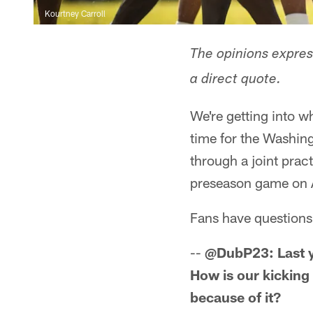
Kourtney Carroll
The opinions express
a direct quote.
We're getting into w
time for the Washin
through a joint pract
preseason game on 
Fans have questions, 
--
@DubP23: Last ye
How is our kickin
because of it?