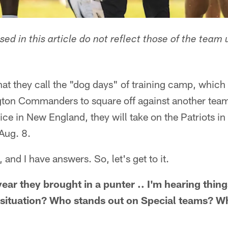
ed in this article do not reflect those of the team 
hat they call the "dog days" of training camp, which
gton Commanders to square off against another team
ice in New England, they will take on the Patriots in
Aug. 8.
and I have answers. So, let's get to it.
ar they brought in a punter .. I'm hearing thing
g situation? Who stands out on Special teams? 