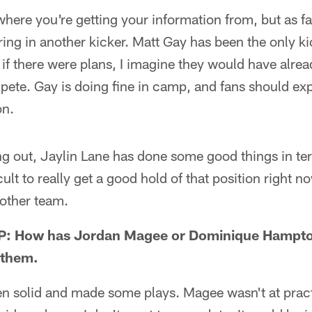
here you're getting your information from, but as fa
bring in another kicker. Matt Gay has been the only ki
 if there were plans, I imagine they would have alre
ete. Gay is doing fine in camp, and fans should exp
on.
ng out, Jaylin Lane has done some good things in ter
ficult to really get a good hold of that position right
nother team.
P: How has Jordan Magee or Dominique Hampto
 them.
en solid and made some plays. Magee wasn't at pract