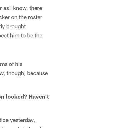
r as I know, there
cker on the roster
ady brought
ect him to be the
ms of his
 now, though, because
n looked? Haven't
ice yesterday,