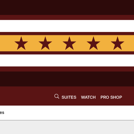
SUITES
WATCH
PRO SHOP
es