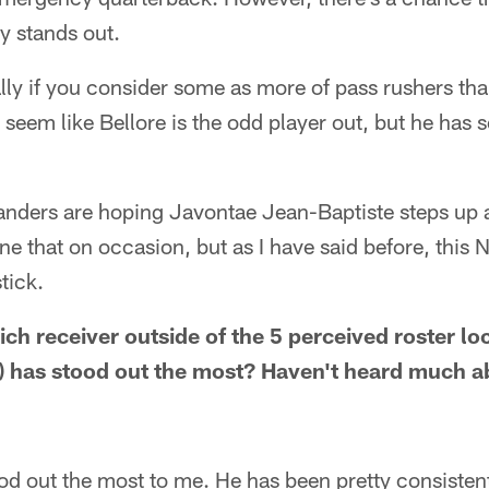
ly stands out.
ally if you consider some as more of pass rushers tha
t seem like Bellore is the odd player out, but he has 
anders are hoping Javontae Jean-Baptiste steps up 
ne that on occasion, but as I have said before, this 
tick.
ch receiver outside of the 5 perceived roster lo
 has stood out the most? Haven't heard much a
d out the most to me. He has been pretty consistent