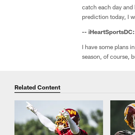
catch each day and ha
prediction today, I 
-- iHeartSportsDC
I have some plans i
season, of course, b
Related Content