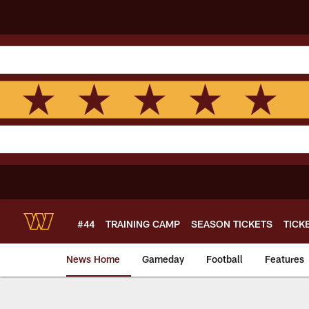
Skip
to
main
content
#44
TRAINING CAMP
SEASON TICKETS
TICK
News Home
Gameday
Football
Features