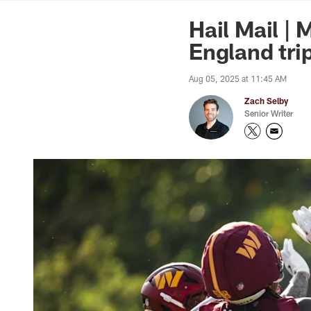
News | Washingto
Hail Mail |
England tri
Aug 05, 2025 at 11:45 AM
Zach Selby
Senior Writer