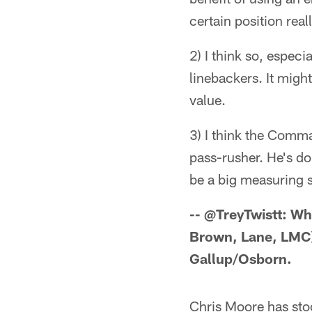
certain position real
2) I think so, especi
linebackers. It migh
value.
3) I think the Comm
pass-rusher. He's do
be a big measuring s
-- @TreyTwistt: Whi
Brown, Lane, LMC)
Gallup/Osborn.
Chris Moore has stoo