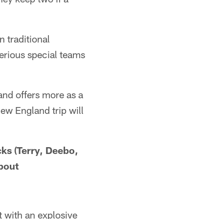
n traditional
serious special teams
and offers more as a
New England trip will
cks (Terry, Deebo,
bout
 with an explosive