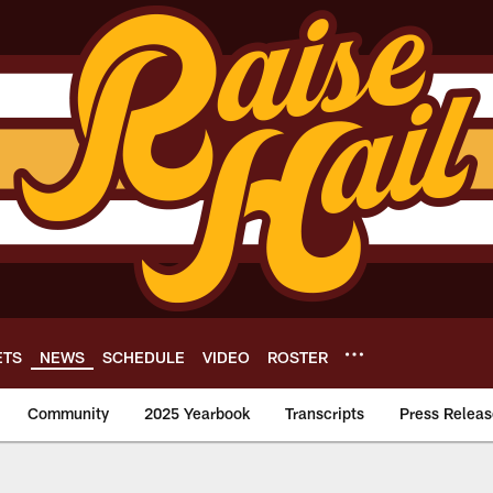
ETS
NEWS
SCHEDULE
VIDEO
ROSTER
Community
2025 Yearbook
Transcripts
Press Releas