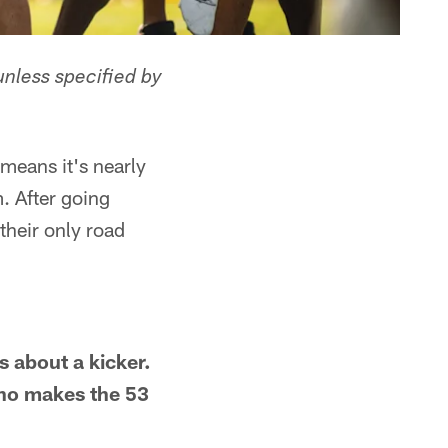
unless specified by
 means it's nearly
. After going
 their only road
s about a kicker.
Who makes the 53