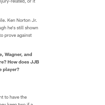
jury-related, or it
ile. Ken Norton Jr.
gh he's still shown
 to prove against
e, Wagner, and
lore? How does JJB
e player?
t to have the
ey keep two if a