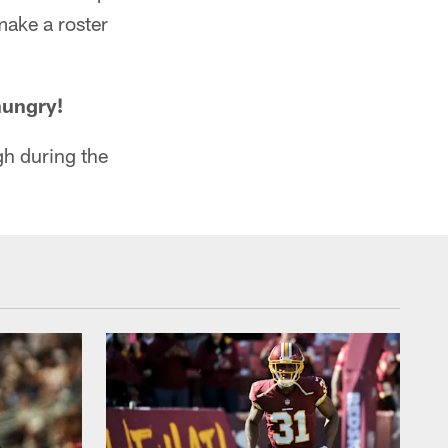
make a roster
hungry!
gh during the