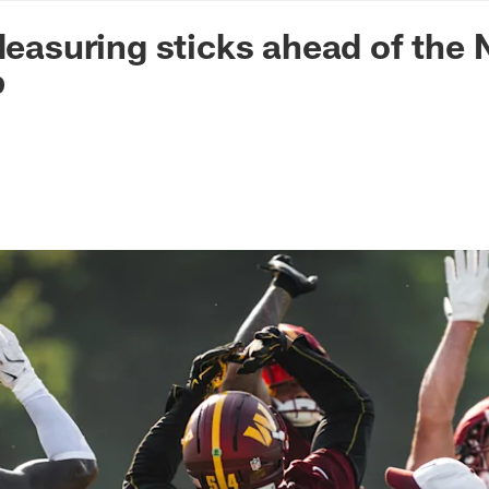
n Commanders - Co
 Measuring sticks ahead of the
p