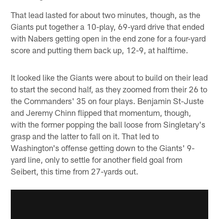
That lead lasted for about two minutes, though, as the
Giants put together a 10-play, 69-yard drive that ended
with Nabers getting open in the end zone for a four-yard
score and putting them back up, 12-9, at halftime.
It looked like the Giants were about to build on their lead
to start the second half, as they zoomed from their 26 to
the Commanders' 35 on four plays. Benjamin St-Juste
and Jeremy Chinn flipped that momentum, though,
with the former popping the ball loose from Singletary's
grasp and the latter to fall on it. That led to
Washington's offense getting down to the Giants' 9-
yard line, only to settle for another field goal from
Seibert, this time from 27-yards out.