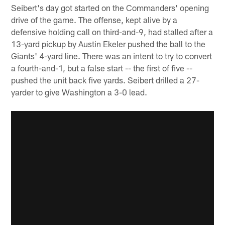
Seibert's day got started on the Commanders' opening
drive of the game. The offense, kept alive by a
defensive holding call on third-and-9, had stalled after a
13-yard pickup by Austin Ekeler pushed the ball to the
Giants' 4-yard line. There was an intent to try to convert
a fourth-and-1, but a false start -- the first of five --
pushed the unit back five yards. Seibert drilled a 27-
yarder to give Washington a 3-0 lead.