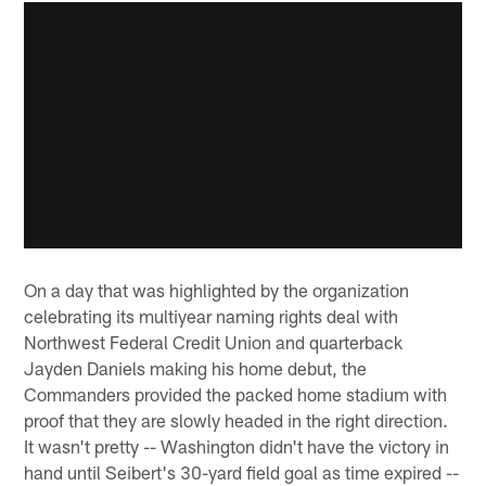
On a day that was highlighted by the organization
celebrating its multiyear naming rights deal with
Northwest Federal Credit Union and quarterback
Jayden Daniels making his home debut, the
Commanders provided the packed home stadium with
proof that they are slowly headed in the right direction.
It wasn't pretty -- Washington didn't have the victory in
hand until Seibert's 30-yard field goal as time expired --