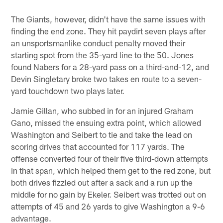
The Giants, however, didn't have the same issues with
finding the end zone. They hit paydirt seven plays after
an unsportsmanlike conduct penalty moved their
starting spot from the 35-yard line to the 50. Jones
found Nabers for a 28-yard pass on a third-and-12, and
Devin Singletary broke two takes en route to a seven-
yard touchdown two plays later.
Jamie Gillan, who subbed in for an injured Graham
Gano, missed the ensuing extra point, which allowed
Washington and Seibert to tie and take the lead on
scoring drives that accounted for 117 yards. The
offense converted four of their five third-down attempts
in that span, which helped them get to the red zone, but
both drives fizzled out after a sack and a run up the
middle for no gain by Ekeler. Seibert was trotted out on
attempts of 45 and 26 yards to give Washington a 9-6
advantage.