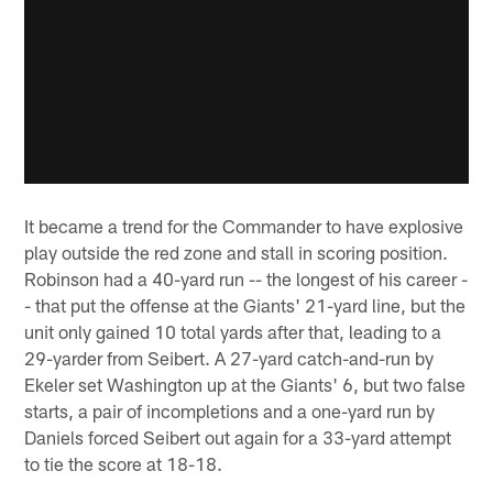
It became a trend for the Commander to have explosive
play outside the red zone and stall in scoring position.
Robinson had a 40-yard run -- the longest of his career -
- that put the offense at the Giants' 21-yard line, but the
unit only gained 10 total yards after that, leading to a
29-yarder from Seibert. A 27-yard catch-and-run by
Ekeler set Washington up at the Giants' 6, but two false
starts, a pair of incompletions and a one-yard run by
Daniels forced Seibert out again for a 33-yard attempt
to tie the score at 18-18.