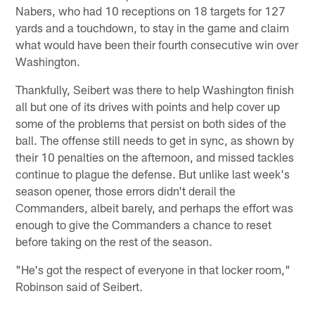
Nabers, who had 10 receptions on 18 targets for 127
yards and a touchdown, to stay in the game and claim
what would have been their fourth consecutive win over
Washington.
Thankfully, Seibert was there to help Washington finish
all but one of its drives with points and help cover up
some of the problems that persist on both sides of the
ball. The offense still needs to get in sync, as shown by
their 10 penalties on the afternoon, and missed tackles
continue to plague the defense. But unlike last week's
season opener, those errors didn't derail the
Commanders, albeit barely, and perhaps the effort was
enough to give the Commanders a chance to reset
before taking on the rest of the season.
"He's got the respect of everyone in that locker room,"
Robinson said of Seibert.