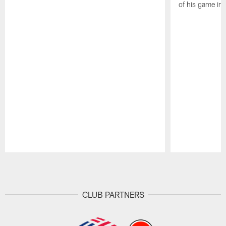
of his game in 
Pause
Play
CLUB PARTNERS