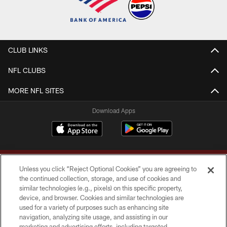
CLUB LINKS
NFL CLUBS
MORE NFL SITES
Download Apps
Unless you click “Reject Optional Cookies” you are agreeing to
the continued collection, storage, and use of cookies and
similar technologies (e.g., pixels) on this specific property,
device, and browser. Cookies and similar technologies are
Copyright © 2026 Washington Commanders. All rights reserved.
used for a variety of purposes such as enhancing site
navigation, analyzing site usage, and assisting in our
TERMS & CONDITIONS
marketing and advertising efforts, including targeted