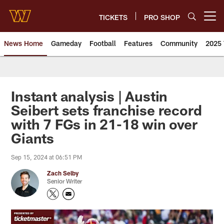
Skip
to
TICKETS
PRO SHOP
Open menu button
main
content
News Home
Gameday
Football
Features
Community
2025 
News | Washington Commander
Instant analysis | Austin
Seibert sets franchise record
with 7 FGs in 21-18 win over
Giants
Sep 15, 2024 at 06:51 PM
Zach Selby
Senior Writer