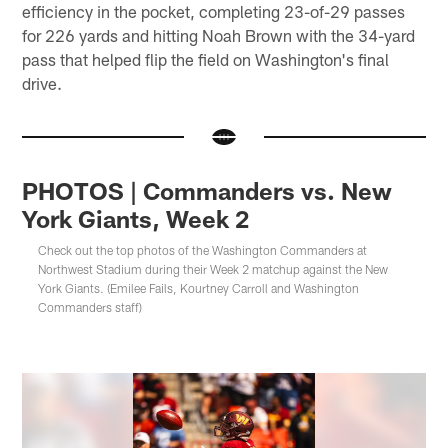
efficiency in the pocket, completing 23-of-29 passes
for 226 yards and hitting Noah Brown with the 34-yard
pass that helped flip the field on Washington's final
drive.
PHOTOS | Commanders vs. New
York Giants, Week 2
Check out the top photos of the Washington Commanders at
Northwest Stadium during their Week 2 matchup against the New
York Giants. (Emilee Fails, Kourtney Carroll and Washington
Commanders staff)