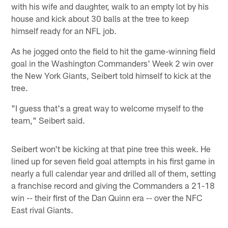
with his wife and daughter, walk to an empty lot by his
house and kick about 30 balls at the tree to keep
himself ready for an NFL job.
As he jogged onto the field to hit the game-winning field
goal in the Washington Commanders' Week 2 win over
the New York Giants, Seibert told himself to kick at the
tree.
"I guess that's a great way to welcome myself to the
team," Seibert said.
Seibert won't be kicking at that pine tree this week. He
lined up for seven field goal attempts in his first game in
nearly a full calendar year and drilled all of them, setting
a franchise record and giving the Commanders a 21-18
win -- their first of the Dan Quinn era -- over the NFC
East rival Giants.