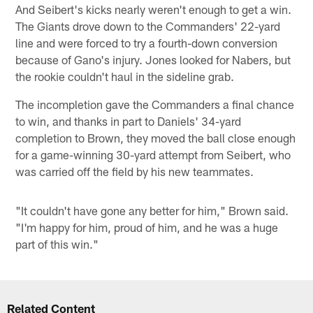
And Seibert's kicks nearly weren't enough to get a win.
The Giants drove down to the Commanders' 22-yard
line and were forced to try a fourth-down conversion
because of Gano's injury. Jones looked for Nabers, but
the rookie couldn't haul in the sideline grab.
The incompletion gave the Commanders a final chance
to win, and thanks in part to Daniels' 34-yard
completion to Brown, they moved the ball close enough
for a game-winning 30-yard attempt from Seibert, who
was carried off the field by his new teammates.
"It couldn't have gone any better for him," Brown said.
"I'm happy for him, proud of him, and he was a huge
part of this win."
Related Content