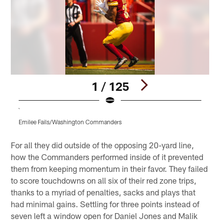
1 / 125
`
Emilee Fails/Washington Commanders
Pause
Play
For all they did outside of the opposing 20-yard line,
how the Commanders performed inside of it prevented
them from keeping momentum in their favor. They failed
to score touchdowns on all six of their red zone trips,
thanks to a myriad of penalties, sacks and plays that
had minimal gains. Settling for three points instead of
seven left a window open for Daniel Jones and Malik