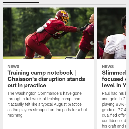
NEWS
NEWS
Training camp notebook |
Slimmed-
Chaisson's disruption stands
focused o
out in practice
level in Y
The Washington Commanders have gone
Paul had his b
through a full week of training camp, and
and gold in 20
it actually felt like a typical August practice
playing 88% of
as the players strapped on the pads for a hot
grade of 77.4 
morning.
qualified offen
confidence, de
his craft and is