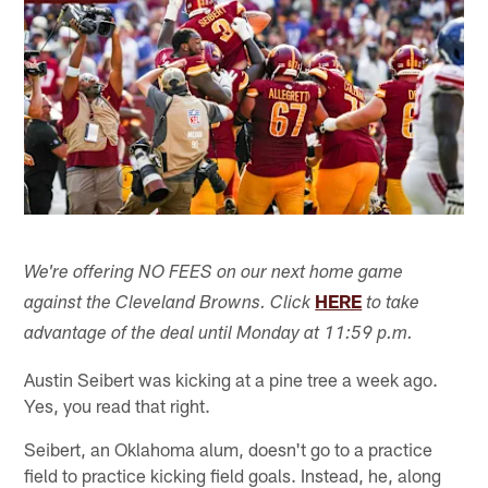
We're offering NO FEES on our next home game
HERE
against the Cleveland Browns. Click
to take
advantage of the deal until Monday at 11:59 p.m.
Austin Seibert was kicking at a pine tree a week ago.
Yes, you read that right.
Seibert, an Oklahoma alum, doesn't go to a practice
field to practice kicking field goals. Instead, he, along