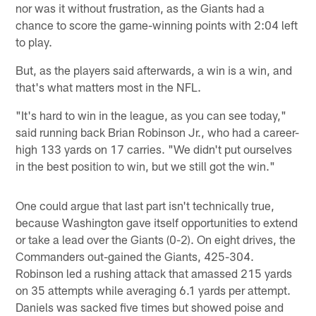
nor was it without frustration, as the Giants had a
chance to score the game-winning points with 2:04 left
to play.
But, as the players said afterwards, a win is a win, and
that's what matters most in the NFL.
"It's hard to win in the league, as you can see today,"
said running back Brian Robinson Jr., who had a career-
high 133 yards on 17 carries. "We didn't put ourselves
in the best position to win, but we still got the win."
One could argue that last part isn't technically true,
because Washington gave itself opportunities to extend
or take a lead over the Giants (0-2). On eight drives, the
Commanders out-gained the Giants, 425-304.
Robinson led a rushing attack that amassed 215 yards
on 35 attempts while averaging 6.1 yards per attempt.
Daniels was sacked five times but showed poise and