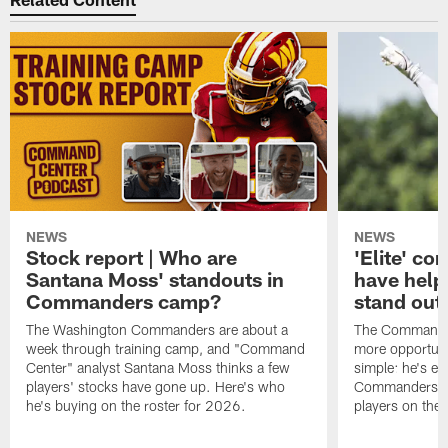
NEWS
NEWS
Stock report | Who are
'Elite' co
Santana Moss' standouts in
have hel
Commanders camp?
stand out
The Washington Commanders are about a
The Commander
week through training camp, and "Command
more opportunit
Center" analyst Santana Moss thinks a few
simple: he's ea
players' stocks have gone up. Here's who
Commanders wan
he's buying on the roster for 2026.
players on the 