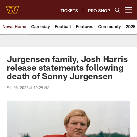
Skip
to
TICKETS
PRO SHOP
Open menu button
main
content
News Home
Gameday
Football
Features
Community
2025 
News | Washington Commander
Jurgensen family, Josh Harris
release statements following
death of Sonny Jurgensen
Feb 06, 2026 at 10:29 AM