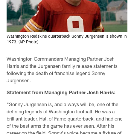
Washington Redskins quarterback Sonny Jurgensen is shown in
1973. (AP Photo)
Washington Commanders Managing Partner Josh
Harris and the Jurgensen family release statements
following the death of franchise legend Sonny
Jurgensen.
Statement from Managing Partner Josh Harris:
"Sonny Jurgensen is, and always will be, one of the
defining legends of Washington football. He was a
brilliant leader, Hall of Fame quarterback, and had one
of the best arms the game has ever seen. After his
career on the field, Sonny's voice became a fixture of