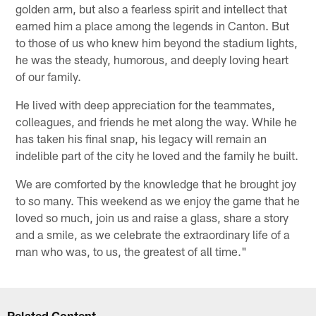
golden arm, but also a fearless spirit and intellect that
earned him a place among the legends in Canton. But
to those of us who knew him beyond the stadium lights,
he was the steady, humorous, and deeply loving heart
of our family.
He lived with deep appreciation for the teammates,
colleagues, and friends he met along the way. While he
has taken his final snap, his legacy will remain an
indelible part of the city he loved and the family he built.
We are comforted by the knowledge that he brought joy
to so many. This weekend as we enjoy the game that he
loved so much, join us and raise a glass, share a story
and a smile, as we celebrate the extraordinary life of a
man who was, to us, the greatest of all time."
Related Content