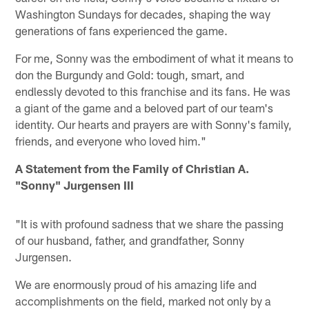
Washington Sundays for decades, shaping the way
generations of fans experienced the game.
For me, Sonny was the embodiment of what it means to
don the Burgundy and Gold: tough, smart, and
endlessly devoted to this franchise and its fans. He was
a giant of the game and a beloved part of our team's
identity. Our hearts and prayers are with Sonny's family,
friends, and everyone who loved him."
A Statement from the Family of Christian A.
"Sonny" Jurgensen III
"It is with profound sadness that we share the passing
of our husband, father, and grandfather, Sonny
Jurgensen.
We are enormously proud of his amazing life and
accomplishments on the field, marked not only by a