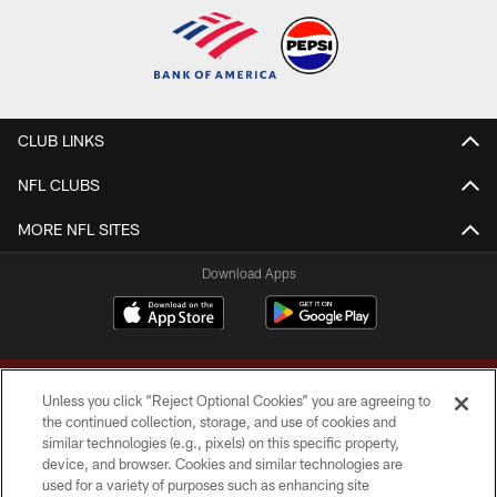
CLUB LINKS
NFL CLUBS
MORE NFL SITES
Download Apps
Unless you click “Reject Optional Cookies” you are agreeing to
the continued collection, storage, and use of cookies and
similar technologies (e.g., pixels) on this specific property,
device, and browser. Cookies and similar technologies are
Copyright © 2026 Washington Commanders. All rights reserved.
used for a variety of purposes such as enhancing site