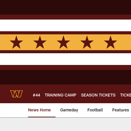
Skip
to
main
content
#44
TRAINING CAMP
SEASON TICKETS
TICK
News Home
Gameday
Football
Features