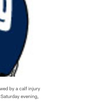
wed by a calf injury
 Saturday evening,
.