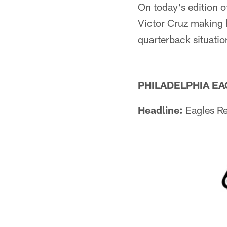
On today's edition o
Victor Cruz making h
quarterback situati
PHILADELPHIA E
Headline:
Eagles Re