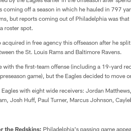
is coming off a season in which he hauled in 797 ya
s, but reports coming out of Philadelphia was that 
a roster spot.
acquired in free agency this offseason after he split 
etween the St. Louis Rams and Baltimore Ravens.
ith the first-team offense (including a 19-yard rec
 preseason game), but the Eagles decided to move o
 Eagles with eight wide receivers: Jordan Matthews
am, Josh Huff, Paul Turner, Marcus Johnson, Cayle
r the Redskins:
Philadelphia's passing game appear