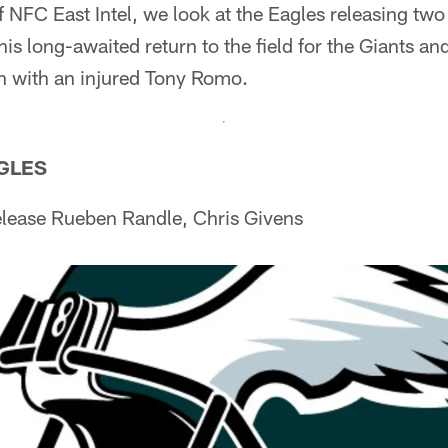
f NFC East Intel, we look at the Eagles releasing two
is long-awaited return to the field for the Giants a
on with an injured Tony Romo.
AGLES
lease Rueben Randle, Chris Givens