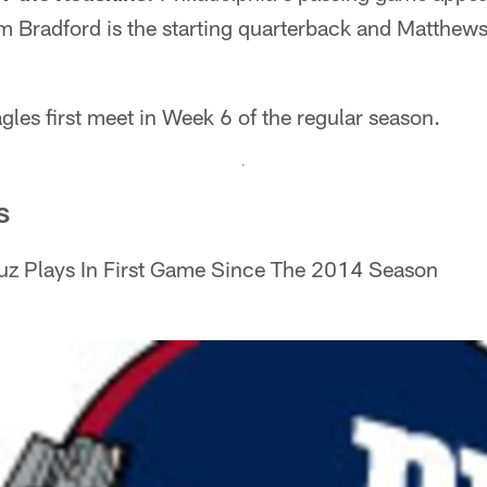
am Bradford is the starting quarterback and Matthew
les first meet in Week 6 of the regular season.
S
uz Plays In First Game Since The 2014 Season