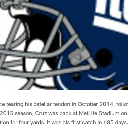
nce tearing his patellar tendon in October 2014, follo
 2015 season, Cruz was back at MetLife Stadium on
on for four yards. It was his first catch in 685 days