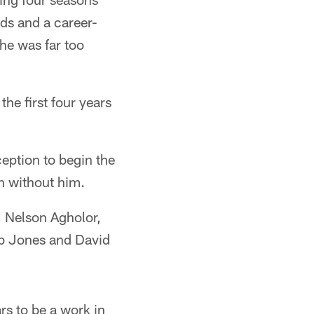
rds and a career-
he was far too
the first four years
eption to begin the
n without him.
, Nelson Agholor,
b Jones and David
s to be a work in