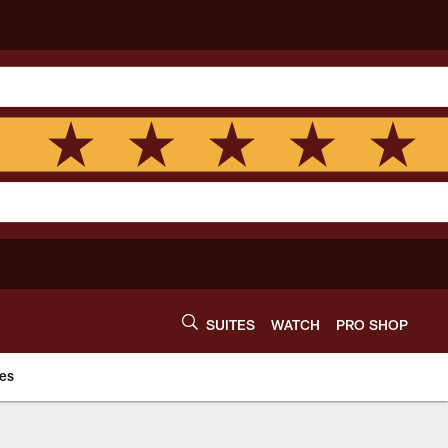
SUITES
WATCH
PRO SHOP
es