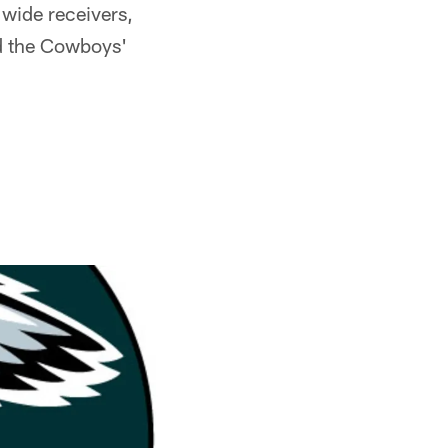
 wide receivers,
nd the Cowboys'