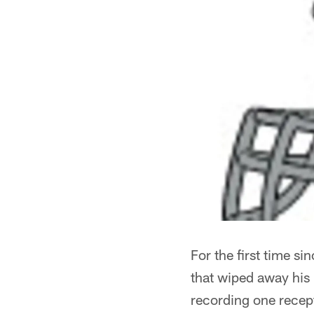
For the first time si
that wiped away his
recording one recepti