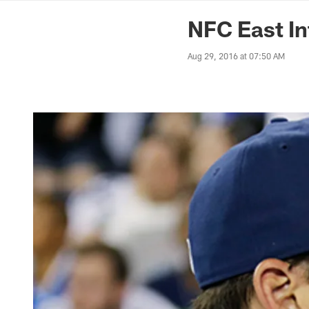
News | Washingto
NFC East In
Aug 29, 2016 at 07:50 AM