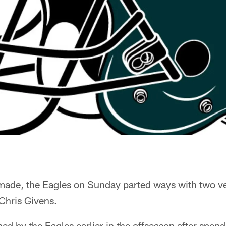
 made, the Eagles on Sunday parted ways with two ve
Chris Givens.
ed by the Eagles earlier in the offseason after spen