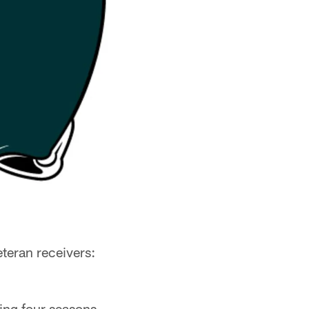
teran receivers:
ding four seasons