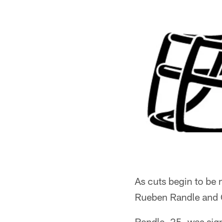
As cuts begin to be
Rueben Randle and 
Randle, 25, was sign