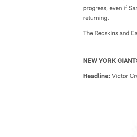
progress, even if S
returning.
The Redskins and Eag
NEW YORK GIANT
Headline:
Victor Cr