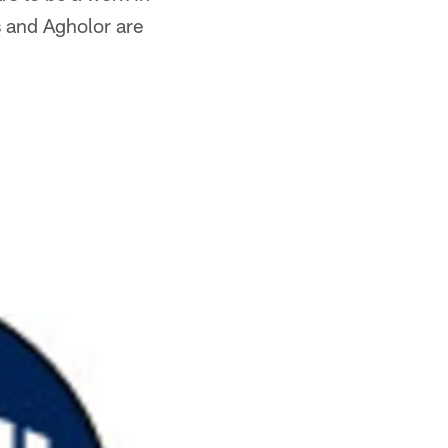
s and Agholor are