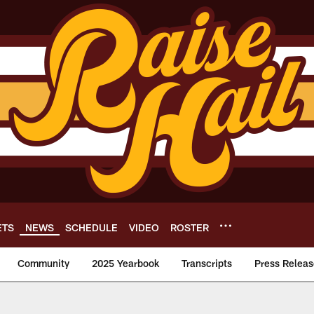
ETS
NEWS
SCHEDULE
VIDEO
ROSTER
Community
2025 Yearbook
Transcripts
Press Releas