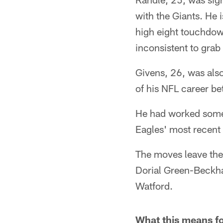
with the Giants. He 
high eight touchdown
inconsistent to grab 
Givens, 26, was also 
of his NFL career b
He had worked some w
Eagles' most recent
The moves leave the
Dorial Green-Beckh
Watford.
What this means fo