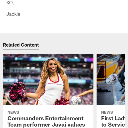
XO,
Jackie
Related Content
NEWS
NEWS
Commanders Entertainment
First Lady
Team performer Javai values
to Service