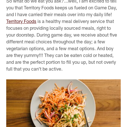
So what do we eat you ask?...well, I am excited to tell
you that Territory Foods keeps us fueled on Game Day,
and I have carried their meals over into my daily life!
Territory Foods
is a healthy meal delivery service that
focuses on providing locally sourced meals, right to
your doorstep. During game day, we receive about five
different meal choices throughout the day; a few
vegetarian options, and a few meat options. And boy
are they yummy!!! They can be eaten cold or heated,
and are the perfect portion to fill you up, but not overly
full that you can't be active.