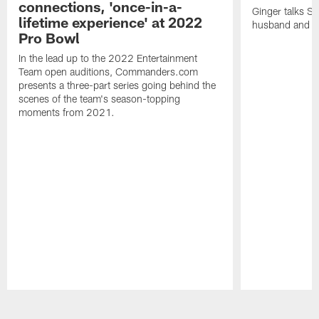
connections, 'once-in-a-
Ginger talks Sa
lifetime experience' at 2022
husband and he
Pro Bowl
In the lead up to the 2022 Entertainment
Team open auditions, Commanders.com
presents a three-part series going behind the
scenes of the team's season-topping
moments from 2021.
Pause
Play