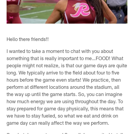
Hello there friends!!
I wanted to take a moment to chat with you about
something that is really important to me…FOOD! What
people might not realize, is that our game days are quite
long. We typically arrive to the field about four to five
hours before the game even starts! We practice, then
perform at different locations around the stadium, all
the way up until the game starts. So, you can imagine
how much energy we are using throughout the day. To
stay prepared for game day physically, this means that
we have to stay fueled, so what we eat and drink on
game day can really affect the way we perform.