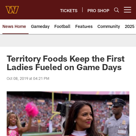
Skip
to
TICKETS
PRO SHOP
Open menu button
main
content
News Home
Gameday
Football
Features
Community
2025 
News | Washington Commander
Territory Foods Keep the First
Ladies Fueled on Game Days
Oct 08, 2019 at 04:21 PM