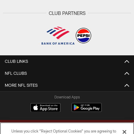
CLUB PARTNERS
CLUB LINKS
NFL CLUBS
MORE NFL SITES
Download Apps
Unless you click “Reject Optional Cookies” you are agreeing to