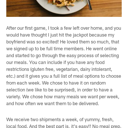
After our first game, I took a few left over home, and you
would have thought I just hit the jackpot because my
boyfriend was so excited! He loved them so much, that
we signed up to be full time members. He went online
and started to go through the easy process of selecting
our meals. You can include if you have any food
restrictions (gluten free, vegetarian, dairy intolerant,
etc.) and it gives you a full list of meal options to choose
from each week. We chose to have it on random
selection (we like to be surprised), in order to have a
variety. We chose how many meals we want per week,
and how often we want them to be delivered.
We receive two shipments a week, of yummy, fresh,
local food. And the best part is, it's easy!! No meal prep.