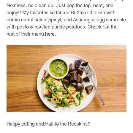
No mess, no clean up. Just pop the top, heat, and
enjoy!! My favorites so far are Buffalo Chicken with
cumin carrot salad (spicy), and Asparagus egg scramble
with pesto & roasted purple potatoes. Check out the
rest of their menu
here
.
Happy eating and Hail to the Redskins!!