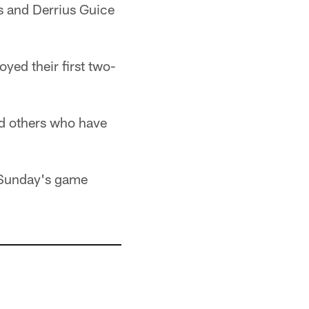
s and Derrius Guice
yed their first two-
nd others who have
n Sunday's game