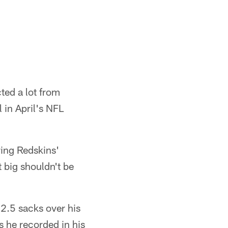
ed a lot from
 in April's NFL
ring Redskins'
t big shouldn't be
2.5 sacks over his
s he recorded in his