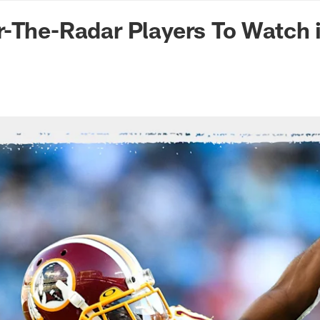
n Commanders - Co
-The-Radar Players To Watch 