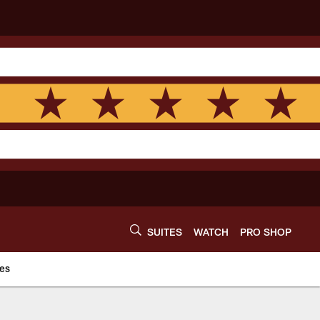
SUITES
WATCH
PRO SHOP
es