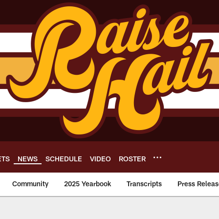
ETS
NEWS
SCHEDULE
VIDEO
ROSTER
Community
2025 Yearbook
Transcripts
Press Releas