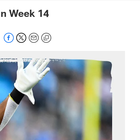
mmanders.com
in Week 14