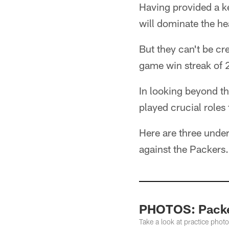
Having provided a k
will dominate the he
But they can't be cr
game win streak of 
In looking beyond t
played crucial roles
Here are three unde
against the Packers.
PHOTOS: Packer
Take a look at practice pho