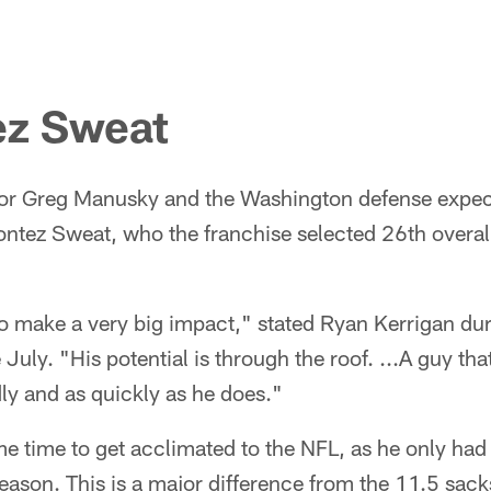
z Sweat
or Greg Manusky and the Washington defense expect
ntez Sweat, who the franchise selected 26th overall
 to make a very big impact," stated Ryan Kerrigan du
 July. "His potential is through the roof. ...A guy tha
dly and as quickly as he does."
 time to get acclimated to the NFL, as he only had 
season. This is a major difference from the 11.5 sack