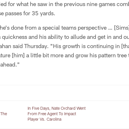
tied for what he saw in the previous nine games com
se passes for 35 yards.
 he's done from a special teams perspective … [Sims]
s quickness and his ability to allude and get in and o
ahan said Thursday. "His growth is continuing in [tha
ture [him] a little bit more and grow his pattern tree
 ahead."
In Five Days, Nate Orchard Went
 The
From Free Agent To Impact
Player Vs. Carolina