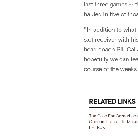
last three games -- 
hauled in five of tho
"In addition to what
slot receiver with hi
head coach Bill Call
hopefully we can fea
course of the weeks
RELATED LINKS
The Case For Cornerback
Quinton Dunbar To Make
Pro Bowl