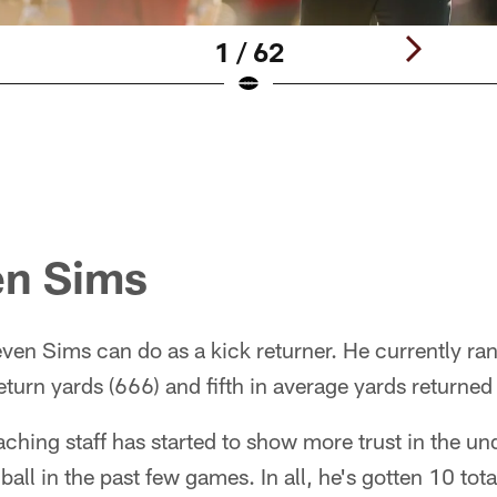
1 / 62
en Sims
en Sims can do as a kick returner. He currently ra
eturn yards (666) and fifth in average yards returned
ching staff has started to show more trust in the un
 ball in the past few games. In all, he's gotten 10 tota