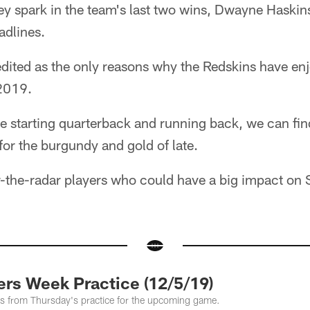
ey spark in the team's last two wins, Dwayne Haskin
adlines.
edited as the only reasons why the Redskins have enjo
2019.
he starting quarterback and running back, we can fi
 for the burgundy and gold of late.
r-the-radar players who could have a big impact o
s Week Practice (12/5/19)
tos from Thursday's practice for the upcoming game.