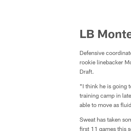
LB Monte
Defensive coordinat
rookie linebacker Mo
Draft.
"I think he is going
training camp in late
able to move as flui
Sweat has taken some
first 11 games this 