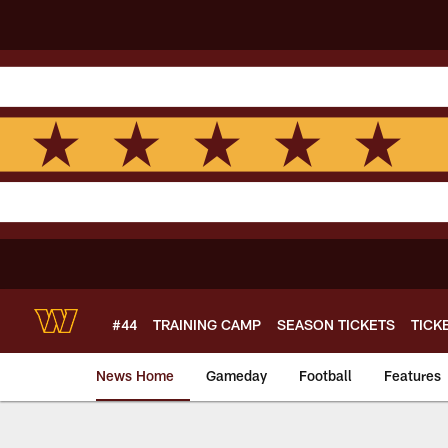
Skip
to
main
content
#44
TRAINING CAMP
SEASON TICKETS
TICK
News Home
Gameday
Football
Features