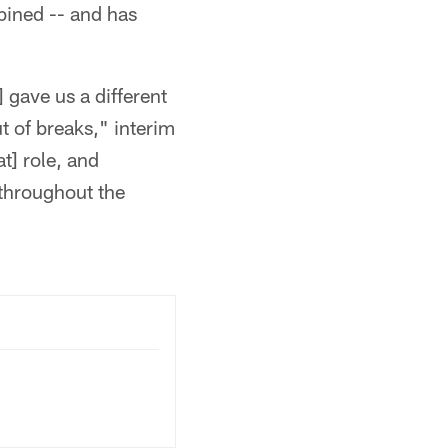
bined -- and has
 gave us a different
ut of breaks," interim
t] role, and
 throughout the