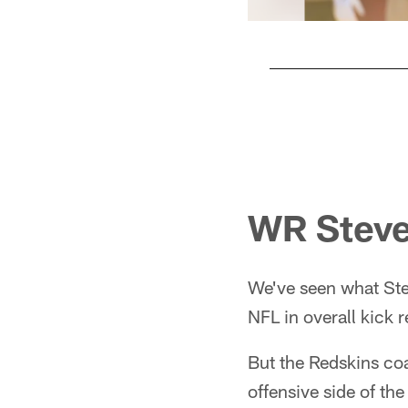
Pause
Play
WR Stev
We've seen what Stev
NFL in overall kick r
But the Redskins coa
offensive side of the