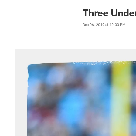
News | Washingto
Three Under
Dec 06, 2019 at 12:00 PM