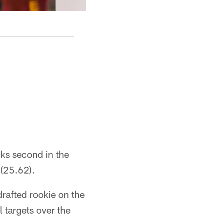
nks second in the
 (25.62).
drafted rookie on the
l targets over the