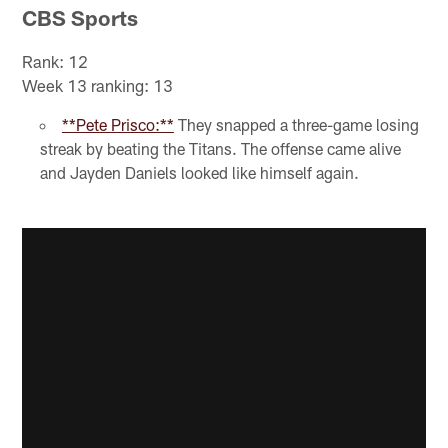
CBS Sports
Rank: 12
Week 13 ranking: 13
**Pete Prisco:**
They snapped a three-game losing
streak by beating the Titans. The offense came alive
and Jayden Daniels looked like himself again.