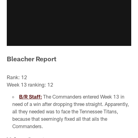
Bleacher Report
Rank: 12
Week 13 ranking: 12
B/R Staff:
The Commanders entered Week 13 in
need of a win after dropping three straight. Apparently,
all they needed was to face the Tennessee Titans,
because that seemingly fixed all that ails the
Commanders.