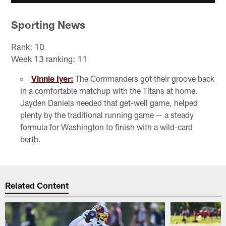
Sporting News
Rank: 10
Week 13 ranking: 11
Vinnie Iyer:
The Commanders got their groove back
in a comfortable matchup with the Titans at home.
Jayden Daniels needed that get-well game, helped
plenty by the traditional running game — a steady
formula for Washington to finish with a wild-card
berth.
Related Content