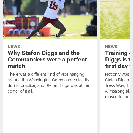
NEWS
NEWS
Why Stefon Diggs and the
Training 
Commanders were a perfect
Diggs is t
match
first day
There was a different kind of vibe hanging
Not only was n
around the Washington Commanders facility
Stefon Diggs at 
during practice, and Stefon Diggs was at the
Tress Way, Tr
center of it all.
Armstrong all p
moved to the ac