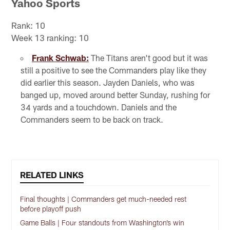
Yahoo Sports
Rank: 10
Week 13 ranking: 10
Frank Schwab:
The Titans aren't good but it was
still a positive to see the Commanders play like they
did earlier this season. Jayden Daniels, who was
banged up, moved around better Sunday, rushing for
34 yards and a touchdown. Daniels and the
Commanders seem to be back on track.
RELATED LINKS
Final thoughts | Commanders get much-needed rest
before playoff push
Game Balls | Four standouts from Washington’s win