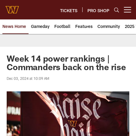
Skip
to
TICKETS
PRO SHOP
Open menu button
main
content
News Home
Gameday
Football
Features
Community
2025 
News | Washington Commander
Week 14 power rankings |
Commanders back on the rise
Dec 03, 2024 at 10:09 AM