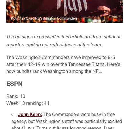
Kourtney Carroll/Washington Commanders
The opinions expressed in this article are from national
reporters and do not reflect those of the team.
The Washington Commanders have improved to 8-5
after their 42-19 win over the Tennessee Titans. Here's
how pundits rank Washington among the NFL.
ESPN
Rank: 10
Week 13 ranking: 11
John Keim:
The Commanders were busy in free
agency, but Washington's staff was particularly excited
about Luvu. Turns out it was for good reason. Luvu,