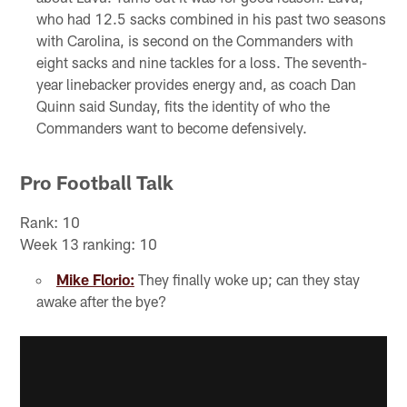
who had 12.5 sacks combined in his past two seasons
with Carolina, is second on the Commanders with
eight sacks and nine tackles for a loss. The seventh-
year linebacker provides energy and, as coach Dan
Quinn said Sunday, fits the identity of who the
Commanders want to become defensively.
Pro Football Talk
Rank: 10
Week 13 ranking: 10
Mike Florio:
They finally woke up; can they stay
awake after the bye?