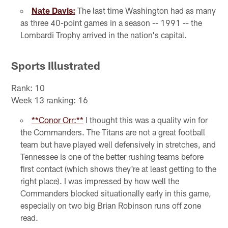
Nate Davis:
The last time Washington had as many
as three 40-point games in a season -- 1991 -- the
Lombardi Trophy arrived in the nation's capital.
Sports Illustrated
Rank: 10
Week 13 ranking: 16
**Conor Orr:**
I thought this was a quality win for
the Commanders. The Titans are not a great football
team but have played well defensively in stretches, and
Tennessee is one of the better rushing teams before
first contact (which shows they're at least getting to the
right place). I was impressed by how well the
Commanders blocked situationally early in this game,
especially on two big Brian Robinson runs off zone
read.