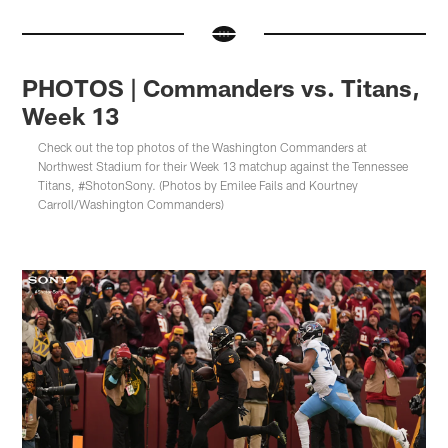
PHOTOS | Commanders vs. Titans,
Week 13
Check out the top photos of the Washington Commanders at
Northwest Stadium for their Week 13 matchup against the Tennessee
Titans, #ShotonSony. (Photos by Emilee Fails and Kourtney
Carroll/Washington Commanders)