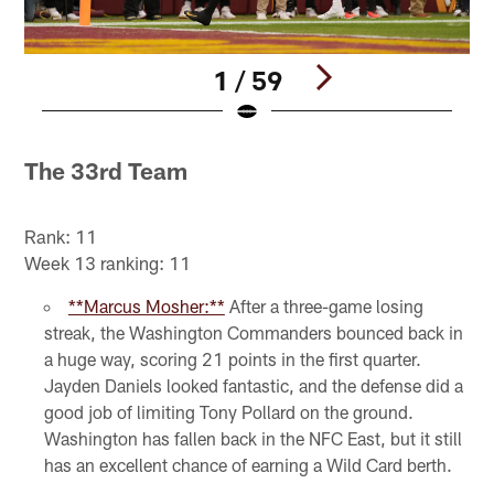
1 / 59
Pause
Play
The 33rd Team
Rank: 11
Week 13 ranking: 11
**Marcus Mosher:**
After a three-game losing
streak, the Washington Commanders bounced back in
a huge way, scoring 21 points in the first quarter.
Jayden Daniels looked fantastic, and the defense did a
good job of limiting Tony Pollard on the ground.
Washington has fallen back in the NFC East, but it still
has an excellent chance of earning a Wild Card berth.