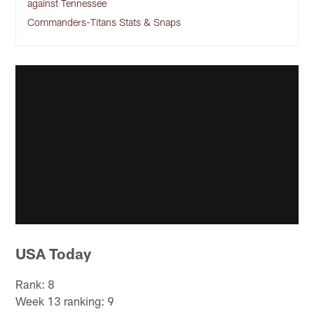
against Tennessee
Commanders-Titans Stats & Snaps
USA Today
Rank: 8
Week 13 ranking: 9