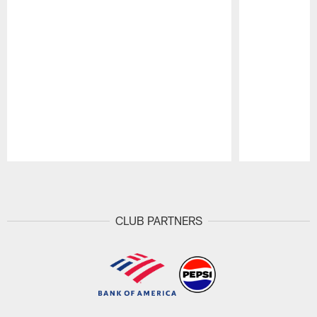
Pause
Play
CLUB PARTNERS