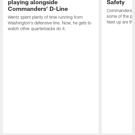
playing alongside
Safety
Commanders' D-Line
Commanders.co
some of the pla
Wentz spent plenty of time running from
Next up are the
Washington's defensive line. Now, he gets to
watch other quarterbacks do it.