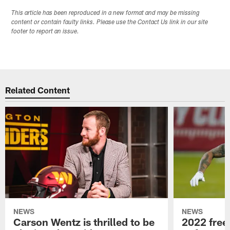
This article has been reproduced in a new format and may be missing
content or contain faulty links. Please use the Contact Us link in our site
footer to report an issue.
Related Content
NEWS
NEWS
Carson Wentz is thrilled to be
2022 free