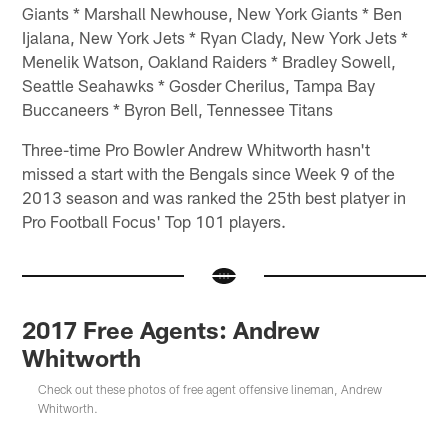
Giants * Marshall Newhouse, New York Giants * Ben
Ijalana, New York Jets * Ryan Clady, New York Jets *
Menelik Watson, Oakland Raiders * Bradley Sowell,
Seattle Seahawks * Gosder Cherilus, Tampa Bay
Buccaneers * Byron Bell, Tennessee Titans
Three-time Pro Bowler Andrew Whitworth hasn't
missed a start with the Bengals since Week 9 of the
2013 season and was ranked the 25th best platyer in
Pro Football Focus' Top 101 players.
2017 Free Agents: Andrew
Whitworth
Check out these photos of free agent offensive lineman, Andrew
Whitworth.