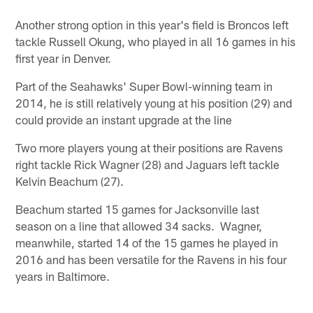
Another strong option in this year's field is Broncos left
tackle Russell Okung, who played in all 16 games in his
first year in Denver.
Part of the Seahawks' Super Bowl-winning team in
2014, he is still relatively young at his position (29) and
could provide an instant upgrade at the line
Two more players young at their positions are Ravens
right tackle Rick Wagner (28) and Jaguars left tackle
Kelvin Beachum (27).
Beachum started 15 games for Jacksonville last
season on a line that allowed 34 sacks. Wagner,
meanwhile, started 14 of the 15 games he played in
2016 and has been versatile for the Ravens in his four
years in Baltimore.