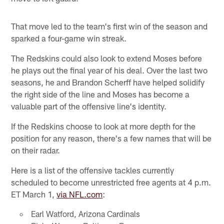
That move led to the team's first win of the season and
sparked a four-game win streak.
The Redskins could also look to extend Moses before
he plays out the final year of his deal. Over the last two
seasons, he and Brandon Scherff have helped solidify
the right side of the line and Moses has become a
valuable part of the offensive line's identity.
If the Redskins choose to look at more depth for the
position for any reason, there's a few names that will be
on their radar.
Here is a list of the offensive tackles currently
scheduled to become unrestricted free agents at 4 p.m.
ET March 1,
via NFL.com
:
Earl Watford, Arizona Cardinals