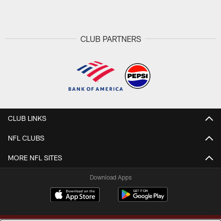
Pause
Play
CLUB PARTNERS
CLUB LINKS
NFL CLUBS
MORE NFL SITES
Download Apps