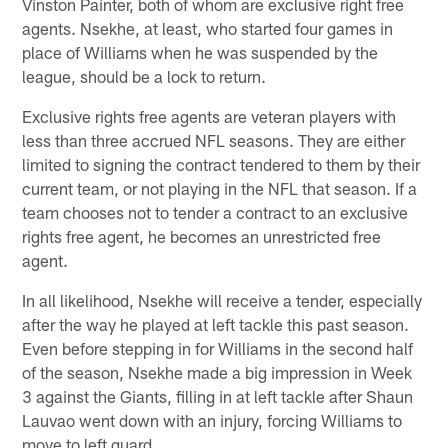
Vinston Painter, both of whom are exclusive right free
agents. Nsekhe, at least, who started four games in
place of Williams when he was suspended by the
league, should be a lock to return.
Exclusive rights free agents are veteran players with
less than three accrued NFL seasons. They are either
limited to signing the contract tendered to them by their
current team, or not playing in the NFL that season. If a
team chooses not to tender a contract to an exclusive
rights free agent, he becomes an unrestricted free
agent.
In all likelihood, Nsekhe will receive a tender, especially
after the way he played at left tackle this past season.
Even before stepping in for Williams in the second half
of the season, Nsekhe made a big impression in Week
3 against the Giants, filling in at left tackle after Shaun
Lauvao went down with an injury, forcing Williams to
move to left guard.