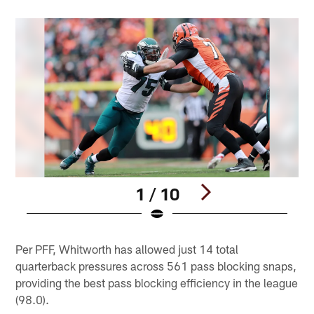
1 / 10
Pause
Pause
Play
Play
Per PFF, Whitworth has allowed just 14 total
quarterback pressures across 561 pass blocking snaps,
providing the best pass blocking efficiency in the league
(98.0).