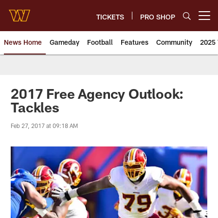
Skip
to
TICKETS
PRO SHOP
Open menu button
main
content
News Home
Gameday
Football
Features
Community
2025 
News | Washington Commander
2017 Free Agency Outlook:
Tackles
Feb 27, 2017 at 09:18 AM