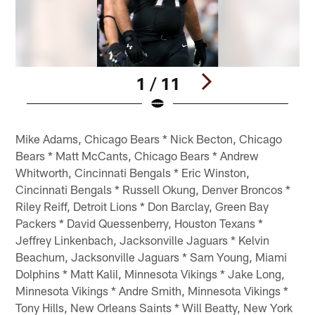
1 / 11
Pause
Pause
Play
Play
Mike Adams, Chicago Bears * Nick Becton, Chicago
Bears * Matt McCants, Chicago Bears * Andrew
Whitworth, Cincinnati Bengals * Eric Winston,
Cincinnati Bengals * Russell Okung, Denver Broncos *
Riley Reiff, Detroit Lions * Don Barclay, Green Bay
Packers * David Quessenberry, Houston Texans *
Jeffrey Linkenbach, Jacksonville Jaguars * Kelvin
Beachum, Jacksonville Jaguars * Sam Young, Miami
Dolphins * Matt Kalil, Minnesota Vikings * Jake Long,
Minnesota Vikings * Andre Smith, Minnesota Vikings *
Tony Hills, New Orleans Saints * Will Beatty, New York