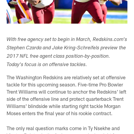
With free agency set to begin in March, Redskins.com's
Stephen Czarda and Jake Kring-Schreifels preview the
2017 NFL free agent class position-by-position.
Today's focus is on offensive tackles.
The Washington Redskins are relatively set at offensive
tackle for this upcoming season. Five-time Pro Bowler
Trent Williams will continue to anchor the Redskins' left
side of the offensive line and protect quarterback Trent
Williams' blindside while starting right tackle Morgan
Moses enters the final year of his rookie contract.
The only real question marks come in Ty Nsekhe and