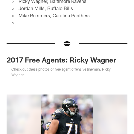
Ricky Wagner, Baltimore Ravens
Jordan Mills, Buffalo Bills
Mike Remmers, Carolina Panthers
2017 Free Agents: Ricky Wagner
Check out these photos of free agent offensive lineman, Ricky
Wagner.