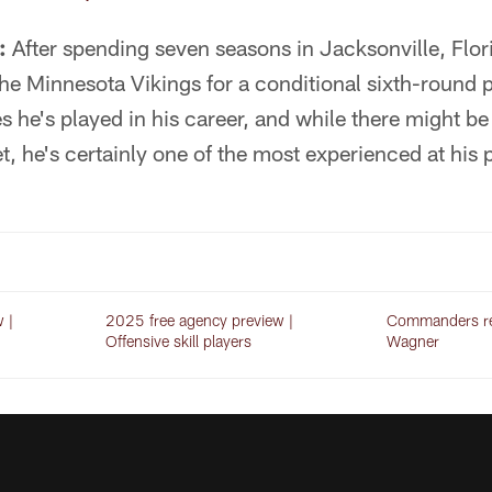
:
After spending seven seasons in Jacksonville, Flor
he Minnesota Vikings for a conditional sixth-round p
s he's played in his career, and while there might b
t, he's certainly one of the most experienced at his p
 |
2025 free agency preview |
Commanders re
Offensive skill players
Wagner