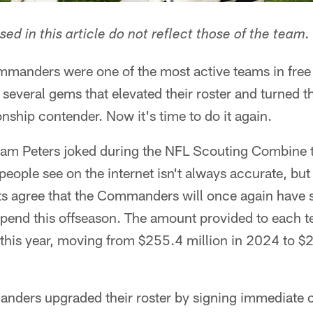
ed in this article do not reflect those of the team.
anders were one of the most active teams in free 
several gems that elevated their roster and turned t
ship contender. Now it's time to do it again.
m Peters joked during the NFL Scouting Combine t
people see on the internet isn't always accurate, bu
ts agree that the Commanders will once again have 
spend this offseason. The amount provided to each t
this year, moving from $255.4 million in 2024 to $2
anders upgraded their roster by signing immediate 