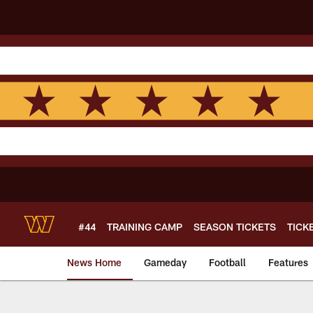
Skip
to
main
content
#44
TRAINING CAMP
SEASON TICKETS
TICK
News Home
Gameday
Football
Features