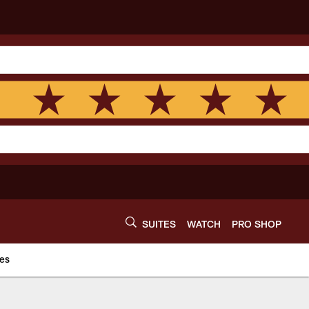
SUITES
WATCH
PRO SHOP
es