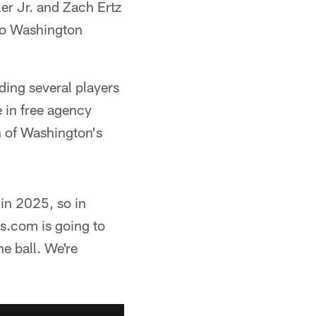
er Jr. and Zach Ertz
 to Washington
ding several players
e in free agency
h of Washington's
 in 2025, so in
s.com is going to
he ball. We're