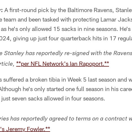
y:
A first-round pick by the Baltimore Ravens, Stanle
the team and been tasked with protecting Lamar Jack
o, as he's only allowed 15 sacks in nine seasons. He'
24, giving up just four quarterback hits in 17 regu
ie Stanley has reportedly re-signed with the Ravens
**per NFL Network's Ian Rapoport.**
rticle,
s suffered a broken tibia in Week 5 last season and w
Although he's only started one full season in his career
 just seven sacks allowed in four seasons.
Fries has reportedly agreed to terms on a contract 
's Jeremy Fowler.**