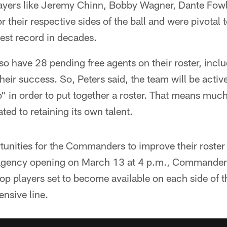
layers like Jeremy Chinn, Bobby Wagner, Dante Fowl
 their respective sides of the ball and were pivotal
best record in decades.
 have 28 pending free agents on their roster, inclu
heir success. So, Peters said, the team will be activ
" in order to put together a roster. That means muc
ated to retaining its own talent.
ortunities for the Commanders to improve their roster
e agency opening on March 13 at 4 p.m., Commander
top players set to become available on each side of t
ensive line.