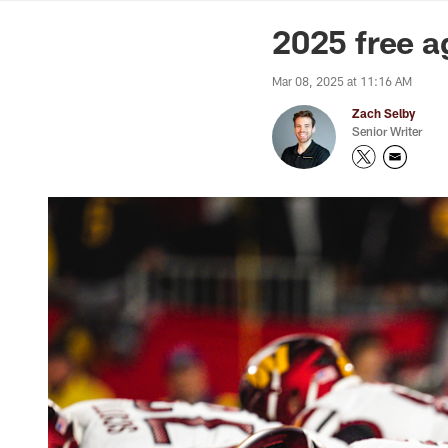
News | Washingto
2025 free a
Mar 08, 2025 at 11:16 AM
Zach Selby
Senior Writer