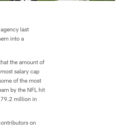
agency last
hem into a
hat the amount of
t most salary cap
some of the most
eam by the NFL hit
79.2 million in
contributors on