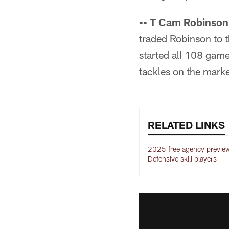
-- T Cam Robinson
traded Robinson to t
started all 108 game
tackles on the marke
RELATED LINKS
2025 free agency preview
Defensive skill players