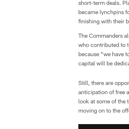
short-term deals. P
became lynchpins for
finishing with their 
The Commanders also
who contributed to t
because "we have to
capital will be dedic
Still, there are opp
anticipation of fre
look at some of the 
moving on to the off