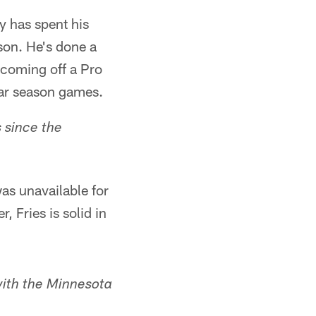
y has spent his
son. He's done a
s coming off a Pro
lar season games.
 since the
as unavailable for
, Fries is solid in
with the Minnesota