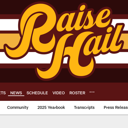
ETS
NEWS
SCHEDULE
VIDEO
ROSTER
Community
2025 Yearbook
Transcripts
Press Releas