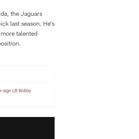
ida, the Jaguars
ick last season. He's
e more talented
osition.
-sign LB Bobby