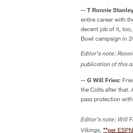
-- T Ronnie Stanle
entire career with 
decent job of it, to
Bowl campaign in 20
Editor's note: Ronn
publication of this a
-- G Will Fries:
Frie
the Colts after that. 
pass protection with
Editor's note:
Will 
**per ESPN
Vikings,