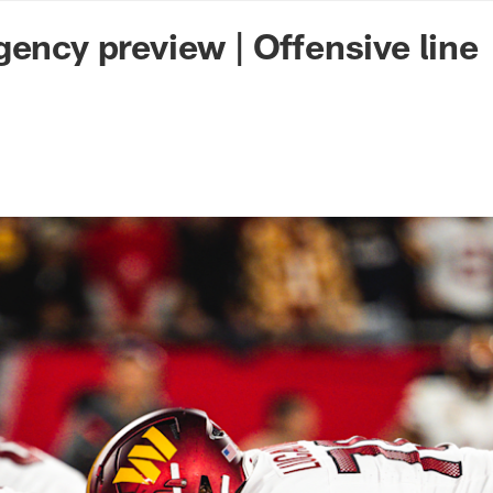
n Commanders - Co
gency preview | Offensive line