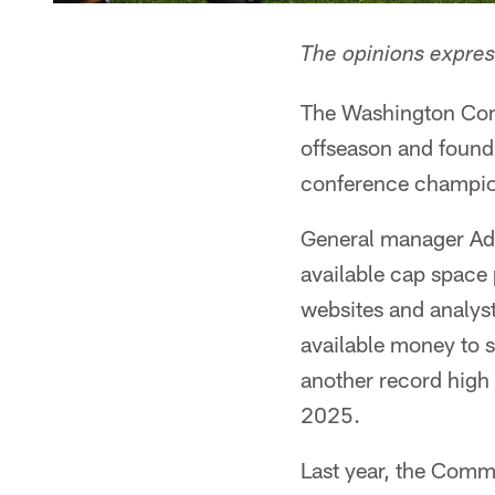
The opinions express
The Washington Comm
offseason and found 
conference champion
General manager Ada
available cap space 
websites and analys
available money to 
another record high 
2025.
Last year, the Comm