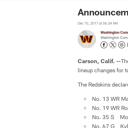
News | Washingto
Announcemen
Dec 10, 2017 at 06:34 AM
Washington Comm
Washington Comm
Carson, Calif. --
Th
lineup changes for 
The Redskins declare
No. 13 WR Mau
No. 19 WR Rob
No. 35 S Mon
No. 67 G Kyle