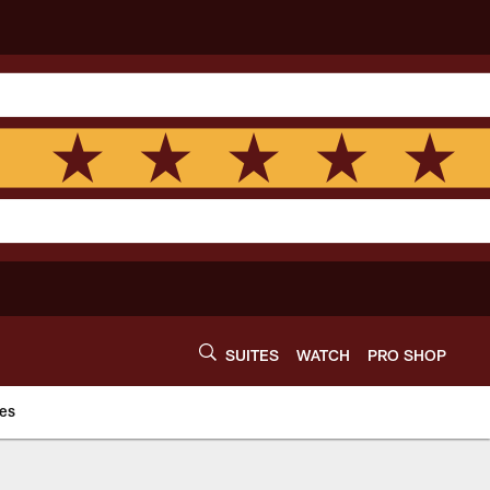
SUITES
WATCH
PRO SHOP
es