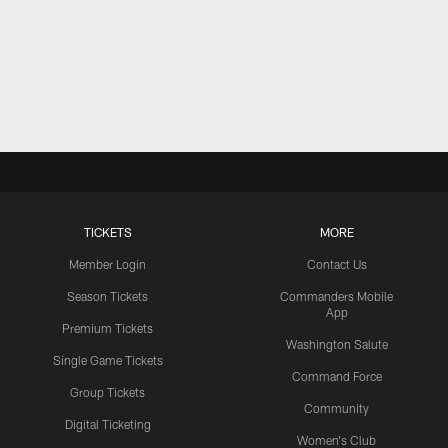
TICKETS
MORE
Member Login
Contact Us
Season Tickets
Commanders Mobile
App
Premium Tickets
Washington Salute
Single Game Tickets
Command Force
Group Tickets
Community
Digital Ticketing
Women's Club