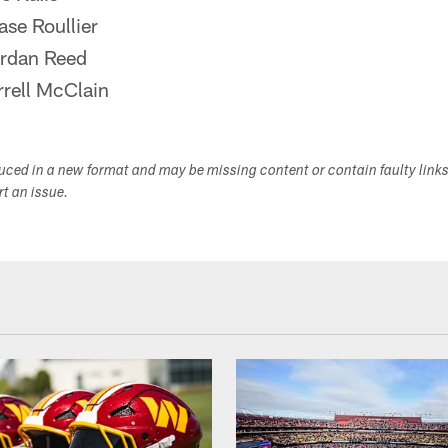
se Roullier
rdan Reed
rell McClain
duced in a new format and may be missing content or contain faulty link
ort an issue.