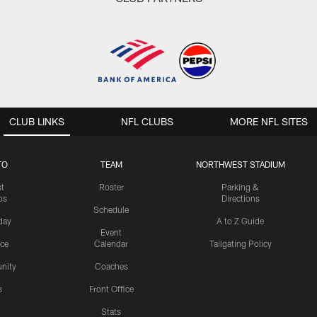
CLUB LINKS
NFL CLUBS
MORE NFL SITES
TO
TEAM
NORTHWEST STADIUM
st
Roster
Parking &
os
Directions
Schedule
day
A to Z Guide
Event
ice
Calendar
Tailgating Policy
nity
Coaches
s
Front Office
Stats