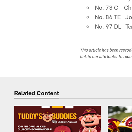
No. 73 C Cha
No. 86 TE Jo
No. 97 DL Ter
This article has been repro
link in our site footer to rep
Related Content