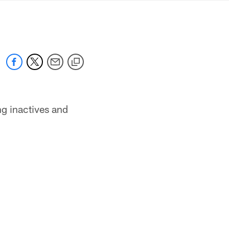
mmanders.com
g inactives and