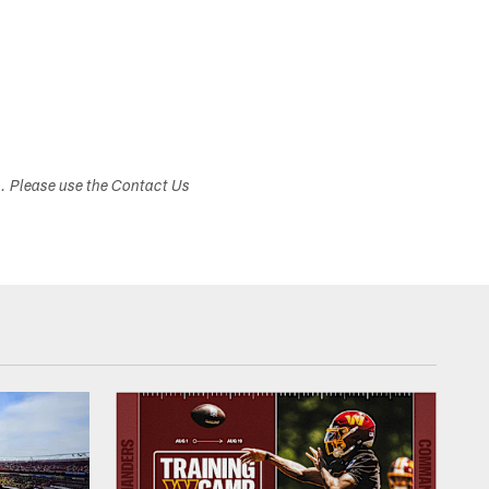
s. Please use the Contact Us