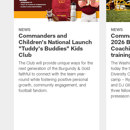
NEWS
NEWS
Commanders and
Comma
Children's National Launch
2026 Bi
"Tuddy's Buddies" Kids
Coachi
Club
traini
The Club will provide unique ways for the
The Wash
next generation of the Burgundy & Gold
today the 
faithful to connect with the team year-
Diversity 
round while fostering positive personal
camp – Ry
growth, community engagement, and
and DJ Gil
football fandom.
three fello
preseason