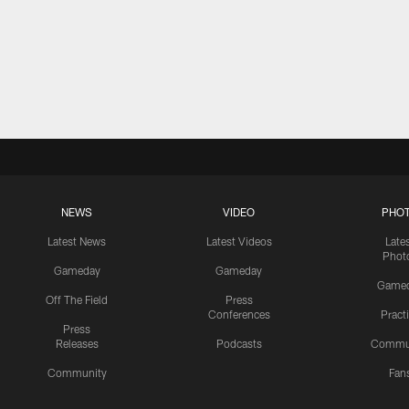
NEWS
VIDEO
PHO
Latest News
Latest Videos
Late
Phot
Gameday
Gameday
Game
Off The Field
Press
Conferences
Pract
Press
Releases
Podcasts
Commu
Community
Fan