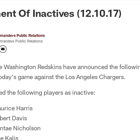
n Commanders - Co
t Of Inactives (12.10.17)
anders Public Relations
anders Public Relations
e Washington Redskins have announced the followin
today's game against the Los Angeles Chargers.
d the following players as inactive:
rice Harris
ert Davis
tae Nicholson
 Kalis