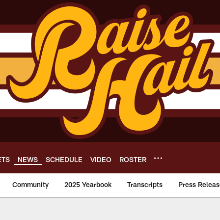
ETS
NEWS
SCHEDULE
VIDEO
ROSTER
Community
2025 Yearbook
Transcripts
Press Releas