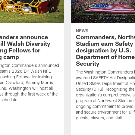
NEWS
nders announce
Commanders, North
ll Walsh Diversity
Stadium earn Safety
ng Fellows for
designation by U.S.
ng camp
Department of Home
Security
ington Commanders announced
team's 2026 Bill Walsh NFL
The Washington Commanders 
Coaching Fellows for training
awarded SAFETY Act Designati
an Crawford, Sammy Morris
United States Department of H
lins. Washington will host all
Security (DHS), recognizing the
ws through the first week of the
organization's comprehensive s
 schedule.
program at Northwest Stadium 
ongoing commitment to providi
and secure environment for all 
guests, players, and staff.