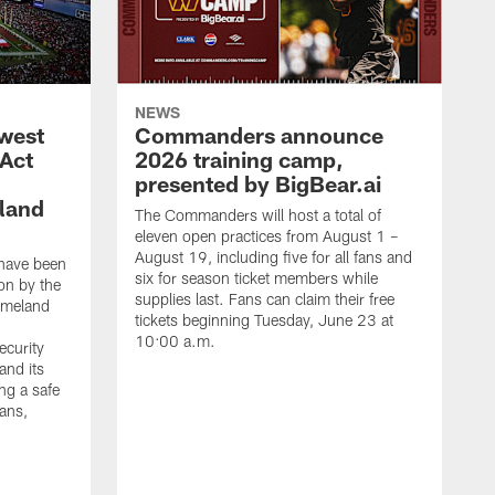
NEWS
west
Commanders announce
 Act
2026 training camp,
presented by BigBear.ai
land
The Commanders will host a total of
eleven open practices from August 1 –
August 19, including five for all fans and
have been
six for season ticket members while
on by the
supplies last. Fans can claim their free
omeland
tickets beginning Tuesday, June 23 at
10:00 a.m.
ecurity
and its
ng a safe
fans,