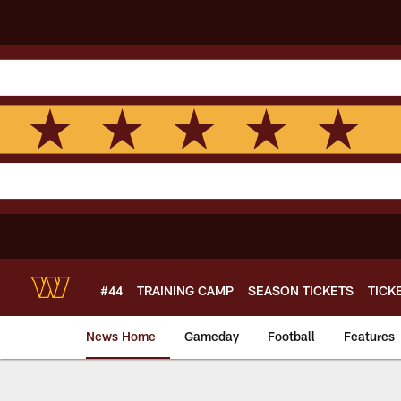
Skip
to
main
content
#44
TRAINING CAMP
SEASON TICKETS
TICK
News Home
Gameday
Football
Features