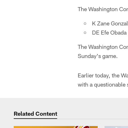
The Washington Comm
K Zane Gonzal
DE Efe Obada
The Washington Comm
Sunday's game.
Earlier today, the W
with a questionable 
Related Content