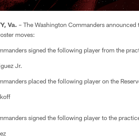
, Va.
– The Washington Commanders announced to
roster moves:
anders signed the following player from the prac
guez Jr.
anders placed the following player on the Reserve/
koff
anders signed the following player to the practic
ez