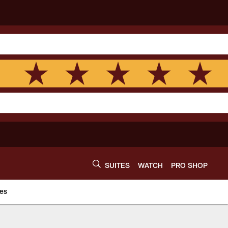
SUITES
WATCH
PRO SHOP
es