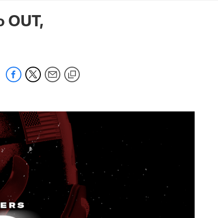
mmanders.com
o OUT,