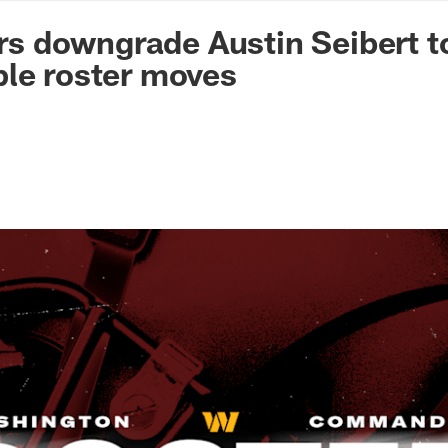
n Commanders - Co
 downgrade Austin Seibert t
le roster moves