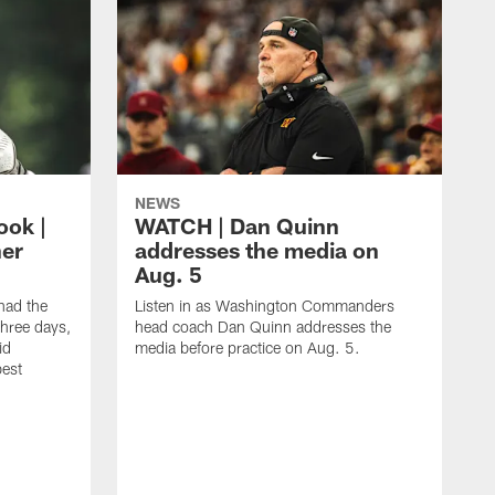
NEWS
ook |
WATCH | Dan Quinn
her
addresses the media on
Aug. 5
ad the
Listen in as Washington Commanders
three days,
head coach Dan Quinn addresses the
id
media before practice on Aug. 5.
best