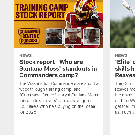
NEWS
NEWS
Stock report | Who are
'Elite
Santana Moss' standouts in
skills
Commanders camp?
Reaves
The Washington Commanders are about a
The Comma
week through training camp, and
Reaves mor
"Command Center" analyst Santana Moss
the reasoni
thinks a few players' stocks have gone
and the W
up. Here's who he's buying on the roster
get their m
for 2026.
as much as