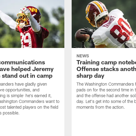
NEWS
' communications
Training camp noteb
 have helped Jeremy
Offense stacks anot
 stand out in camp
sharp day
nders have gladly given
The Washington Commanders h
e opportunities, and
pads on for the second time in 
ng is simple: he's earned it,
and the offense had another sol
ashington Commanders want to
day. Let's get into some of the 
ost talented players on the field
moments from the action.
 possible.