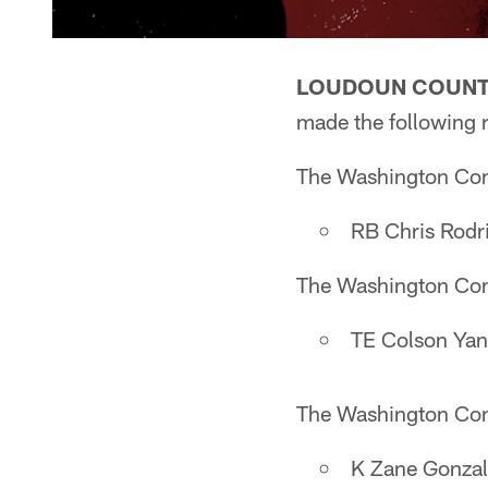
LOUDOUN COUNTY
made the following 
The Washington Comm
RB Chris Rodri
The Washington Comm
TE Colson Yan
The Washington Comm
K Zane Gonzal