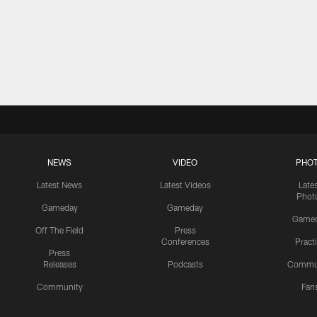
NEWS
VIDEO
PHO
Latest News
Latest Videos
Late
Phot
Gameday
Gameday
Game
Off The Field
Press
Conferences
Pract
Press
Releases
Podcasts
Commu
Community
Fan