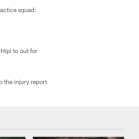
actice squad:
ip) to out for
 the injury report