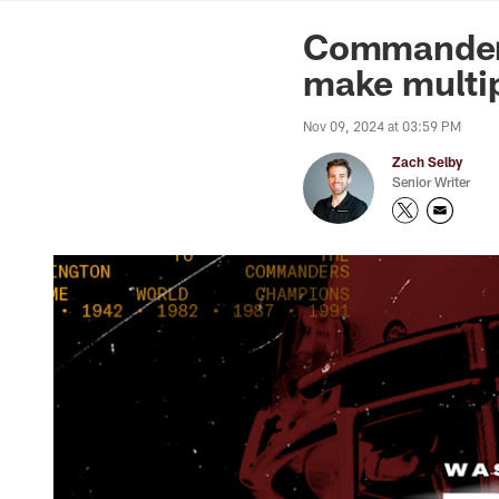
News | Washingto
Commanders
make multip
Nov 09, 2024 at 03:59 PM
Zach Selby
Senior Writer