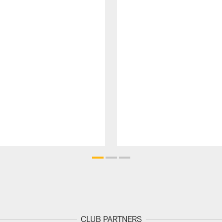
CLUB PARTNERS