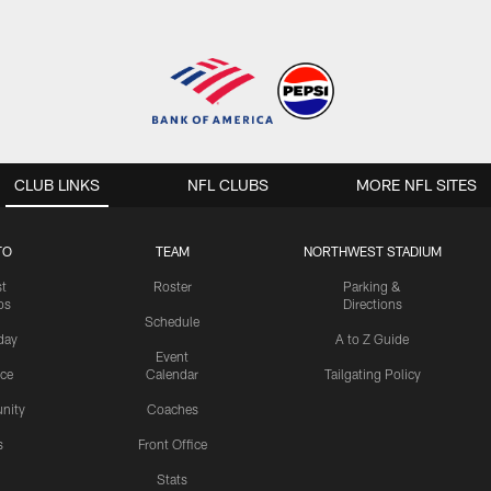
CLUB LINKS
NFL CLUBS
MORE NFL SITES
TO
TEAM
NORTHWEST STADIUM
st
Roster
Parking &
os
Directions
Schedule
day
A to Z Guide
Event
ice
Calendar
Tailgating Policy
nity
Coaches
s
Front Office
Stats