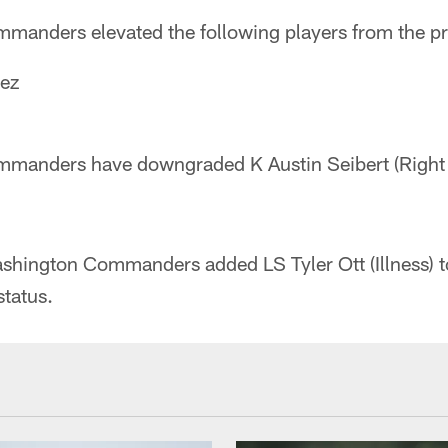
anders elevated the following players from the pr
ez
anders have downgraded K Austin Seibert (Right H
ashington Commanders added LS Tyler Ott (Illness) to
status.