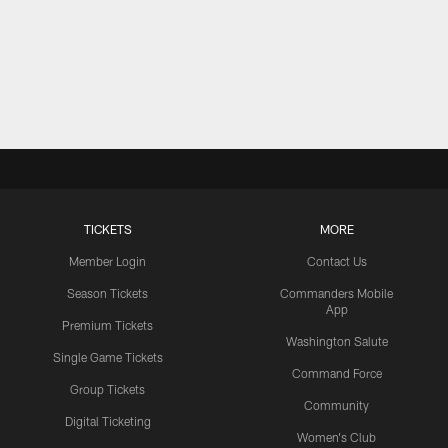
TICKETS
MORE
Member Login
Contact Us
Season Tickets
Commanders Mobile
App
Premium Tickets
Washington Salute
Single Game Tickets
Command Force
Group Tickets
Community
Digital Ticketing
Women's Club