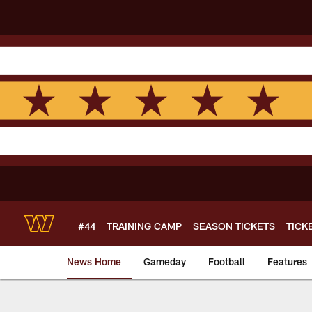
Skip
to
main
content
#44
TRAINING CAMP
SEASON TICKETS
TICK
News Home
Gameday
Football
Features