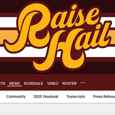
ETS
NEWS
SCHEDULE
VIDEO
ROSTER
Community
2025 Yearbook
Transcripts
Press Releas