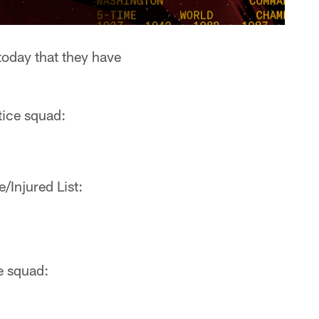
day that they have
tice squad:
Injured List:
e squad: