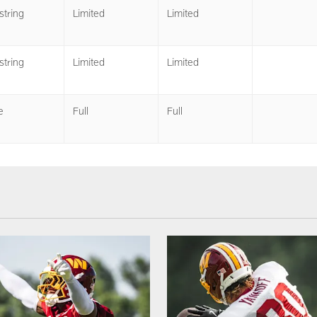
tring
Limited
Limited
tring
Limited
Limited
e
Full
Full