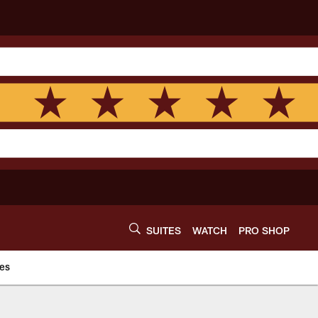
SUITES
WATCH
PRO SHOP
es