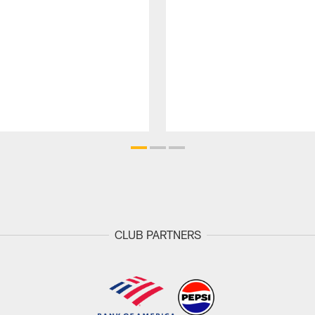
CLUB PARTNERS