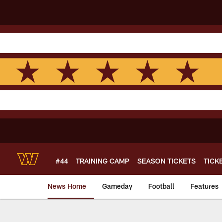
Skip
to
main
content
#44
TRAINING CAMP
SEASON TICKETS
TICK
News Home
Gameday
Football
Features