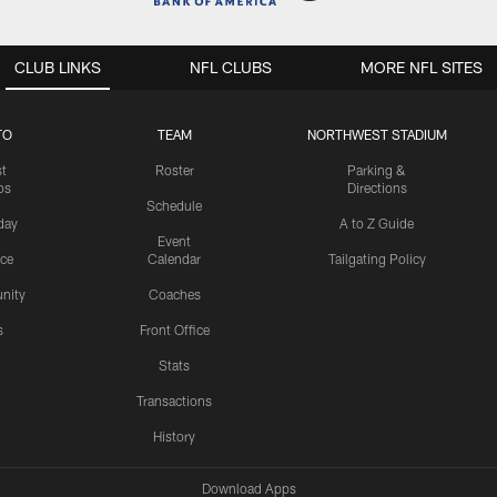
CLUB LINKS
NFL CLUBS
MORE NFL SITES
TO
TEAM
NORTHWEST STADIUM
st
Roster
Parking &
os
Directions
Schedule
day
A to Z Guide
Event
ice
Calendar
Tailgating Policy
nity
Coaches
s
Front Office
Stats
Transactions
History
Download Apps