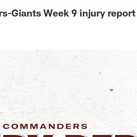
n Commanders - Co
-Giants Week 9 injury report