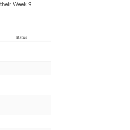
 their Week 9
Status