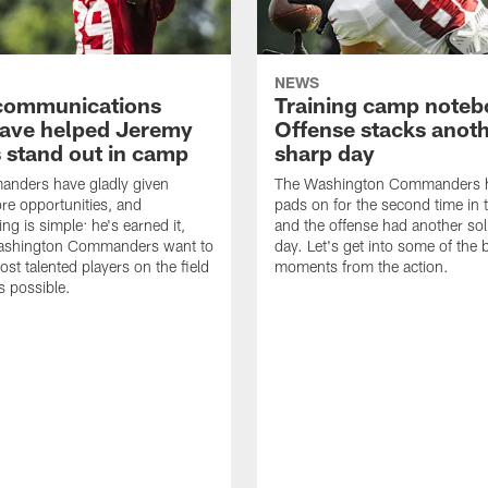
NEWS
' communications
Training camp noteb
 have helped Jeremy
Offense stacks anot
 stand out in camp
sharp day
nders have gladly given
The Washington Commanders h
e opportunities, and
pads on for the second time in 
ng is simple: he's earned it,
and the offense had another sol
ashington Commanders want to
day. Let's get into some of the 
ost talented players on the field
moments from the action.
 possible.