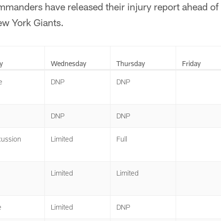
anders have released their injury report ahead of
w York Giants.
y
Wednesday
Thursday
Friday
e
DNP
DNP
DNP
DNP
ussion
Limited
Full
Limited
Limited
e
Limited
DNP