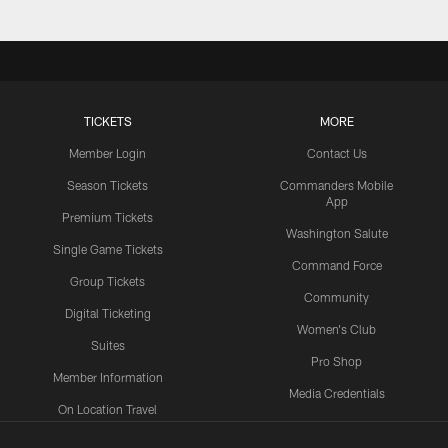
TICKETS
MORE
Member Login
Contact Us
Season Tickets
Commanders Mobile
App
Premium Tickets
Washington Salute
Single Game Tickets
Command Force
Group Tickets
Community
Digital Ticketing
Women's Club
Suites
Pro Shop
Member Information
Media Credentials
On Location Travel
Packages