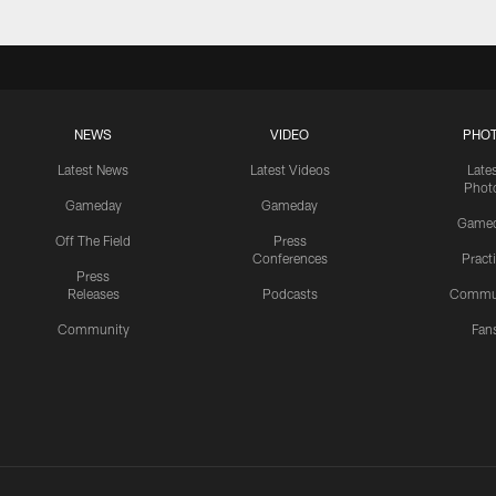
NEWS
VIDEO
PHO
Latest News
Latest Videos
Late
Phot
Gameday
Gameday
Game
Off The Field
Press
Conferences
Pract
Press
Releases
Podcasts
Commu
Community
Fan