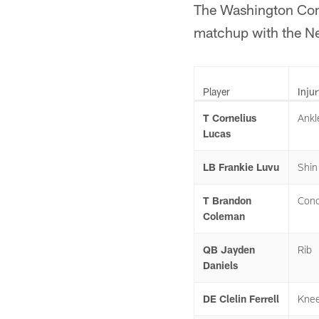
The Washington Comm
matchup with the Ne
Player
Injur
T Cornelius
Ankl
Lucas
LB Frankie Luvu
Shin
T Brandon
Conc
Coleman
QB Jayden
Rib
Daniels
DE Clelin Ferrell
Kne