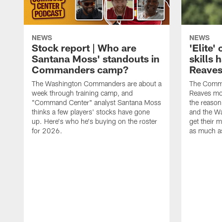
NEWS
NEWS
Stock report | Who are
'Elite
Santana Moss' standouts in
skills
Commanders camp?
Reaves
The Washington Commanders are about a
The Comma
week through training camp, and
Reaves mor
"Command Center" analyst Santana Moss
the reasoni
thinks a few players' stocks have gone
and the W
up. Here's who he's buying on the roster
get their m
for 2026.
as much as