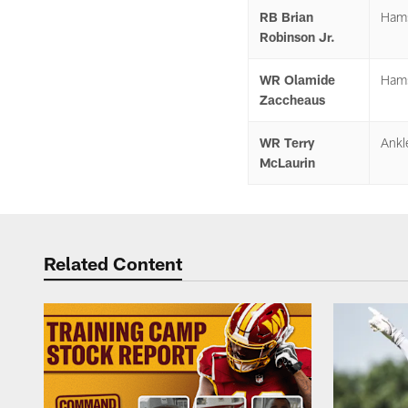
RB Brian
Hams
Robinson Jr.
WR Olamide
Hams
Zaccheaus
WR Terry
Ankl
McLaurin
Related Content