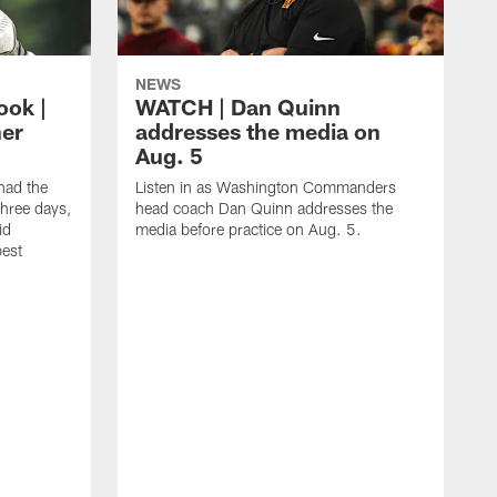
NEWS
ook |
WATCH | Dan Quinn
her
addresses the media on
Aug. 5
ad the
Listen in as Washington Commanders
three days,
head coach Dan Quinn addresses the
id
media before practice on Aug. 5.
best