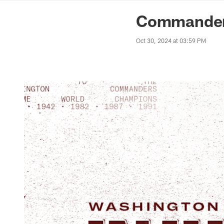
News | Washingto
Commanders
Oct 30, 2024 at 03:59 PM