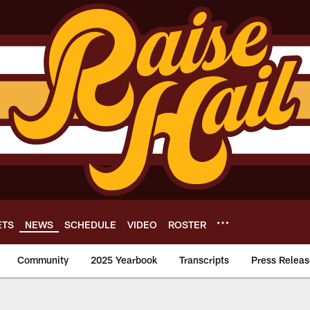
ETS
NEWS
SCHEDULE
VIDEO
ROSTER
Community
2025 Yearbook
Transcripts
Press Releas