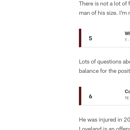
There is not a lot of
man of his size. I'm 
Wi
5
T -
Lots of questions ab
balance for the posit
Co
6
TE 
He was injured in 20
Loveland is an offe