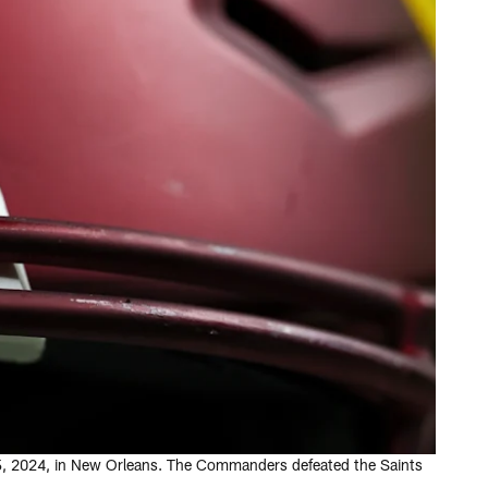
15, 2024, in New Orleans. The Commanders defeated the Saints