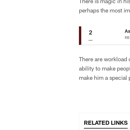
There is magic in his 
perhaps the most impr
As
2
RB 
There are workload 
ability to make peop
make him a special 
RELATED LINKS