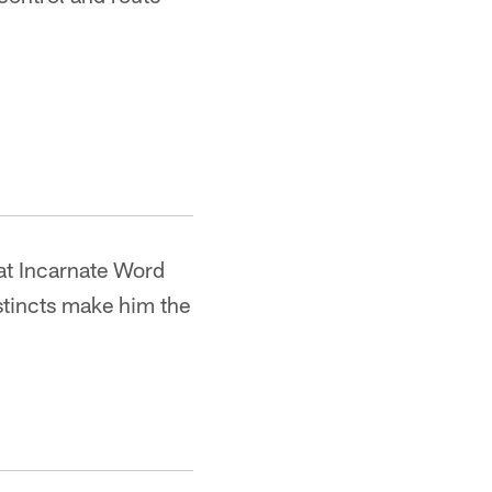
 at Incarnate Word
stincts make him the