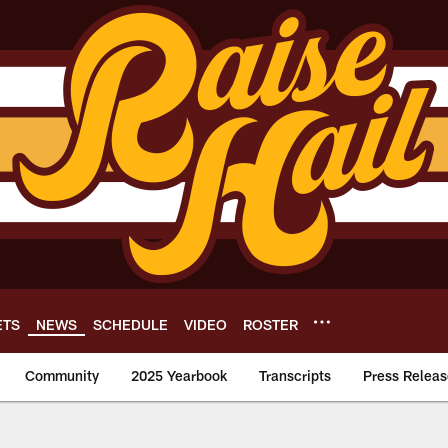
ETS
NEWS
SCHEDULE
VIDEO
ROSTER
Community
2025 Yearbook
Transcripts
Press Releas