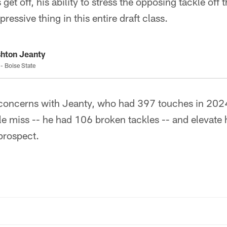
get off, his ability to stress the opposing tackle off th
essive thing in this entire draft class.
hton Jeanty
- Boise State
concerns with Jeanty, who had 397 touches in 202
le miss -- he had 106 broken tackles -- and elevate h
prospect.