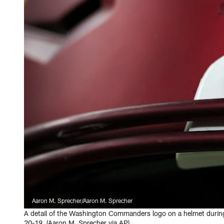
Aaron M. Sprecher/Aaron M. Sprecher
A detail of the Washington Commanders logo on a helmet durin
20-19. (Aaron M. Sprecher via AP)