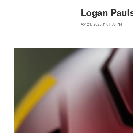
News | Washingto
Logan Pauls
Apr 21, 2025 at 01:05 PM