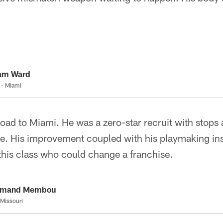
.
am Ward
 - Miami
oad to Miami. He was a zero-star recruit with stops
e. His improvement coupled with his playmaking in
 this class who could change a franchise.
rmand Membou
 Missouri