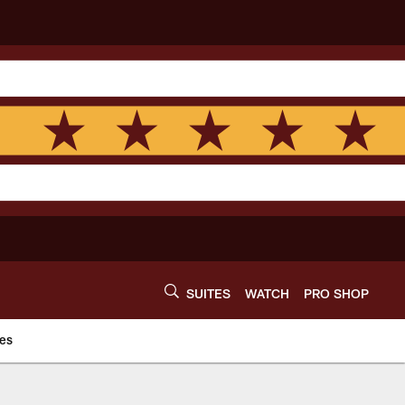
SUITES
WATCH
PRO SHOP
es