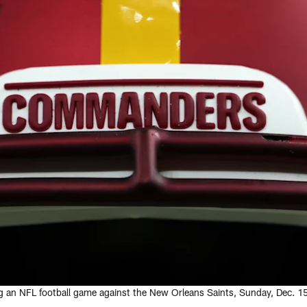
g an NFL football game against the New Orleans Saints, Sunday, Dec. 