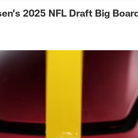
n Commanders - Co
en's 2025 NFL Draft Big Boar