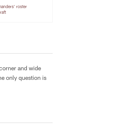
anders' roster
raft
p corner and wide
The only question is