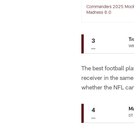
Commanders 2025 Mock 
Madness 8.0
Tr
3
WR
The best football pl
receiver in the same 
whether the NFL can
M
4
DT 