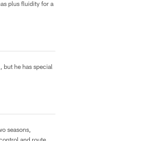
s plus fluidity for a
, but he has special
two seasons,
control and route