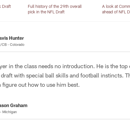
Draft
Full history of the 29th overall
A look at Comm
pick in the NFL Draft
ahead of NFL D
avis Hunter
/CB - Colorado
ayer in the class needs no introduction. He is the to
draft with special ball skills and football instincts. 
 figure out how to use him best.
ason Graham
- Michigan