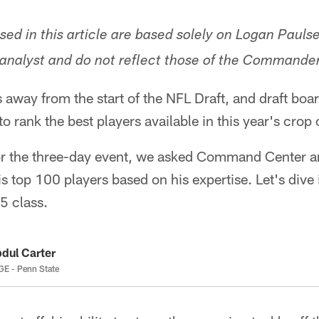
sed in this article are based solely on Logan Pauls
 analyst and do not reflect those of the Commanders
s away from the start of the NFL Draft, and draft boa
 to rank the best players available in this year's crop
for the three-day event, we asked Command Center a
is top 100 players based on his expertise. Let's dive 
5 class.
dul Carter
E - Penn State