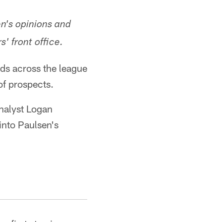
en's opinions and
' front office.
rds across the league
 of prospects.
nalyst Logan
into Paulsen's