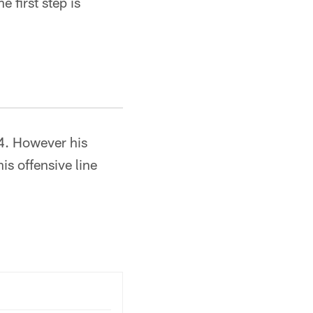
e first step is
4. However his
is offensive line