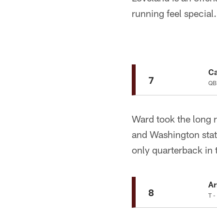
running feel special
C
7
QB
Ward took the long r
and Washington stat
only quarterback in
A
8
T -