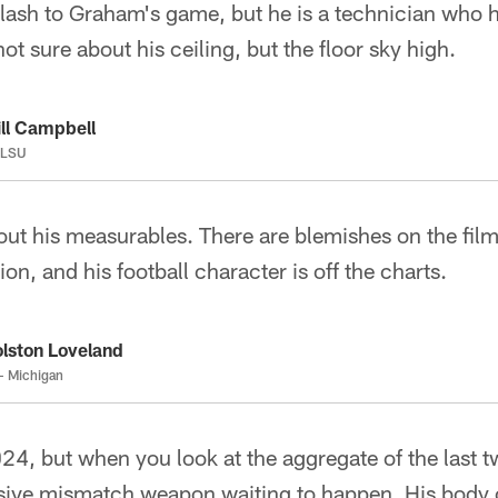
 flash to Graham's game, but he is a technician who ha
not sure about his ceiling, but the floor sky high.
ll Campbell
 LSU
out his measurables. There are blemishes on the film
ion, and his football character is off the charts.
lston Loveland
- Michigan
24, but when you look at the aggregate of the last 
nsive mismatch weapon waiting to happen. His body 