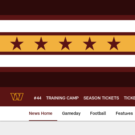
Skip
to
main
content
#44
TRAINING CAMP
SEASON TICKETS
TICK
News Home
Gameday
Football
Features