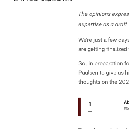
The opinions expres
expertise as a draft
We're just a few day
are getting finalized
So, in preparation 
Paulsen to give us h
thoughts on the 202
Ab
1
EDG