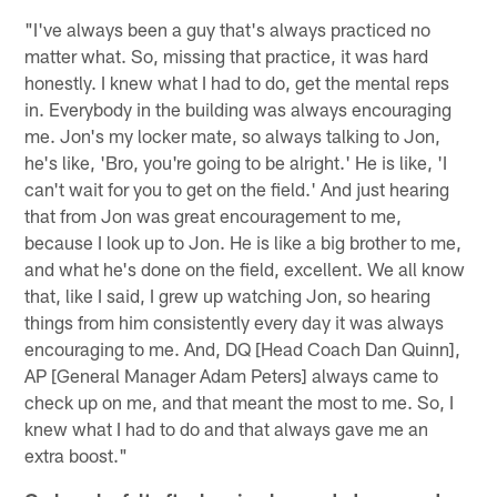
"I've always been a guy that's always practiced no
matter what. So, missing that practice, it was hard
honestly. I knew what I had to do, get the mental reps
in. Everybody in the building was always encouraging
me. Jon's my locker mate, so always talking to Jon,
he's like, 'Bro, you're going to be alright.' He is like, 'I
can't wait for you to get on the field.' And just hearing
that from Jon was great encouragement to me,
because I look up to Jon. He is like a big brother to me,
and what he's done on the field, excellent. We all know
that, like I said, I grew up watching Jon, so hearing
things from him consistently every day it was always
encouraging to me. And, DQ [Head Coach Dan Quinn],
AP [General Manager Adam Peters] always came to
check up on me, and that meant the most to me. So, I
knew what I had to do and that always gave me an
extra boost."