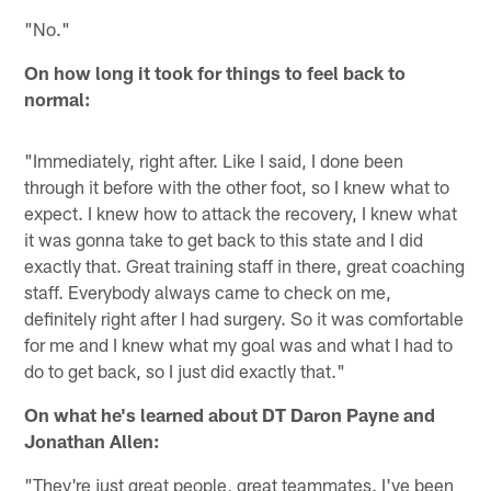
"No."
On how long it took for things to feel back to
normal:
"Immediately, right after. Like I said, I done been
through it before with the other foot, so I knew what to
expect. I knew how to attack the recovery, I knew what
it was gonna take to get back to this state and I did
exactly that. Great training staff in there, great coaching
staff. Everybody always came to check on me,
definitely right after I had surgery. So it was comfortable
for me and I knew what my goal was and what I had to
do to get back, so I just did exactly that."
On what he's learned about DT Daron Payne and
Jonathan Allen:
"They're just great people, great teammates. I've been