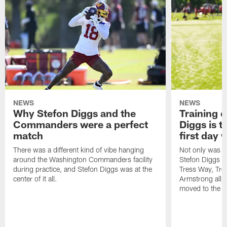
NEWS
NEWS
Why Stefon Diggs and the
Training 
Commanders were a perfect
Diggs is t
match
first day
There was a different kind of vibe hanging
Not only was n
around the Washington Commanders facility
Stefon Diggs at 
during practice, and Stefon Diggs was at the
Tress Way, Tr
center of it all.
Armstrong all p
moved to the ac