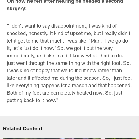
On how he felt after hearing he needed a second
surgery:
"I don't want to say disappointment, I was kind of
shocked, honestly. It kind of upset me, but I really didn't
let it get to me that much. I was like, 'Man, if we go do
it, let's just do it now.' So, we got it out the way
immediately, and like I said, I knew what I had to do. I
just went through the same thing with the right foot. So,
I was kind of happy that we found it now rather than
later and it affected me during the season. So, I just feel
like everything happens for a reason and that happened.
Both of my feet are completely healed now. So, just
getting back to it now."
Related Content