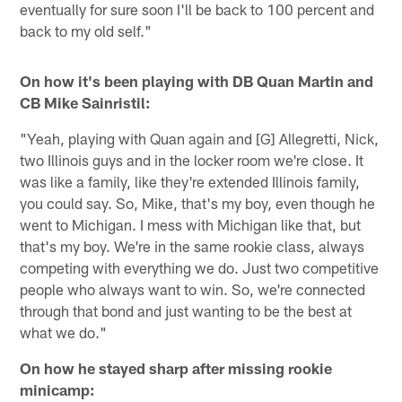
eventually for sure soon I'll be back to 100 percent and
back to my old self."
On how it's been playing with DB Quan Martin and
CB Mike Sainristil:
"Yeah, playing with Quan again and [G] Allegretti, Nick,
two Illinois guys and in the locker room we're close. It
was like a family, like they're extended Illinois family,
you could say. So, Mike, that's my boy, even though he
went to Michigan. I mess with Michigan like that, but
that's my boy. We're in the same rookie class, always
competing with everything we do. Just two competitive
people who always want to win. So, we're connected
through that bond and just wanting to be the best at
what we do."
On how he stayed sharp after missing rookie
minicamp: