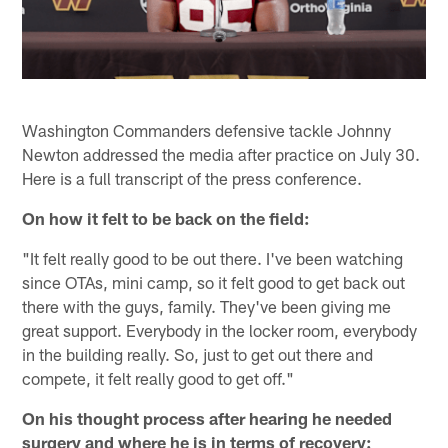
Washington Commanders defensive tackle Johnny
Newton addressed the media after practice on July 30.
Here is a full transcript of the press conference.
On how it felt to be back on the field:
"It felt really good to be out there. I've been watching
since OTAs, mini camp, so it felt good to get back out
there with the guys, family. They've been giving me
great support. Everybody in the locker room, everybody
in the building really. So, just to get out there and
compete, it felt really good to get off."
On his thought process after hearing he needed
surgery and where he is in terms of recovery: