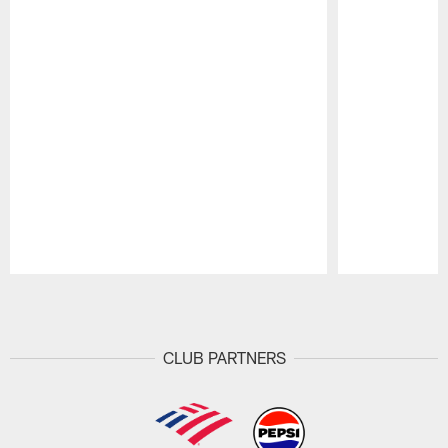
Pause
Play
CLUB PARTNERS