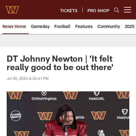
Skip
to
TICKETS
PRO SHOP
Open menu button
main
content
News Home
Gameday
Football
Features
Community
2025 
News | Washington Commander
DT Johnny Newton | 'It felt
really good to be out there'
Jul 30, 2024 at 02:41 PM