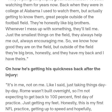
watching them for years now. Back when they were in
college at Alabama I used to watch them, but actually
getting to know them, great people outside of the
football field. They're honestly like big brothers.
Whenever I mess up with something, they'll tell me.
Just the smallest things on the field, they always help
me out, always encouraging me. So, we know how
good they are on the field, but outside of the field
they're big bros, honestly, and they have my back and I
have theirs."
On how he's getting his quickness back after the
injury:
"It's in me, not on me. Like I said, just taking things day-
by-day. Rome wasn't built overnight, so I'm not
expecting to get back to 100 percent, first day of
practice. Just getting my feet. Honestly, this is my first
NFL practice, getting up to speed and hopefully,