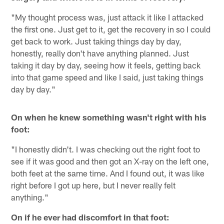
"My thought process was, just attack it like I attacked
the first one. Just get to it, get the recovery in so I could
get back to work. Just taking things day by day,
honestly, really don't have anything planned. Just
taking it day by day, seeing how it feels, getting back
into that game speed and like I said, just taking things
day by day."
On when he knew something wasn't right with his
foot:
"I honestly didn't. I was checking out the right foot to
see if it was good and then got an X-ray on the left one,
both feet at the same time. And I found out, it was like
right before I got up here, but I never really felt
anything."
On if he ever had discomfort in that foot: