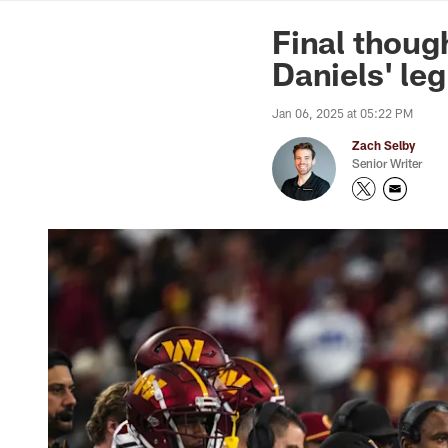
News | Washingto
Final thoug
Daniels' le
Jan 06, 2025 at 05:22 PM
Zach Selby
Senior Writer