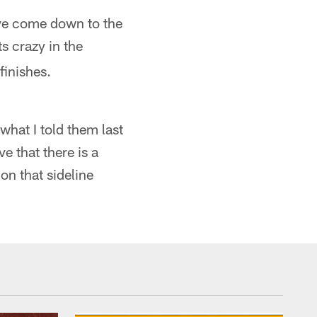
ave come down to the
s crazy in the
finishes.
hat I told them last
e that there is a
on that sideline