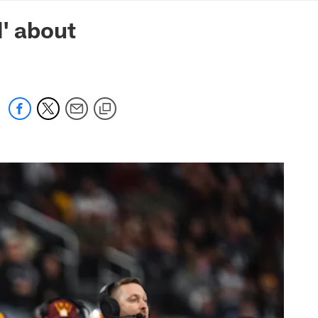
mmanders.com
' about