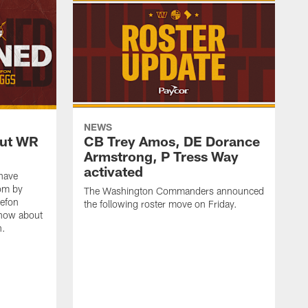
NEWS
out WR
CB Trey Amos, DE Dorance
Armstrong, P Tress Way
activated
have
oom by
The Washington Commanders announced
tefon
the following roster move on Friday.
know about
n.