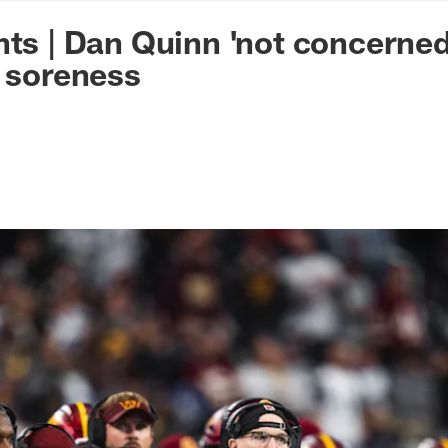
n Commanders - Co
hts | Dan Quinn 'not concerned
g soreness