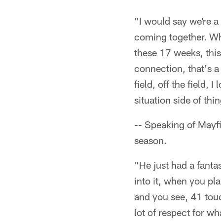
"I would say we're 
coming together. Wh
these 17 weeks, this 
connection, that's a
field, off the field,
situation side of thi
-- Speaking of Mayf
season.
"He just had a fanta
into it, when you pl
and you see, 41 tou
lot of respect for wh