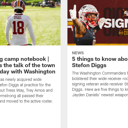
NEWS
ng camp notebook |
5 things to know ab
s the talk of the town
Stefon Diggs
t day with Washington
The Washington Commanders 
bolstered their wide receiver r
as newly acquired wide
signing veteran wide receiver S
efon Diggs at practice for the
Diggs. Here are five things to 
, but Tress Way, Trey Amos and
Jayden Daniels' newest weapo
mstrong all passed their
and moved to the active roster.