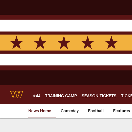
Skip
to
main
content
#44
TRAINING CAMP
SEASON TICKETS
TICK
News Home
Gameday
Football
Features