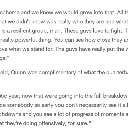
a scheme and we knew we would grow into that. All t
at we didn't know was really who they are and what
is a resilient group, man. These guys love to fight. 
 really powerful thing. You can see how close they ar
 I love what we stand for. The guys have really put the 
ngs."
ield, Quinn was complimentary of what the quarterb
stic year, now that we're going into the full breakd
ace somebody so early you don't necessarily see it al
chdowns and you see a lot of progress of moments a
at they're doing offensively, for sure."