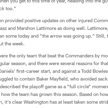
when you get to this time of year, heading into the g
ck too."
inn provided positive updates on other injured Comm
asz and Marshon Lattimore as doing well. Lattimore,
ran some today and "the arrow was going up." Still, t
ut the week.
ere the only team that beat the Commanders by mo
ular season, and there were several reasons for that
aniels' first-career start, and against a Todd Bowles
ruggled to contain Baker Mayfield, who avoided sack
escribed the playoff game as a "full circle" momen
r how the team has grown this season. Based on ho
, it's clear Washington has at least taken some stri