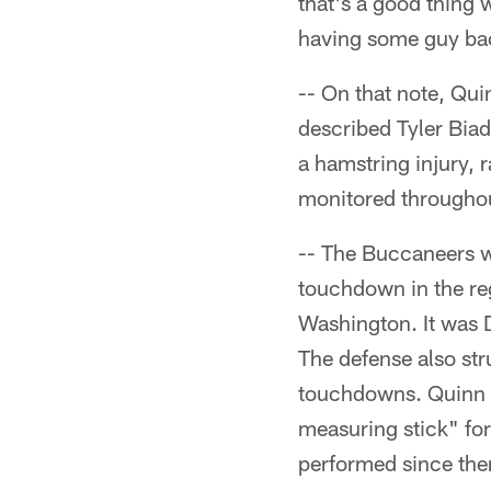
that's a good thing 
having some guy ba
-- On that note, Qu
described Tyler Biad
a hamstring injury, 
monitored througho
-- The Buccaneers w
touchdown in the reg
Washington. It was D
The defense also st
touchdowns. Quinn d
measuring stick" fo
performed since then