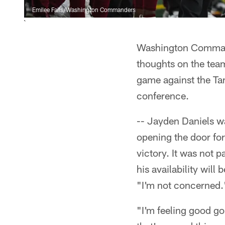
Emilee Fails/Washington Commanders
`
Washington Command
thoughts on the tea
game against the Ta
conference.
-- Jayden Daniels w
opening the door f
victory. It was not p
his availability wil
"I'm not concerned.
"I'm feeling good go