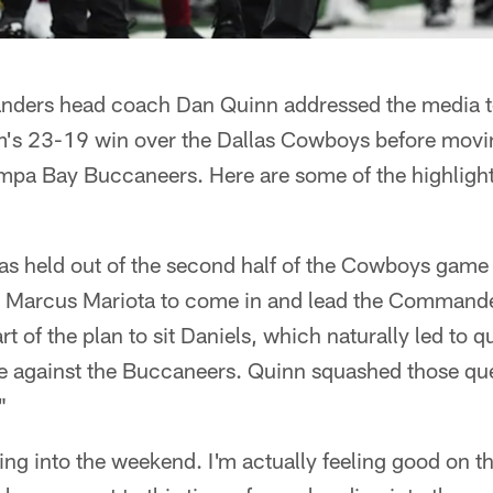
ers head coach Dan Quinn addressed the media to 
m's 23-19 win over the Dallas Cowboys before movin
mpa Bay Buccaneers. Here are some of the highlight
as held out of the second half of the Cowboys game 
or Marcus Mariota to come in and lead the Command
art of the plan to sit Daniels, which naturally led to
l be against the Buccaneers. Quinn squashed those q
"
ing into the weekend. I'm actually feeling good on th