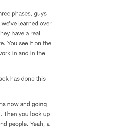
hree phases, guys
 we've learned over
They have a real
e. You see it on the
work in and in the
ack has done this
owns now and going
l. Then you look up
nd people. Yeah, a