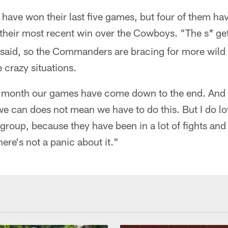
ave won their last five games, but four of them h
g their most recent win over the Cowboys. "The s
get
*
said, so the Commanders are bracing for more wild 
e crazy situations.
st month our games have come down to the end. And w
we can does not mean we have to do this. But I do lov
group, because they have been in a lot of fights and 
ere's not a panic about it."