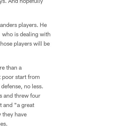
uys. And hopefully
anders players. He
 who is dealing with
hose players will be
re than a
 poor start from
 defense, no less.
s and threw four
t and "a great
w they have
des.