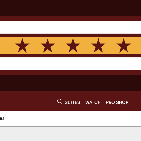
SUITES
WATCH
PRO SHOP
es