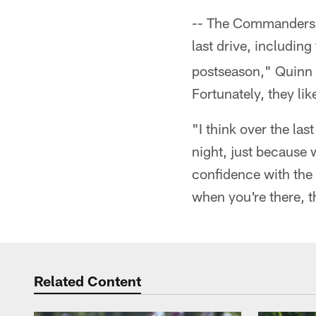
-- The Commanders h
last drive, includin
postseason," Quinn 
Fortunately, they lik
"I think over the la
night, just because 
confidence with the 
when you're there, th
Related Content