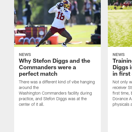
NEWS
NEWS
Why Stefon Diggs and the
Traini
Commanders were a
Diggs i
perfect match
in firs
There was a different kind of vibe hanging
Not only w
around the
receiver St
Washington Commanders facility during
first time
practice, and Stefon Diggs was at the
Dorance Ar
center of it all.
physicals 