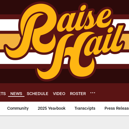
ETS
NEWS
SCHEDULE
VIDEO
ROSTER
Community
2025 Yearbook
Transcripts
Press Releas