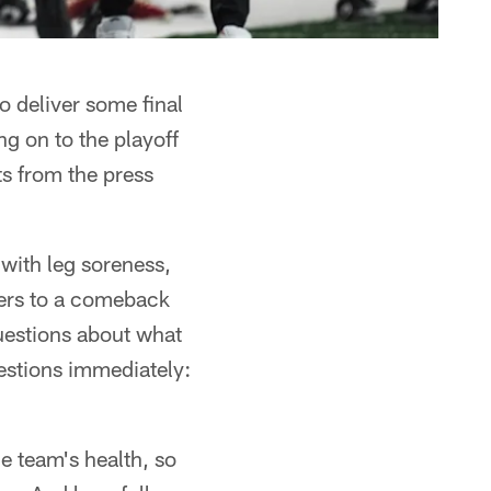
deliver some final
g on to the playoff
s from the press
with leg soreness,
ers to a comeback
 questions about what
uestions immediately:
e team's health, so