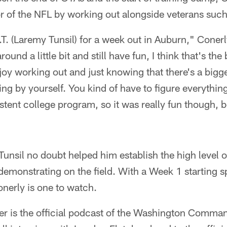
or of the NFL by working out alongside veterans such
.T. (Laremy Tunsil) for a week out in Auburn," Conerl
ound a little bit and still have fun, I think that's the
njoy working out and just knowing that there's a bigge
ing by yourself. You kind of have to figure everythin
stent college program, so it was really fun though, b
Tunsil no doubt helped him establish the high level o
emonstrating on the field. With a Week 1 starting s
onerly is one to watch.
 is the official podcast of the Washington Comman