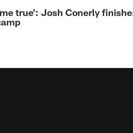
n Commanders - Co
me true': Josh Conerly finishe
 camp