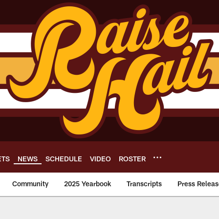
ETS
NEWS
SCHEDULE
VIDEO
ROSTER
Community
2025 Yearbook
Transcripts
Press Releas