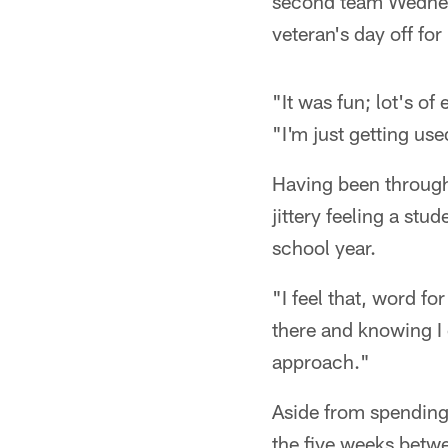
second team Wednesd
veteran's day off for
"It was fun; lot's of
"I'm just getting used
Having been through 
jittery feeling a stu
school year.
"I feel that, word fo
there and knowing I 
approach."
Aside from spending 
the five weeks betwe