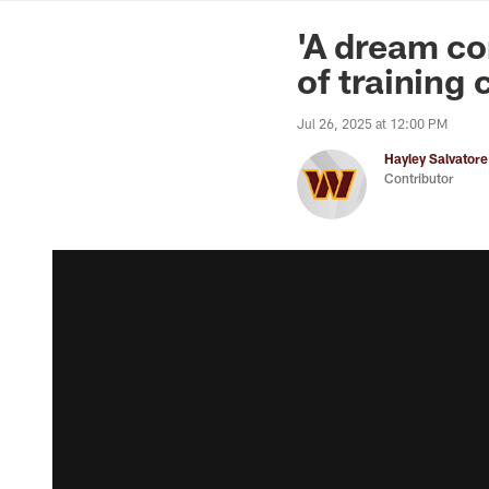
News | Washingto
'A dream co
of training
Jul 26, 2025 at 12:00 PM
Hayley Salvatore
Contributor