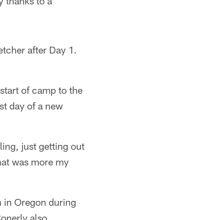
 thanks to a
etcher after Day 1.
start of camp to the
rst day of a new
ing, just getting out
 that was more my
n in Oregon during
Conerly also