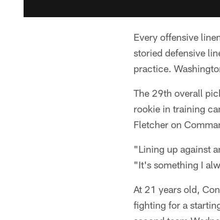
Every offensive lin
storied defensive li
practice. Washingto
The 29th overall pic
rookie in training 
Fletcher on Command
"Lining up against 
"It's something I al
At 21 years old, Co
fighting for a starti