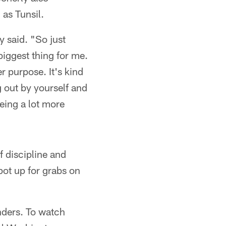
 as Tunsil.
y said. "So just
 biggest thing for me.
r purpose. It's kind
g out by yourself and
eing a lot more
f discipline and
pot up for grabs on
ders. To watch