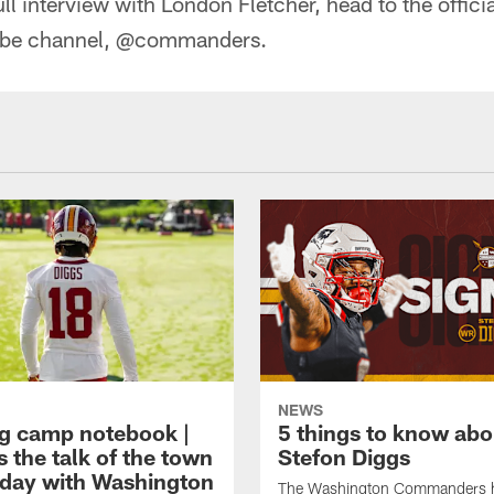
ull interview with London Fletcher, head to the offic
be channel, @commanders.
NEWS
ng camp notebook |
5 things to know ab
s the talk of the town
Stefon Diggs
t day with Washington
The Washington Commanders 