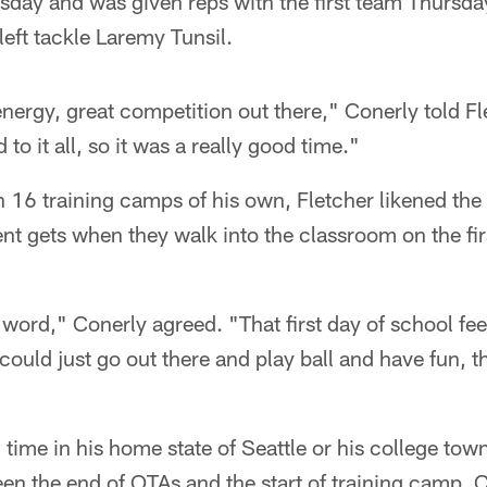
ay and was given reps with the first team Thursday
 left tackle Laremy Tunsil.
 energy, great competition out there," Conerly told Fl
 to it all, so it was a really good time."
16 training camps of his own, Fletcher likened the 
dent gets when they walk into the classroom on the fi
r word," Conerly agreed. "That first day of school feel
could just go out there and play ball and have fun,
time in his home state of Seattle or his college tow
en the end of OTAs and the start of training camp, 