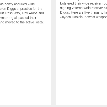
bolstered their wide receiver r
as newly acquired wide
signing veteran wide receiver S
efon Diggs at practice for the
Diggs. Here are five things to 
, but Tress Way, Trey Amos and
Jayden Daniels' newest weapo
mstrong all passed their
and moved to the active roster.