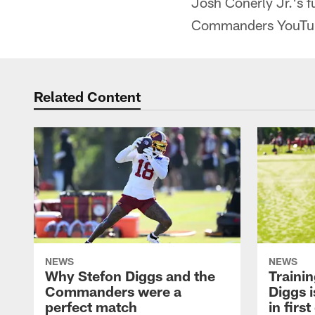
Josh Conerly Jr.'s f
Commanders YouTu
Related Content
NEWS
NEWS
Why Stefon Diggs and the
Traini
Commanders were a
Diggs i
perfect match
in firs