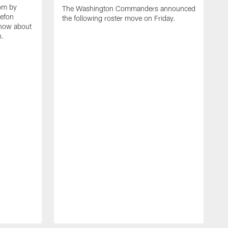
oom by
The Washington Commanders announced
tefon
the following roster move on Friday.
know about
n.
L
h
m