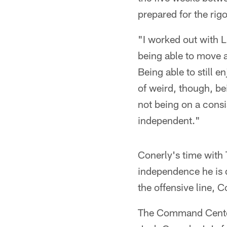
prepared for the rig
"I worked out with L
being able to move ar
Being able to still e
of weird, though, be
not being on a consi
independent."
Conerly's time with 
independence he is d
the offensive line, C
The Command Center