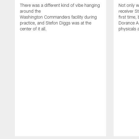
There was a different kind of vibe hanging
Not only w
around the
receiver St
Washington Commanders facility during
first time
practice, and Stefon Diggs was at the
Dorance Ar
center of it all.
physicals 