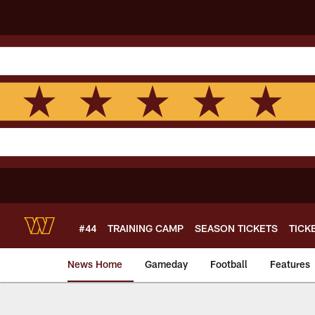
Skip
to
main
content
#44
TRAINING CAMP
SEASON TICKETS
TICK
News Home
Gameday
Football
Features