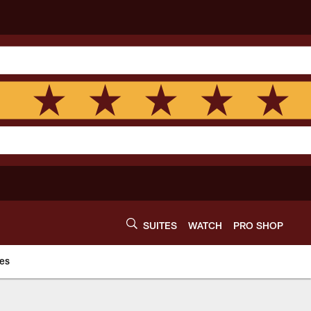
SUITES
WATCH
PRO SHOP
es