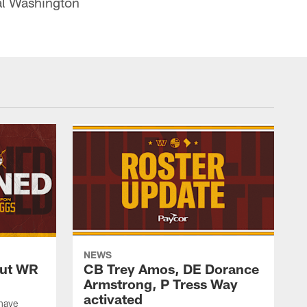
ial Washington
NEWS
out WR
CB Trey Amos, DE Dorance
Armstrong, P Tress Way
activated
have