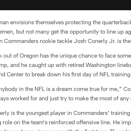
eman envisions themselves protecting the quarterbac
nemen, but not many get the opportunity to line up a
n Commanders rookie tackle Josh Conerly Jr. is the
k out of Oregon has the unique chance to face some 
camp, and he caught up with retired Washington line
 Center to break down his first day of NFL trainin
anybody in the NFL is a dream come true for me," Co
ways worked for and just try to make the most of any
nerly is the youngest player in Commanders' trainin
ng role on the team's reinforced offensive line. He im