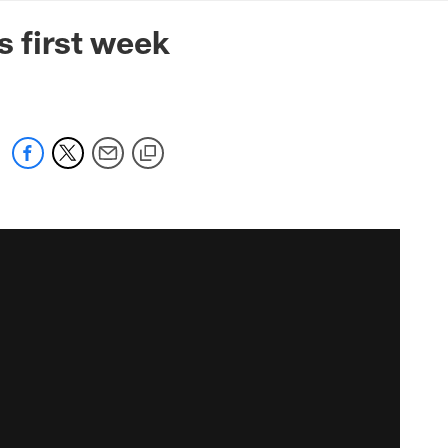
mmanders.com
s first week