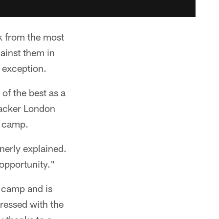
k from the most
gainst them in
 exception.
of the best as a
backer London
g camp.
nerly explained.
 opportunity."
g camp and is
pressed with the