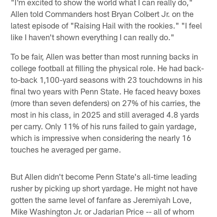
"I'm excited to show the world what I can really do,"
Allen told Commanders host Bryan Colbert Jr. on the
latest episode of "Raising Hail with the rookies." "I feel
like I haven't shown everything I can really do."
To be fair, Allen was better than most running backs in
college football at filling the physical role. He had back-
to-back 1,100-yard seasons with 23 touchdowns in his
final two years with Penn State. He faced heavy boxes
(more than seven defenders) on 27% of his carries, the
most in his class, in 2025 and still averaged 4.8 yards
per carry. Only 11% of his runs failed to gain yardage,
which is impressive when considering the nearly 16
touches he averaged per game.
But Allen didn't become Penn State's all-time leading
rusher by picking up short yardage. He might not have
gotten the same level of fanfare as Jeremiyah Love,
Mike Washington Jr. or Jadarian Price -- all of whom