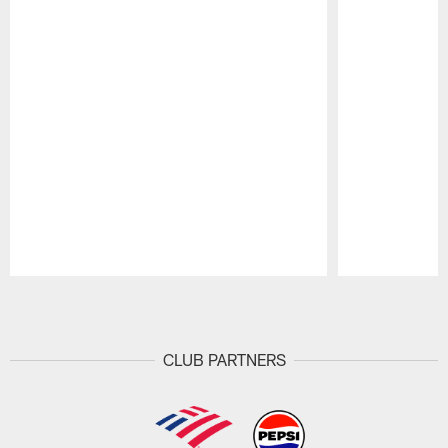
Pause
Play
CLUB PARTNERS