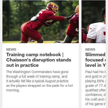
NEWS
NEWS
Training camp notebook |
Slimmed-
Chaisson's disruption stands
focused o
out in practice
level in Y
The Washington Commanders have gone
Paul had his b
through a full week of training camp, and
and gold in 20
it actually felt like a typical August practice
playing 88% of
as the players strapped on the pads for a hot
grade of 77.4 
morning.
qualified offen
confidence, de
his craft and is
of his game in 