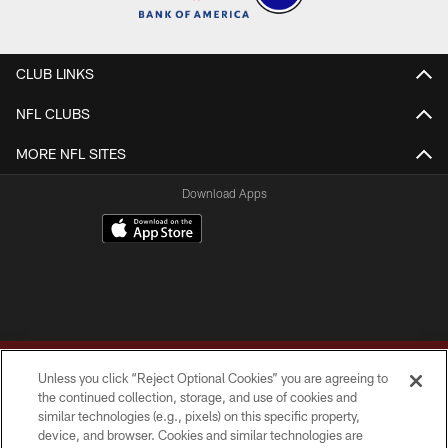
CLUB LINKS
NFL CLUBS
MORE NFL SITES
Download Apps
Unless you click “Reject Optional Cookies” you are agreeing to
the continued collection, storage, and use of cookies and
similar technologies (e.g., pixels) on this specific property,
device, and browser. Cookies and similar technologies are