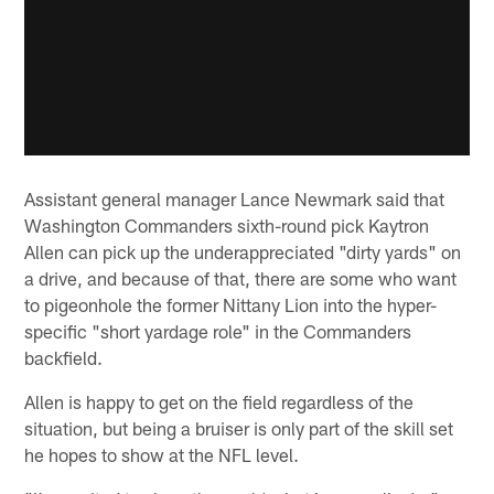
Assistant general manager Lance Newmark said that
Washington Commanders sixth-round pick Kaytron
Allen can pick up the underappreciated "dirty yards" on
a drive, and because of that, there are some who want
to pigeonhole the former Nittany Lion into the hyper-
specific "short yardage role" in the Commanders
backfield.
Allen is happy to get on the field regardless of the
situation, but being a bruiser is only part of the skill set
he hopes to show at the NFL level.