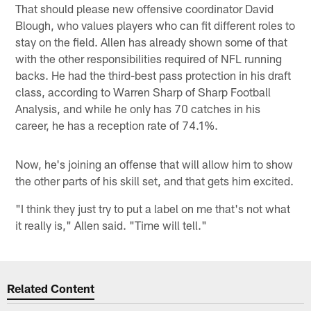
That should please new offensive coordinator David
Blough, who values players who can fit different roles to
stay on the field. Allen has already shown some of that
with the other responsibilities required of NFL running
backs. He had the third-best pass protection in his draft
class, according to Warren Sharp of Sharp Football
Analysis, and while he only has 70 catches in his
career, he has a reception rate of 74.1%.
Now, he's joining an offense that will allow him to show
the other parts of his skill set, and that gets him excited.
"I think they just try to put a label on me that's not what
it really is," Allen said. "Time will tell."
Related Content