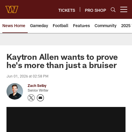
Skip
to
TICKETS
PRO SHOP
Open menu button
main
content
News Home
Gameday
Football
Features
Community
2025 
News | Washington Commander
Kaytron Allen wants to prove
he's more than just a bruiser
Jun 01, 2026 at 02:58 PM
Zach Selby
Senior Writer