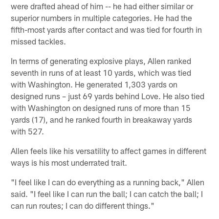
were drafted ahead of him -- he had either similar or
superior numbers in multiple categories. He had the
fifth-most yards after contact and was tied for fourth in
missed tackles.
In terms of generating explosive plays, Allen ranked
seventh in runs of at least 10 yards, which was tied
with Washington. He generated 1,303 yards on
designed runs – just 69 yards behind Love. He also tied
with Washington on designed runs of more than 15
yards (17), and he ranked fourth in breakaway yards
with 527.
Allen feels like his versatility to affect games in different
ways is his most underrated trait.
"I feel like I can do everything as a running back," Allen
said. "I feel like I can run the ball; I can catch the ball; I
can run routes; I can do different things."